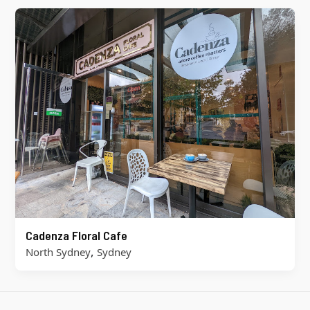
Cadenza Floral Cafe
,
North Sydney
Sydney