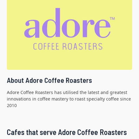
About Adore Coffee Roasters
Adore Coffee Roasters has utilised the latest and greatest
innovations in coffee mastery to roast specialty coffee since
2010
Cafes that serve Adore Coffee Roasters