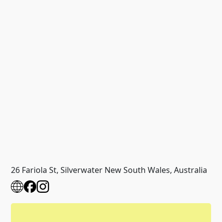
26 Fariola St, Silverwater New South Wales, Australia