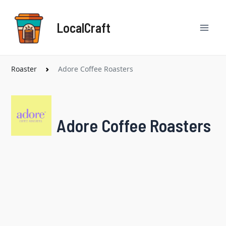
Skip
Mai
to
LocalCraft
content
Men
Roaster
Adore Coffee Roasters
Adore Coffee Roasters