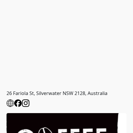
26 Fariola St, Silverwater NSW 2128, Australia