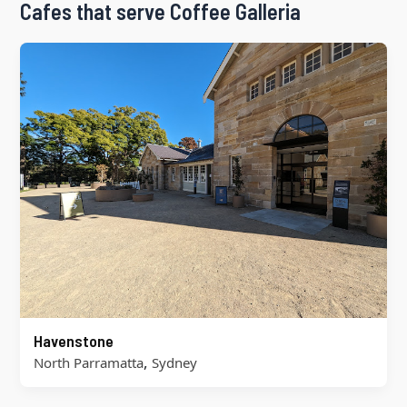
Cafes that serve Coffee Galleria
Havenstone
,
North Parramatta
Sydney