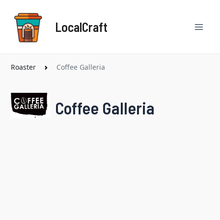
Skip
Mai
to
LocalCraft
content
Men
Roaster
Coffee Galleria
Coffee Galleria