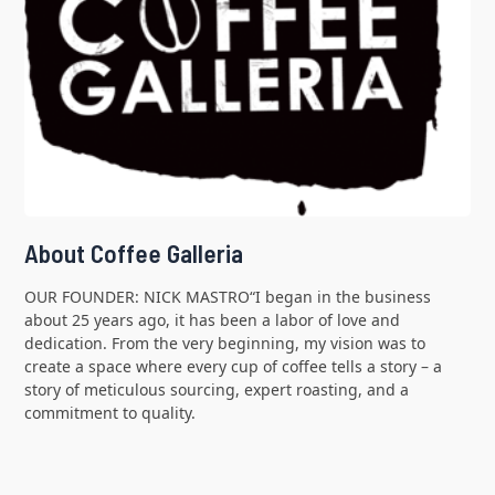
About Coffee Galleria
OUR FOUNDER: NICK MASTRO“I began in the business
about 25 years ago, it has been a labor of love and
dedication. From the very beginning, my vision was to
create a space where every cup of coffee tells a story – a
story of meticulous sourcing, expert roasting, and a
commitment to quality.