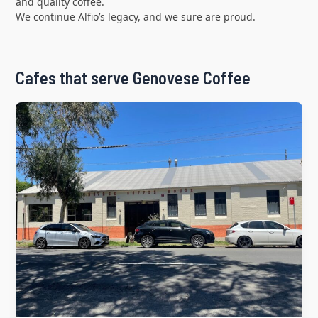
and quality coffee.
We continue Alfio’s legacy, and we sure are proud.
Cafes that serve Genovese Coffee