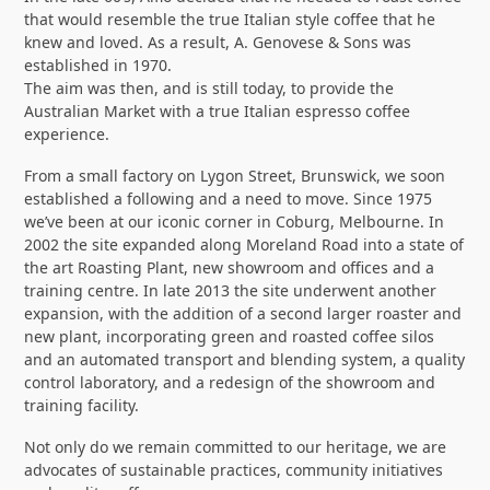
that would resemble the true Italian style coffee that he
knew and loved. As a result, A. Genovese & Sons was
established in 1970.
The aim was then, and is still today, to provide the
Australian Market with a true Italian espresso coffee
experience.
From a small factory on Lygon Street, Brunswick, we soon
established a following and a need to move. Since 1975
we’ve been at our iconic corner in Coburg, Melbourne. In
2002 the site expanded along Moreland Road into a state of
the art Roasting Plant, new showroom and offices and a
training centre. In late 2013 the site underwent another
expansion, with the addition of a second larger roaster and
new plant, incorporating green and roasted coffee silos
and an automated transport and blending system, a quality
control laboratory, and a redesign of the showroom and
training facility.
Not only do we remain committed to our heritage, we are
advocates of sustainable practices, community initiatives