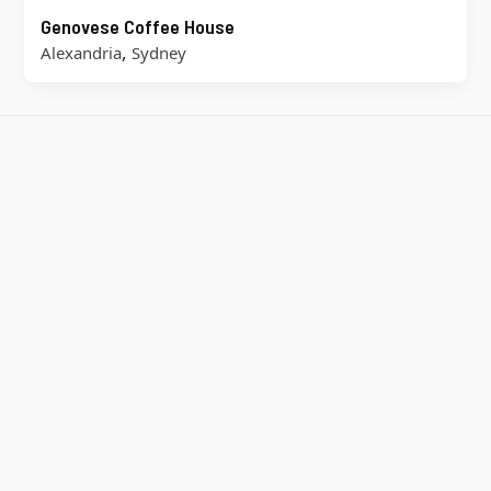
Genovese Coffee House
,
Alexandria
Sydney