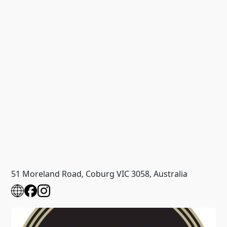
51 Moreland Road, Coburg VIC 3058, Australia