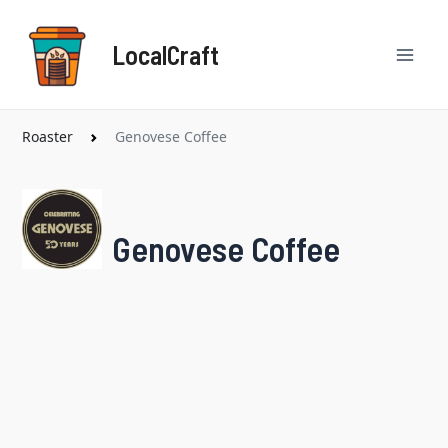
Skip
Mai
to
LocalCraft
content
Men
Roaster
Genovese Coffee
Genovese Coffee