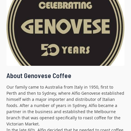
About Genovese Coffee
Our family came to Australia from Italy in 1950, first to
Perth and then to Sydney, where Alfio Genovese established
himself with a major importer and distributor of Italian
foods. After a number of years in Sydney, Alfio became a
partner in the business and established the Melbourne
branch that was opened specifically to roast coffee for the
Victorian Market.
In the late 60’s, Alfio decided that he needed to roast coffee