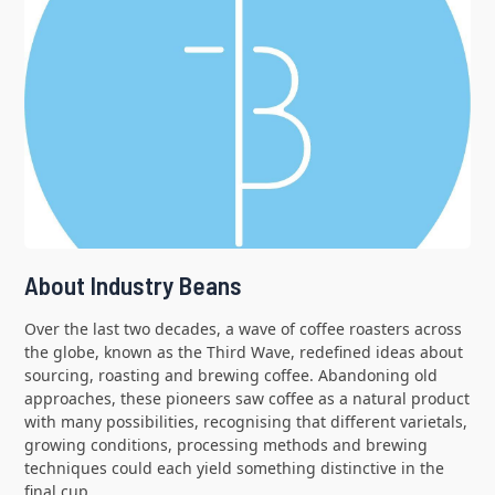
About Industry Beans
Over the last two decades, a wave of coffee roasters across
the globe, known as the Third Wave, redefined ideas about
sourcing, roasting and brewing coffee. Abandoning old
approaches, these pioneers saw coffee as a natural product
with many possibilities, recognising that different varietals,
growing conditions, processing methods and brewing
techniques could each yield something distinctive in the
final cup.