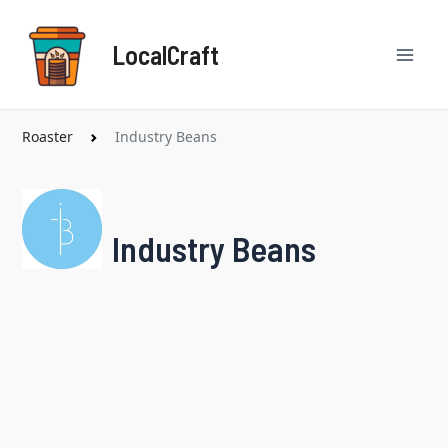
Skip
Mai
to
LocalCraft
content
Men
Roaster
Industry Beans
Industry Beans