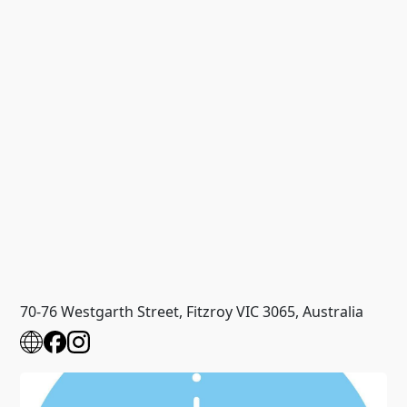
70-76 Westgarth Street, Fitzroy VIC 3065, Australia