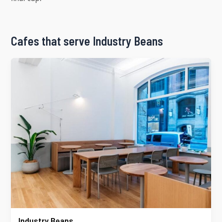
Cafes that serve Industry Beans
Industry Beans