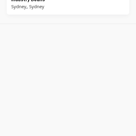
,
Sydney
Sydney