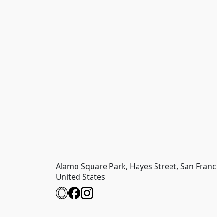
Alamo Square Park, Hayes Street, San Francis
United States