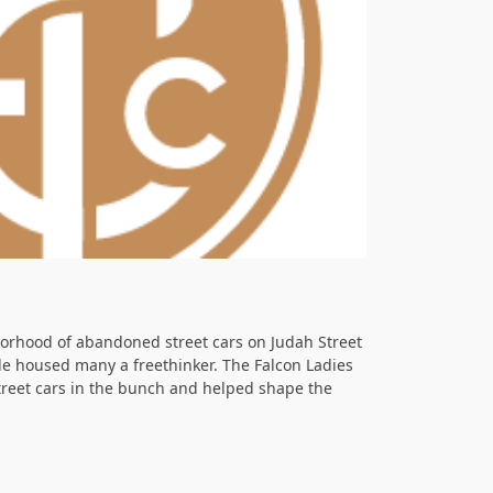
orhood of abandoned street cars on Judah Street
lle housed many a freethinker. The Falcon Ladies
street cars in the bunch and helped shape the