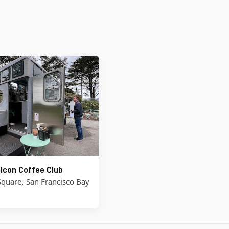
lcon Coffee Club
,
Square
San Francisco Bay