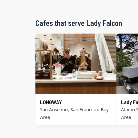
Cafes that serve Lady Falcon
LONGWAY
Lady Fa
,
San Anselmo
San Francisco Bay
Alamo 
Area
Area