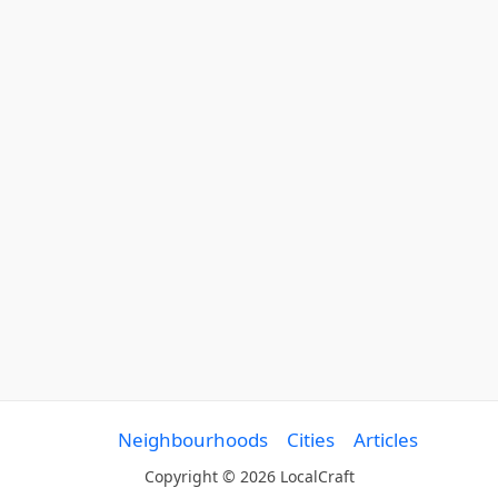
Neighbourhoods
Cities
Articles
Copyright © 2026 LocalCraft