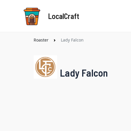
Skip
to
LocalCraft
content
Roaster
Lady Falcon
Lady Falcon