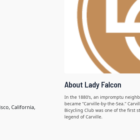
About Lady Falcon
In the 1880’s, an impromptu neighb
became “Carville-by-the-Sea.” Carvi
co, California,
Bicycling Club was one of the first 
legend of Carville.