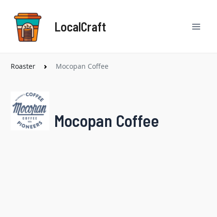
Skip
Mai
to
LocalCraft
content
Men
Roaster
Mocopan Coffee
Mocopan Coffee