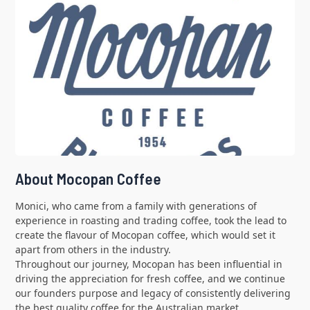
About Mocopan Coffee
Monici, who came from a family with generations of
experience in roasting and trading coffee, took the lead to
create the flavour of Mocopan coffee, which would set it
apart from others in the industry.
Throughout our journey, Mocopan has been influential in
driving the appreciation for fresh coffee, and we continue
our founders purpose and legacy of consistently delivering
the best quality coffee for the Australian market.