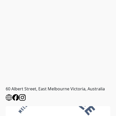
60 Albert Street, East Melbourne Victoria, Australia