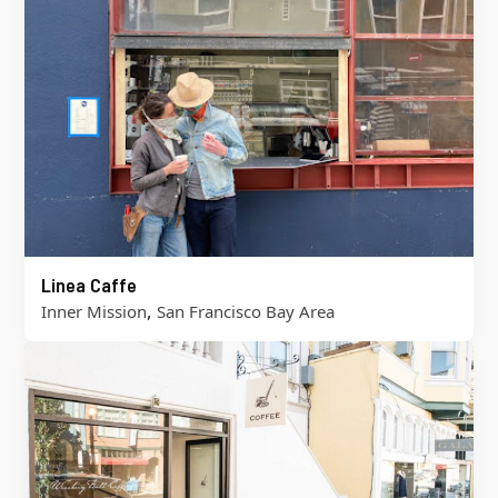
Linea Caffe
,
Inner Mission
San Francisco Bay Area