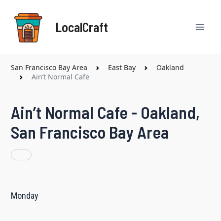
Skip
Mai
to
LocalCraft
content
Men
San Francisco Bay Area
East Bay
Oakland
Ain’t Normal Cafe
Ain’t Normal Cafe - Oakland,
San Francisco Bay Area
Monday