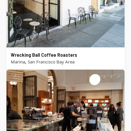
Wrecking Ball Coffee Roasters
,
Marina
San Francisco Bay Area