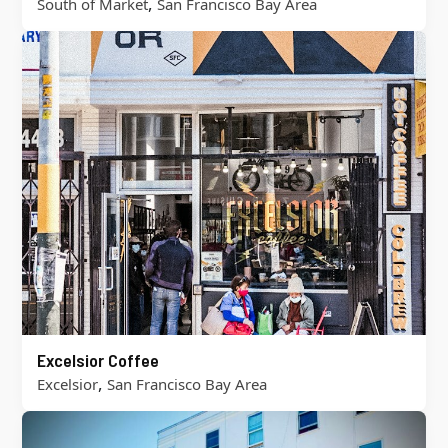
,
South of Market
San Francisco Bay Area
Excelsior Coffee
,
Excelsior
San Francisco Bay Area