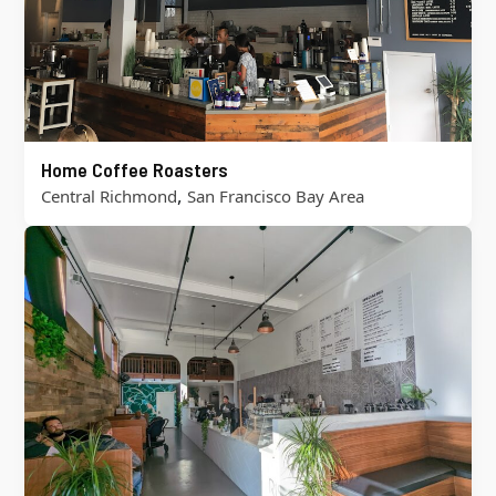
Home Coffee Roasters
,
Central Richmond
San Francisco Bay Area