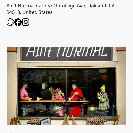
Ain't Normal Cafe 5701 College Ave, Oakland, CA
94618, United States