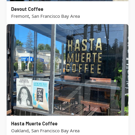
Devout Coffee
,
Fremont
San Francisco Bay Area
Hasta Muerte Coffee
,
Oakland
San Francisco Bay Area