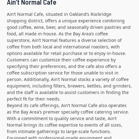
Ain’t Normal Cafe
Ain’t Normal Cafe, situated in Oakland’s Rockridge
shopping district, offers a unique experience combining
good coffee, wine, beer, and seasonally driven pastries and
food, all made in-house. As the Bay Area’s coffee
superstore, Ain’t Normal features a diverse selection of
coffee from both local and international roasters, with
options available for retail purchase or to enjoy in-house.
Customers can customize their coffee experience by
specifying their preferences, and the cafe also offers a
coffee subscription service for those unable to visit in
person. Additionally, Ain’t Normal stocks a variety of coffee
equipment, including filters, brewers, kettles, and grinders,
and the staff is available to assist customers in finding the
perfect fit for their needs.
Beyond its cafe offerings, Ain’t Normal Cafe also operates
as the Bay Area’s premier specialty coffee catering service.
With a commitment to quality service and taste, Ain’t
Normal brings its coffee expertise to events of all sizes,
from intimate gatherings to large-scale functions.
Equipped with professional-grade equipment and