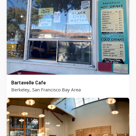
Bartavelle Cafe
,
Berkeley
San Francisco Bay Area