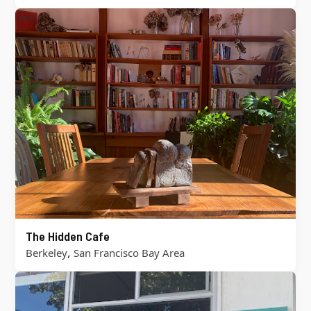
The Hidden Cafe
,
Berkeley
San Francisco Bay Area