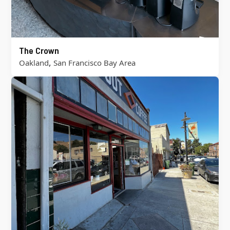
The Crown
,
Oakland
San Francisco Bay Area