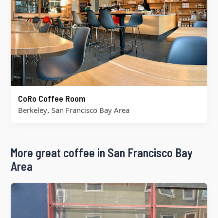
CoRo Coffee Room
,
Berkeley
San Francisco Bay Area
More great coffee in San Francisco Bay
Area