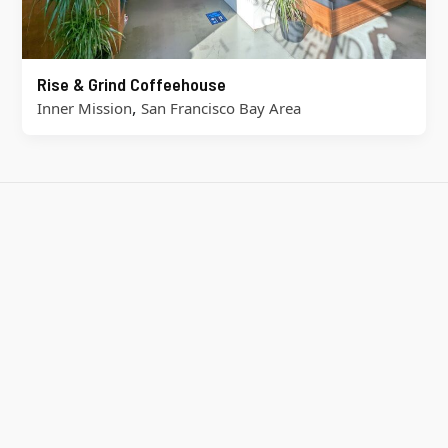
Rise & Grind Coffeehouse
,
Inner Mission
San Francisco Bay Area