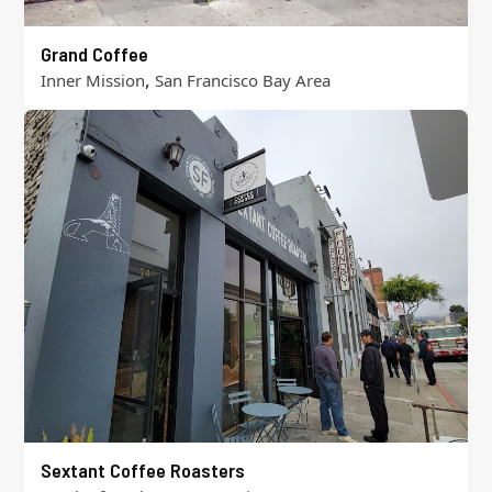
Grand Coffee
,
Inner Mission
San Francisco Bay Area
Sextant Coffee Roasters