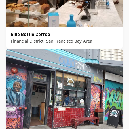
Blue Bottle Coffee
,
Financial District
San Francisco Bay Area