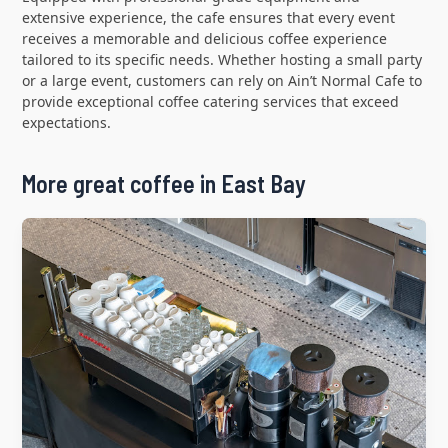
extensive experience, the cafe ensures that every event
receives a memorable and delicious coffee experience
tailored to its specific needs. Whether hosting a small party
or a large event, customers can rely on Ain’t Normal Cafe to
provide exceptional coffee catering services that exceed
expectations.
More great coffee in East Bay