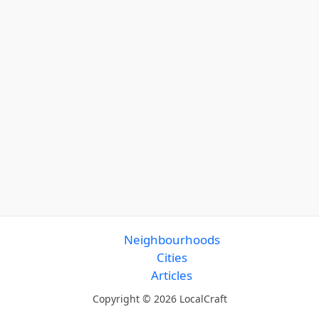
Neighbourhoods
Cities
Articles
Copyright © 2026 LocalCraft