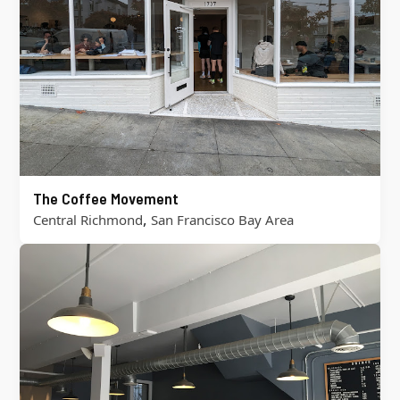
The Coffee Movement
,
Central Richmond
San Francisco Bay Area