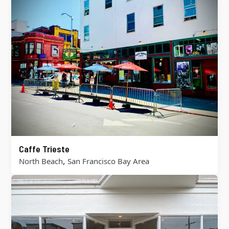
Caffe Trieste
,
North Beach
San Francisco Bay Area