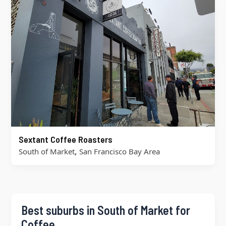
Sextant Coffee Roasters
,
South of Market
San Francisco Bay Area
Best suburbs in South of Market for
Coffee