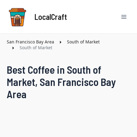
Skip
Mai
to
LocalCraft
content
Men
San Francisco Bay Area
South of Market
South of Market
Best Coffee in South of
Market, San Francisco Bay
Area