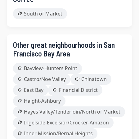
South of Market
Other great neighbourhoods in San
Francisco Bay Area
Bayview-Hunters Point
Castro/Noe Valley
Chinatown
East Bay
Financial District
Haight-Ashbury
Hayes Valley/Tenderloin/North of Market
Ingelside-Excelsior/Crocker-Amazon
Inner Mission/Bernal Heights