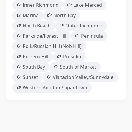
Inner Richmond
Lake Merced
Marina
North Bay
North Beach
Outer Richmond
Parkside/Forest Hill
Peninsula
Polk/Russian Hill (Nob Hill)
Potrero Hill
Presidio
South Bay
South of Market
Sunset
Visitacion Valley/Sunnydale
Western Addition/Japantown