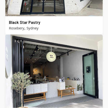
Black Star Pastry
,
Rosebery
Sydney