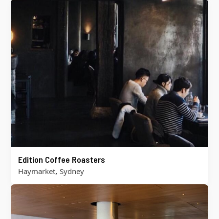
Edition Coffee Roasters
,
Haymarket
Sydney