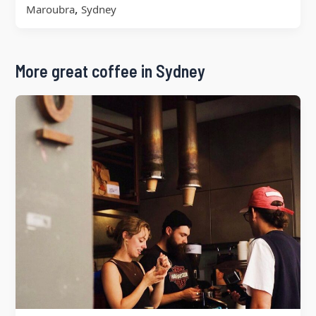
,
Maroubra
Sydney
More great coffee in Sydney