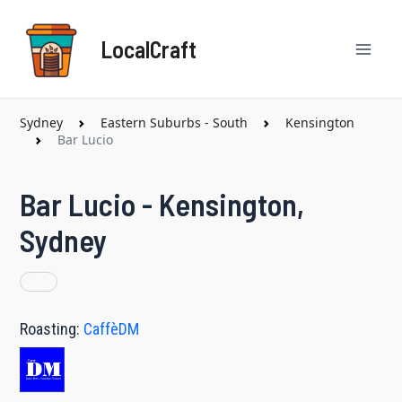
Skip
Mai
to
LocalCraft
content
Men
Sydney
Eastern Suburbs - South
Kensington
Bar Lucio
Bar Lucio - Kensington,
Sydney
Roasting:
CaffèDM