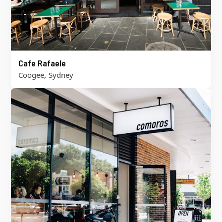
Cafe Rafaele
,
Coogee
Sydney