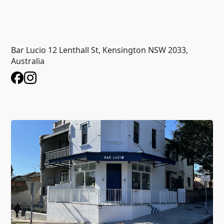
Bar Lucio 12 Lenthall St, Kensington NSW 2033,
Australia