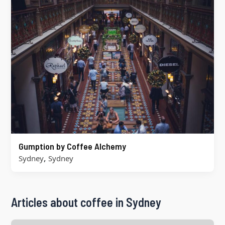
Gumption by Coffee Alchemy
,
Sydney
Sydney
Articles about coffee in Sydney