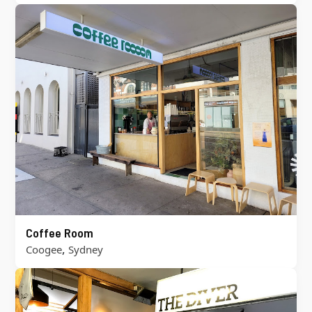
Coffee Room
,
Coogee
Sydney