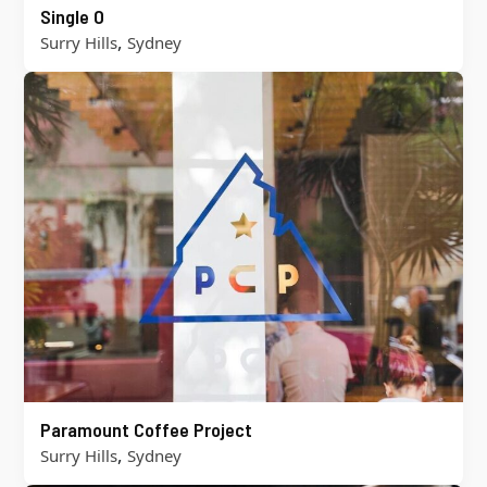
Single O
,
Surry Hills
Sydney
Paramount Coffee Project
,
Surry Hills
Sydney