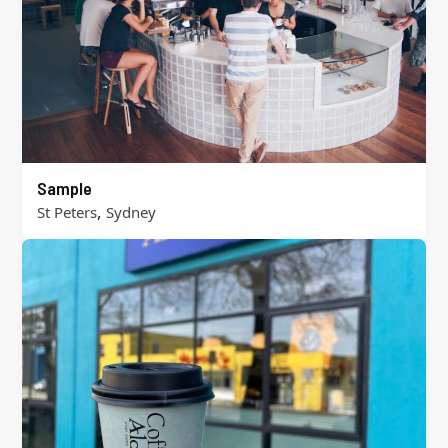
Sample
,
St Peters
Sydney