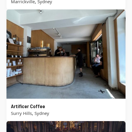
,
Marrickville
Sydney
Artificer Coffee
,
Surry Hills
Sydney