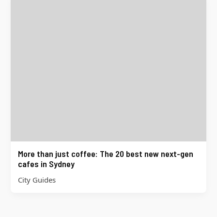
More than just coffee: The 20 best new next-gen
cafes in Sydney
City Guides