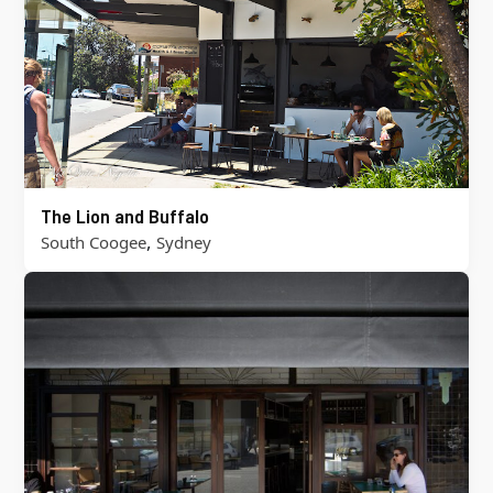
The Lion and Buffalo
,
South Coogee
Sydney