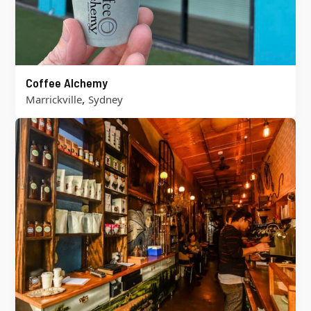
Coffee Alchemy
,
Marrickville
Sydney