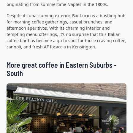
originating from summertime Naples in the 1800s.
Despite its unassuming exterior, Bar Lucio is a bustling hub
for morning coffee gatherings, casual brunches, and
afternoon aperitivos. With its charming interior and
tempting menu offerings, it’s no surprise that this Italian
coffee bar has become a go-to spot for those craving coffee,
cannoli, and fresh AF focaccia in Kensington.
More great coffee in Eastern Suburbs -
South