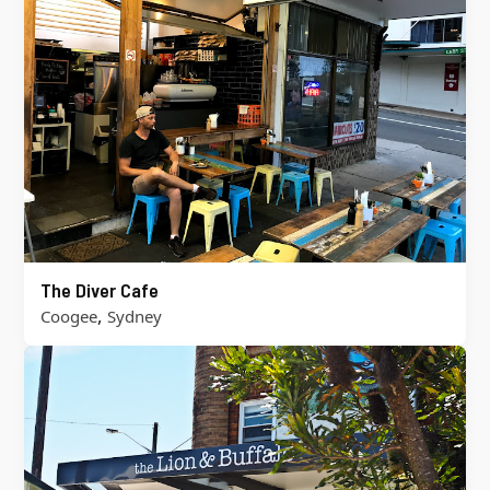
The Diver Cafe
,
Coogee
Sydney