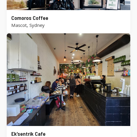
Comoros Coffee
,
Mascot
Sydney
Ek’sentrik Cafe