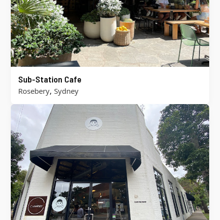
Sub-Station Cafe
,
Rosebery
Sydney