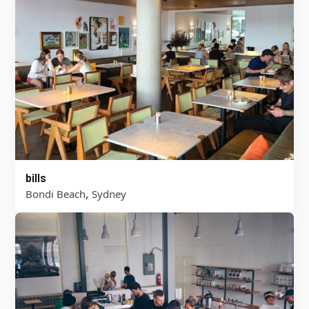
bills
,
Bondi Beach
Sydney