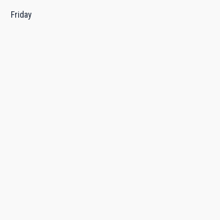
Friday