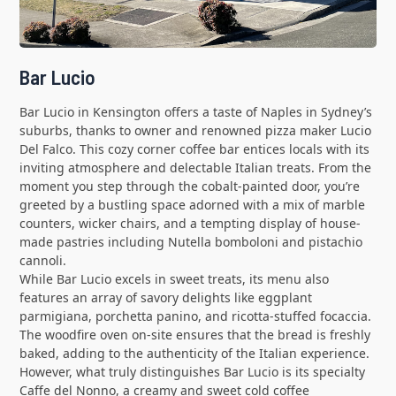
Bar Lucio
Bar Lucio in Kensington offers a taste of Naples in Sydney’s
suburbs, thanks to owner and renowned pizza maker Lucio
Del Falco. This cozy corner coffee bar entices locals with its
inviting atmosphere and delectable Italian treats. From the
moment you step through the cobalt-painted door, you’re
greeted by a bustling space adorned with a mix of marble
counters, wicker chairs, and a tempting display of house-
made pastries including Nutella bomboloni and pistachio
cannoli.
While Bar Lucio excels in sweet treats, its menu also
features an array of savory delights like eggplant
parmigiana, porchetta panino, and ricotta-stuffed focaccia.
The woodfire oven on-site ensures that the bread is freshly
baked, adding to the authenticity of the Italian experience.
However, what truly distinguishes Bar Lucio is its specialty
Caffe del Nonno, a creamy and sweet cold coffee