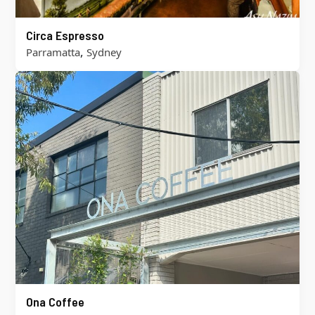
Circa Espresso
,
Parramatta
Sydney
Ona Coffee