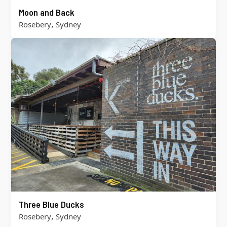
Moon and Back
,
Rosebery
Sydney
Three Blue Ducks
,
Rosebery
Sydney