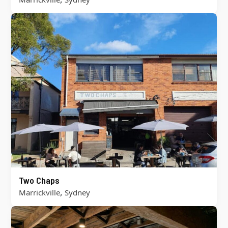
Two Chaps
,
Marrickville
Sydney