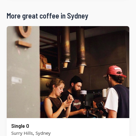
More great coffee in Sydney
Single O
,
Surry Hills
Sydney