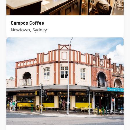
Campos Coffee
,
Newtown
Sydney