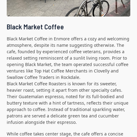
Black Market Coffee
Black Market Coffee in Enmore offers a cozy and welcoming
atmosphere, despite its name suggesting otherwise. The
cafe, founded by experienced coffee veterans, provides a
relaxed setting reminiscent of a sunlit living room. Prior to
opening Black Market, the team operated successful coffee
ventures like Top Hat Coffee Merchants in Clovelly and
Swallow Coffee Traders in Rockdale.
Black Market Coffee Roasters is known for its sweeter,
heavier roast, setting it apart from other specialty cafes.
Their Guatemalan espresso, noted for its full-bodied and
buttery texture with a hint of tartness, reflects their unique
approach to coffee. Instead of traditional sparkling water,
patrons are served a delicate green tea and cucumber
infusion alongside their espresso.
While coffee takes center stage, the cafe offers a concise