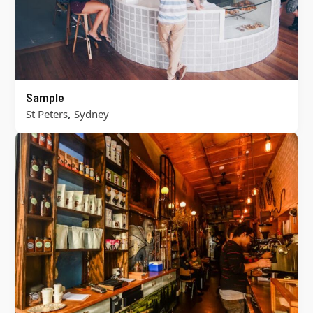
Sample
,
St Peters
Sydney