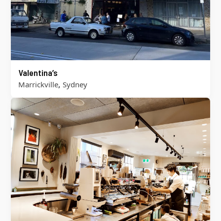
Valentina’s
,
Marrickville
Sydney