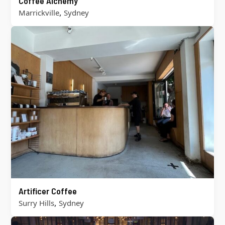
Coffee Alchemy
,
Marrickville
Sydney
Artificer Coffee
,
Surry Hills
Sydney