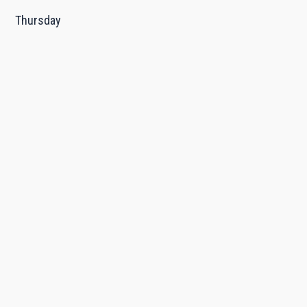
Thursday