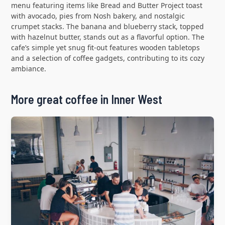
menu featuring items like Bread and Butter Project toast
with avocado, pies from Nosh bakery, and nostalgic
crumpet stacks. The banana and blueberry stack, topped
with hazelnut butter, stands out as a flavorful option. The
cafe’s simple yet snug fit-out features wooden tabletops
and a selection of coffee gadgets, contributing to its cozy
ambiance.
More great coffee in Inner West