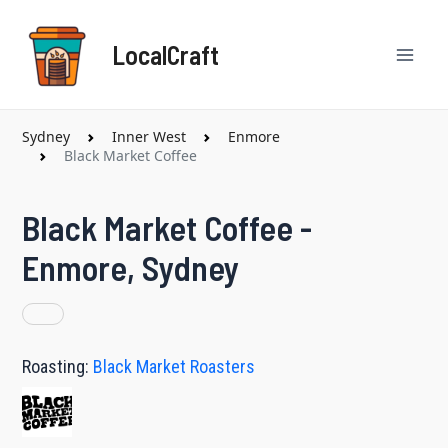
Skip
Mai
to
LocalCraft
content
Men
Sydney
Inner West
Enmore
Black Market Coffee
Black Market Coffee -
Enmore, Sydney
Roasting:
Black Market Roasters