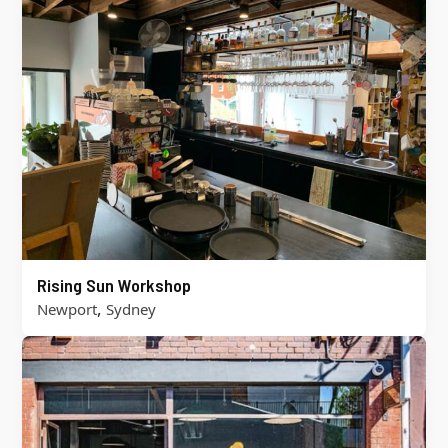
Rising Sun Workshop
,
Newport
Sydney