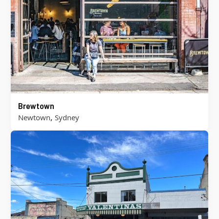
Brewtown
,
Newtown
Sydney