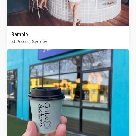
Sample
,
St Peters
Sydney