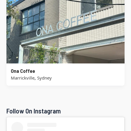
Ona Coffee
,
Marrickville
Sydney
Follow On Instagram