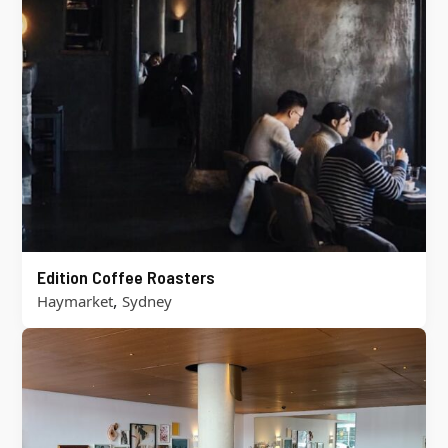
Edition Coffee Roasters
,
Haymarket
Sydney