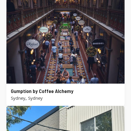
Gumption by Coffee Alchemy
,
Sydney
Sydney