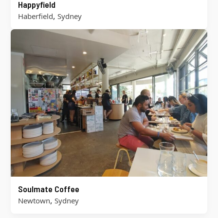
Happyfield
,
Haberfield
Sydney
Soulmate Coffee
,
Newtown
Sydney