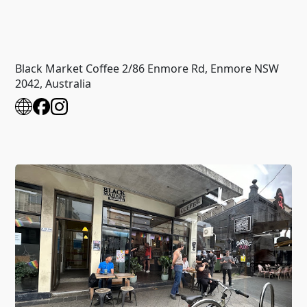
Black Market Coffee 2/86 Enmore Rd, Enmore NSW
2042, Australia