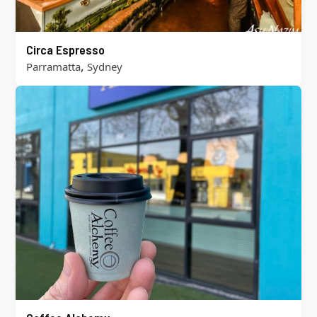
Circa Espresso
,
Parramatta
Sydney