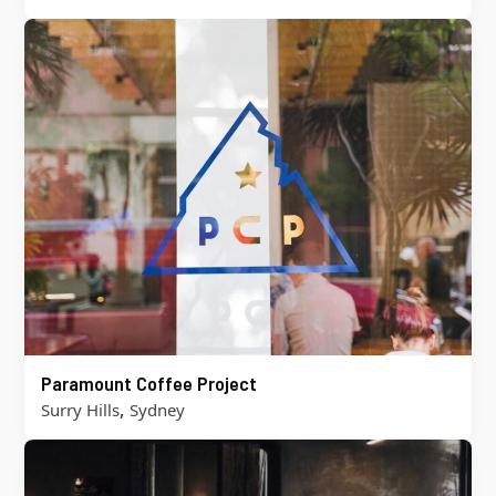
Paramount Coffee Project
,
Surry Hills
Sydney