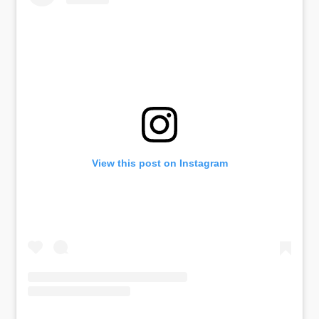
View this post on Instagram