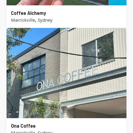
Coffee Alchemy
,
Marrickville
Sydney
Ona Coffee
,
Marrickville
Sydney