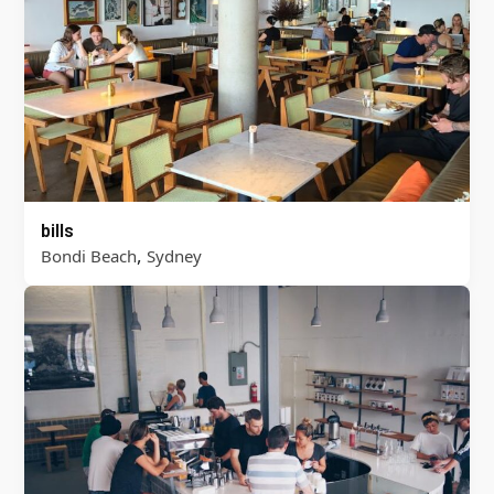
bills
,
Bondi Beach
Sydney