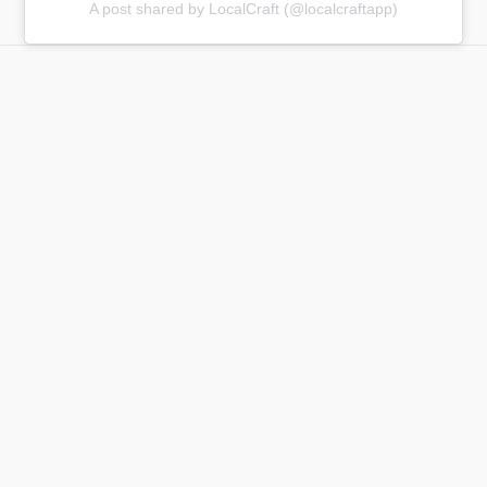
A post shared by LocalCraft (@localcraftapp)