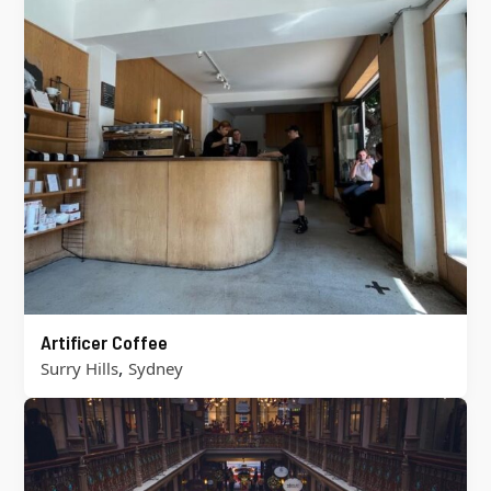
Artificer Coffee
,
Surry Hills
Sydney