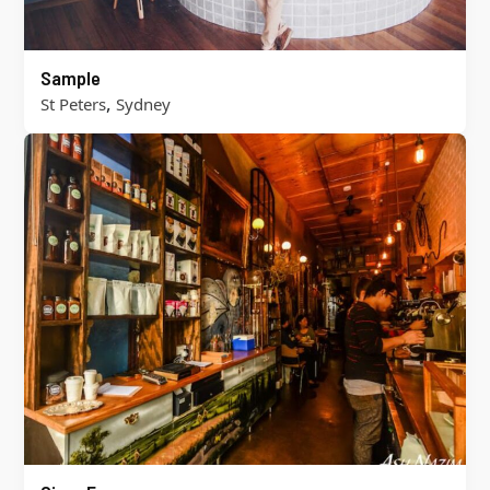
Sample
,
St Peters
Sydney