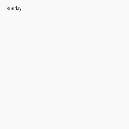
Sunday