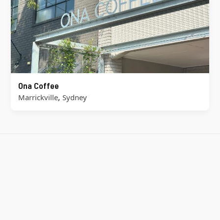
Ona Coffee
,
Marrickville
Sydney