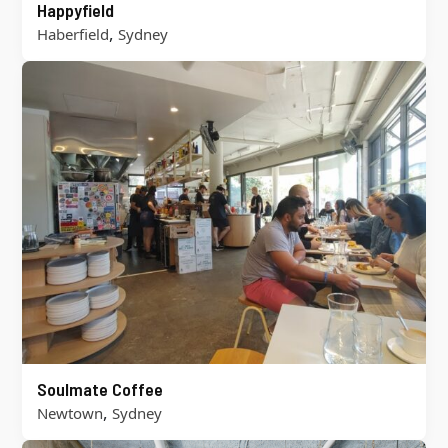
Happyfield
,
Haberfield
Sydney
Soulmate Coffee
,
Newtown
Sydney