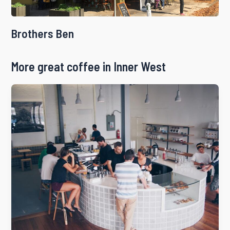
Brothers Ben
More great coffee in Inner West