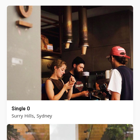
Single O
,
Surry Hills
Sydney