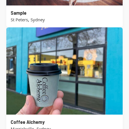
Sample
,
St Peters
Sydney
Coffee Alchemy
,
Marrickville
Sydney