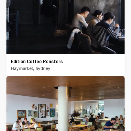
Edition Coffee Roasters
,
Haymarket
Sydney