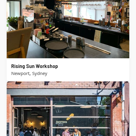
Rising Sun Workshop
,
Newport
Sydney