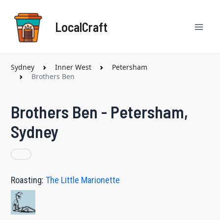
Skip
Mai
to
LocalCraft
content
Men
Sydney
Inner West
Petersham
Brothers Ben
Brothers Ben - Petersham,
Sydney
Roasting:
The Little Marionette