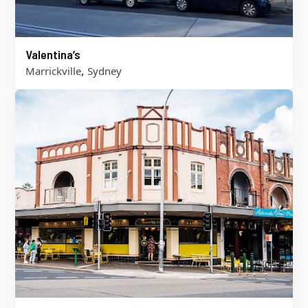
Valentina’s
,
Marrickville
Sydney