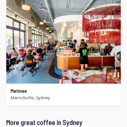
Matinee
,
Marrickville
Sydney
More great coffee in Sydney