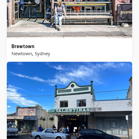
Brewtown
,
Newtown
Sydney