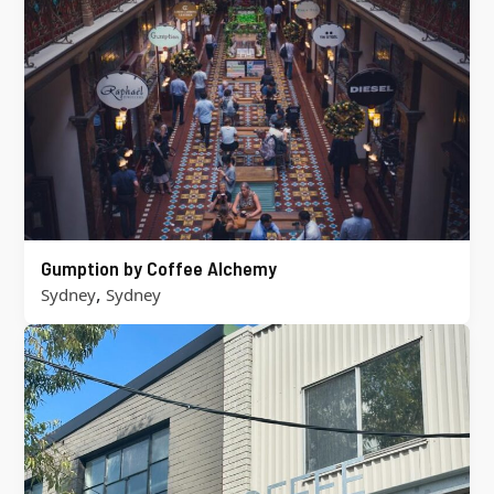
Gumption by Coffee Alchemy
,
Sydney
Sydney