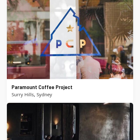
Paramount Coffee Project
,
Surry Hills
Sydney