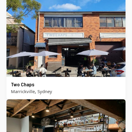
Two Chaps
,
Marrickville
Sydney