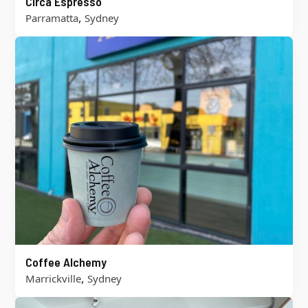
Circa Espresso
,
Parramatta
Sydney
Coffee Alchemy
,
Marrickville
Sydney