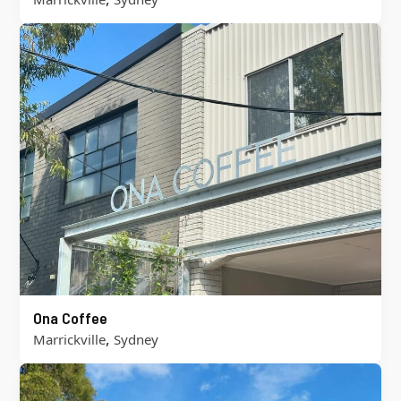
Ona Coffee
,
Marrickville
Sydney