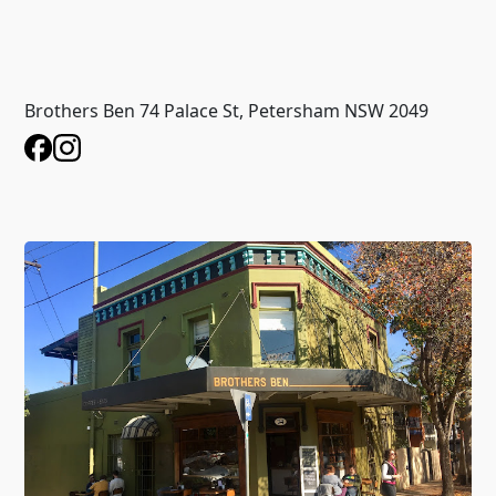
Brothers Ben 74 Palace St, Petersham NSW 2049