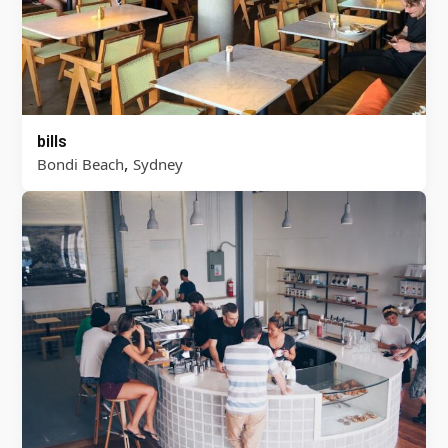
bills
,
Bondi Beach
Sydney