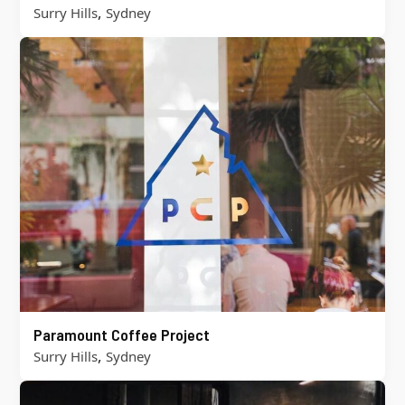
,
Surry Hills
Sydney
Paramount Coffee Project
,
Surry Hills
Sydney