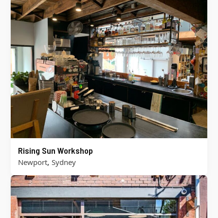
Rising Sun Workshop
,
Newport
Sydney