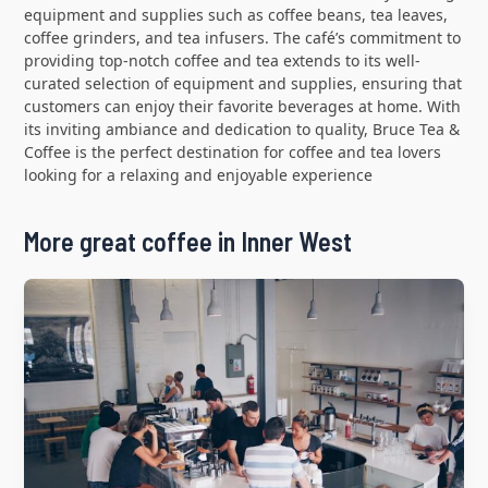
equipment and supplies such as coffee beans, tea leaves,
coffee grinders, and tea infusers. The café’s commitment to
providing top-notch coffee and tea extends to its well-
curated selection of equipment and supplies, ensuring that
customers can enjoy their favorite beverages at home. With
its inviting ambiance and dedication to quality, Bruce Tea &
Coffee is the perfect destination for coffee and tea lovers
looking for a relaxing and enjoyable experience
More great coffee in Inner West