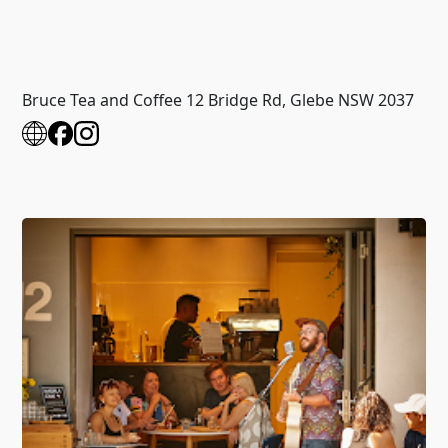
Bruce Tea and Coffee 12 Bridge Rd, Glebe NSW 2037