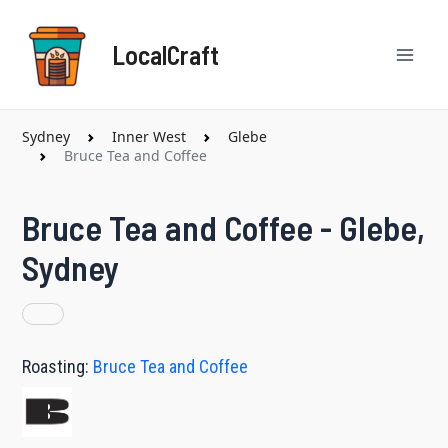
Skip
Mai
to
LocalCraft
content
Men
Sydney
Inner West
Glebe
Bruce Tea and Coffee
Bruce Tea and Coffee - Glebe,
Sydney
Roasting:
Bruce Tea and Coffee