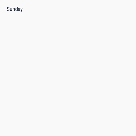
Sunday