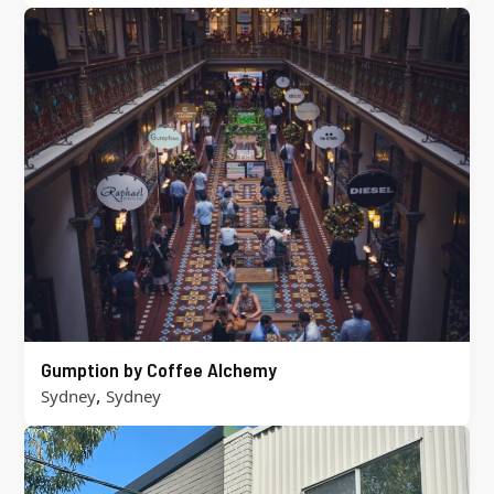
Gumption by Coffee Alchemy
,
Sydney
Sydney