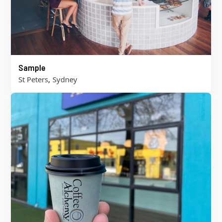
Sample
,
St Peters
Sydney