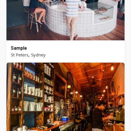
Sample
,
St Peters
Sydney