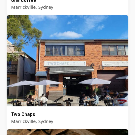
,
Marrickville
Sydney
Two Chaps
,
Marrickville
Sydney