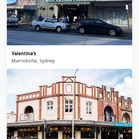
Valentina’s
,
Marrickville
Sydney