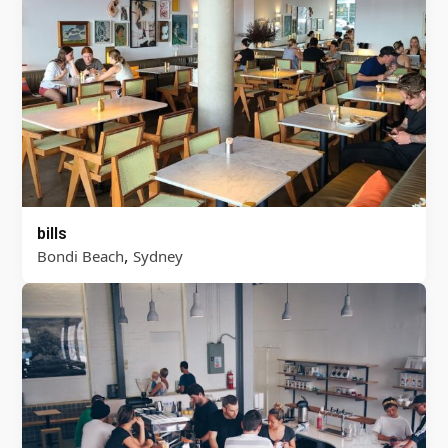
bills
,
Bondi Beach
Sydney