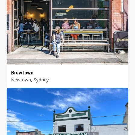
Brewtown
,
Newtown
Sydney