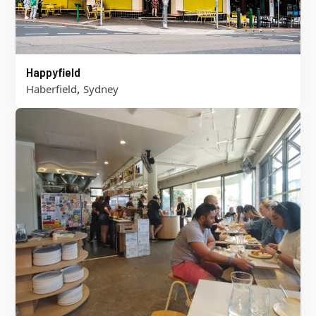
Happyfield
,
Haberfield
Sydney