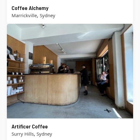
Coffee Alchemy
,
Marrickville
Sydney
Artificer Coffee
,
Surry Hills
Sydney