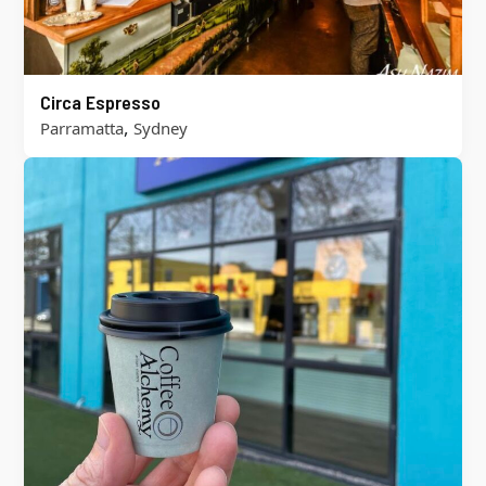
Circa Espresso
,
Parramatta
Sydney