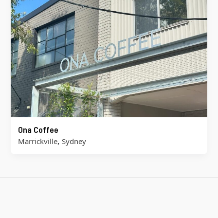
Ona Coffee
,
Marrickville
Sydney