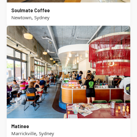
Soulmate Coffee
,
Newtown
Sydney
Matinee
,
Marrickville
Sydney