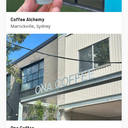
Coffee Alchemy
,
Marrickville
Sydney
Ona Coffee