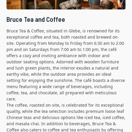
Bruce Tea and Coffee
Bruce Tea & Coffee, situated in Glebe, is renowned for its
exceptional coffee and tea, both roasted and brewed on-
site. Operating from Monday to Friday from 6:30 am to 2:00
pm and on Saturdays from 7:00 am to 1:00 pm, the café
offers a cozy and inviting ambiance with indoor and
outdoor seating options. Adorned with wooden furniture
and lush green plants, the interior exudes a natural and
earthy vibe, while the outdoor area provides an ideal
setting for enjoying the sunshine. The café boasts a diverse
menu featuring a wide range of beverages, including
coffee, tea, and chocolate, all prepared with meticulous
care.
The coffee, roasted on-site, is celebrated for its exceptional
quality, while the tea selection includes premium loose leaf
Chinese teas and delicious options like iced tea, iced coffee,
and masala chai. In addition to beverages, Bruce Tea &
Coffee also caters to coffee and tea enthusiasts by offering