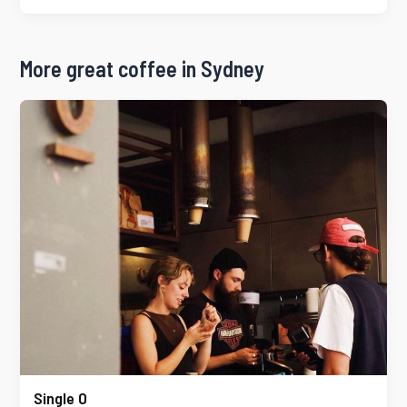
More great coffee in Sydney
Single O