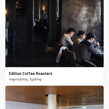
Edition Coffee Roasters
,
Haymarket
Sydney