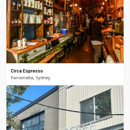
Circa Espresso
,
Parramatta
Sydney