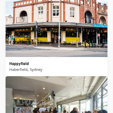
Happyfield
,
Haberfield
Sydney