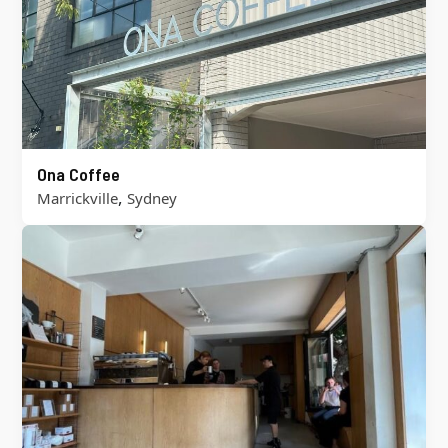
Ona Coffee
,
Marrickville
Sydney