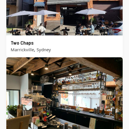
Two Chaps
,
Marrickville
Sydney