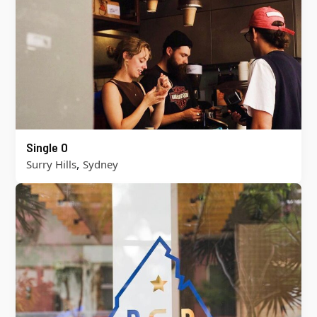
Single O
,
Surry Hills
Sydney