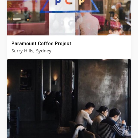
Paramount Coffee Project
,
Surry Hills
Sydney