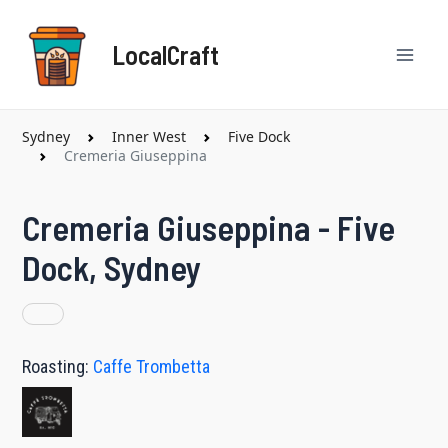
Skip
Mai
to
LocalCraft
content
Men
Sydney
Inner West
Five Dock
Cremeria Giuseppina
Cremeria Giuseppina - Five
Dock, Sydney
Roasting:
Caffe Trombetta