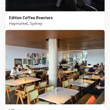
Edition Coffee Roasters
,
Haymarket
Sydney