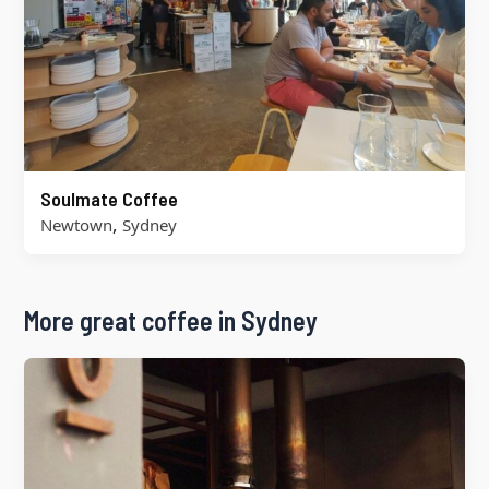
Soulmate Coffee
,
Newtown
Sydney
More great coffee in Sydney