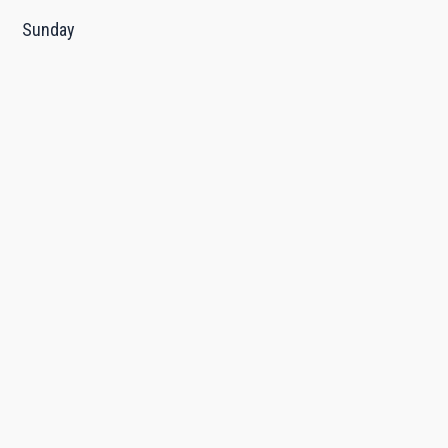
Sunday