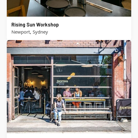
Rising Sun Workshop
,
Newport
Sydney