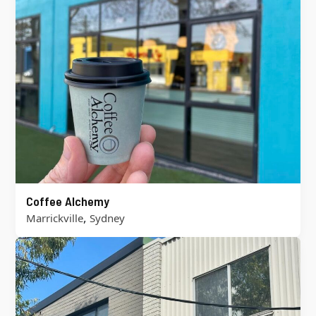
Coffee Alchemy
,
Marrickville
Sydney