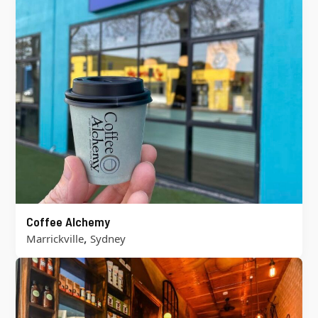
Coffee Alchemy
,
Marrickville
Sydney