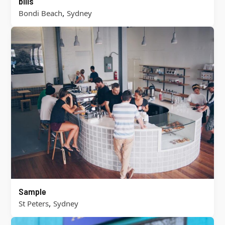
bills
,
Bondi Beach
Sydney
Sample
,
St Peters
Sydney