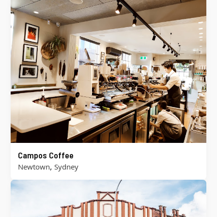
Campos Coffee
,
Newtown
Sydney