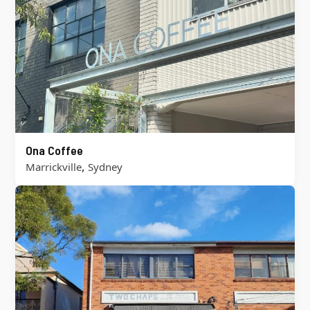
Ona Coffee
,
Marrickville
Sydney