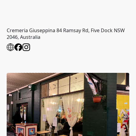
Cremeria Giuseppina 84 Ramsay Rd, Five Dock NSW
2046, Australia