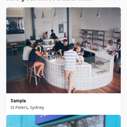
Sample
,
St Peters
Sydney