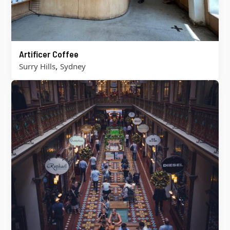
Artificer Coffee
,
Surry Hills
Sydney