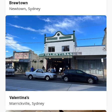
Brewtown
,
Newtown
Sydney
Valentina’s
,
Marrickville
Sydney