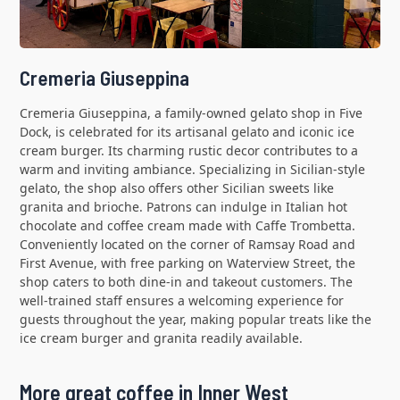
Cremeria Giuseppina
Cremeria Giuseppina, a family-owned gelato shop in Five
Dock, is celebrated for its artisanal gelato and iconic ice
cream burger. Its charming rustic decor contributes to a
warm and inviting ambiance. Specializing in Sicilian-style
gelato, the shop also offers other Sicilian sweets like
granita and brioche. Patrons can indulge in Italian hot
chocolate and coffee cream made with Caffe Trombetta.
Conveniently located on the corner of Ramsay Road and
First Avenue, with free parking on Waterview Street, the
shop caters to both dine-in and takeout customers. The
well-trained staff ensures a welcoming experience for
guests throughout the year, making popular treats like the
ice cream burger and granita readily available.
More great coffee in Inner West