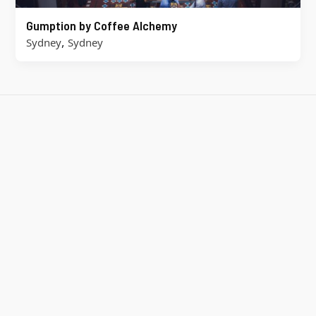
Gumption by Coffee Alchemy
,
Sydney
Sydney