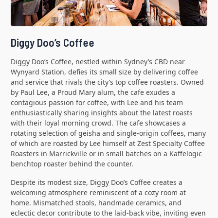
Diggy Doo’s Coffee
Diggy Doo’s Coffee, nestled within Sydney’s CBD near
Wynyard Station, defies its small size by delivering coffee
and service that rivals the city’s top coffee roasters. Owned
by Paul Lee, a Proud Mary alum, the cafe exudes a
contagious passion for coffee, with Lee and his team
enthusiastically sharing insights about the latest roasts
with their loyal morning crowd. The cafe showcases a
rotating selection of geisha and single-origin coffees, many
of which are roasted by Lee himself at Zest Specialty Coffee
Roasters in Marrickville or in small batches on a Kaffelogic
benchtop roaster behind the counter.
Despite its modest size, Diggy Doo’s Coffee creates a
welcoming atmosphere reminiscent of a cozy room at
home. Mismatched stools, handmade ceramics, and
eclectic decor contribute to the laid-back vibe, inviting even