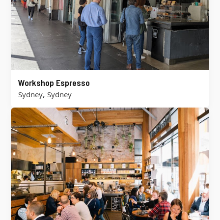
Workshop Espresso
,
Sydney
Sydney