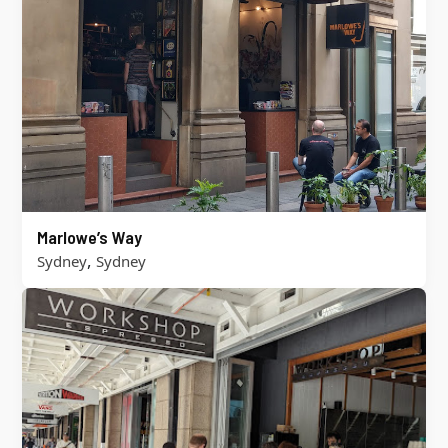
Marlowe’s Way
,
Sydney
Sydney