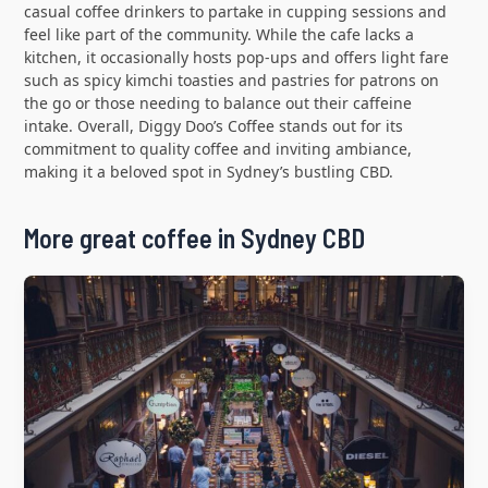
casual coffee drinkers to partake in cupping sessions and
feel like part of the community. While the cafe lacks a
kitchen, it occasionally hosts pop-ups and offers light fare
such as spicy kimchi toasties and pastries for patrons on
the go or those needing to balance out their caffeine
intake. Overall, Diggy Doo’s Coffee stands out for its
commitment to quality coffee and inviting ambiance,
making it a beloved spot in Sydney’s bustling CBD.
More great coffee in Sydney CBD