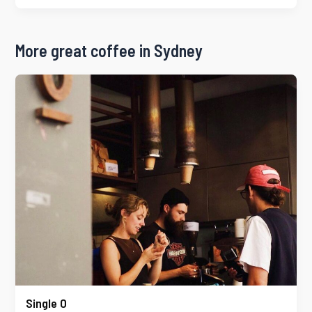
More great coffee in Sydney
Single O