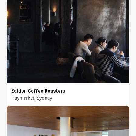
Edition Coffee Roasters
,
Haymarket
Sydney