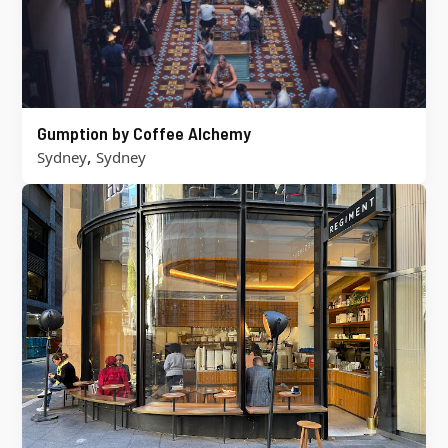
Gumption by Coffee Alchemy
,
Sydney
Sydney