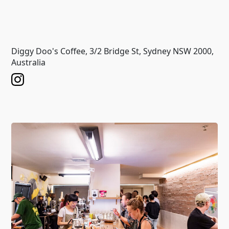
Diggy Doo's Coffee, 3/2 Bridge St, Sydney NSW 2000,
Australia