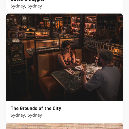
,
Sydney
Sydney
The Grounds of the City
,
Sydney
Sydney