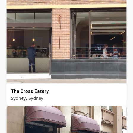
The Cross Eatery
,
Sydney
Sydney