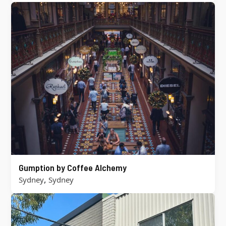
Gumption by Coffee Alchemy
,
Sydney
Sydney