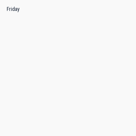
Friday