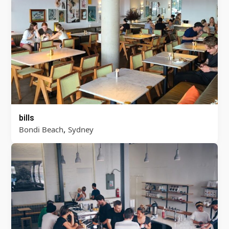
bills
,
Bondi Beach
Sydney