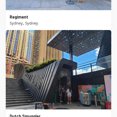
Regiment
,
Sydney
Sydney
Dutch Smuggler