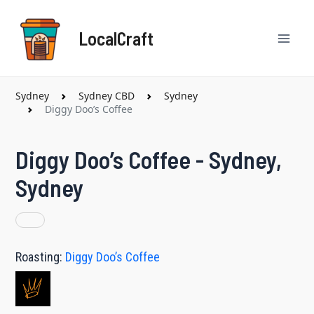
Skip
Mai
to
LocalCraft
content
Men
Sydney
Sydney CBD
Sydney
Diggy Doo’s Coffee
Diggy Doo’s Coffee - Sydney,
Sydney
Roasting:
Diggy Doo’s Coffee