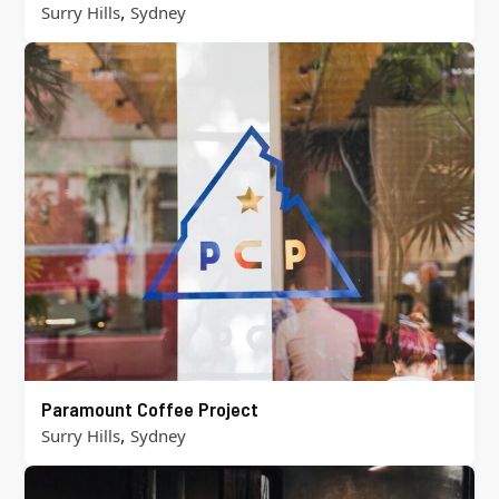
,
Surry Hills
Sydney
Paramount Coffee Project
,
Surry Hills
Sydney