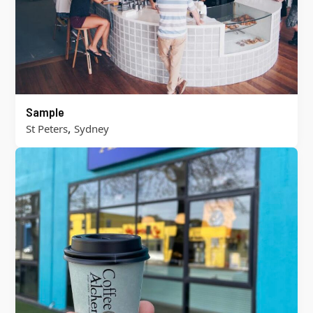
Sample
,
St Peters
Sydney