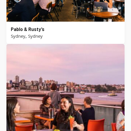
Pablo & Rusty’s
,
Sydney
Sydney