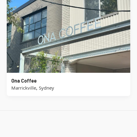
Ona Coffee
,
Marrickville
Sydney