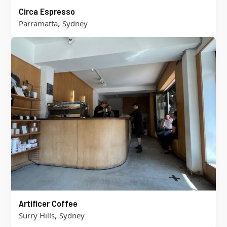
Circa Espresso
,
Parramatta
Sydney
Artificer Coffee
,
Surry Hills
Sydney