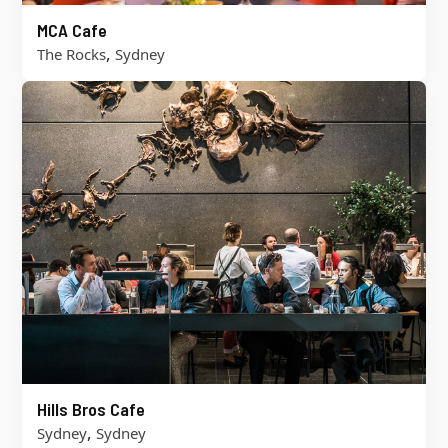
MCA Cafe
,
The Rocks
Sydney
Hills Bros Cafe
,
Sydney
Sydney