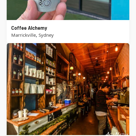
Coffee Alchemy
,
Marrickville
Sydney