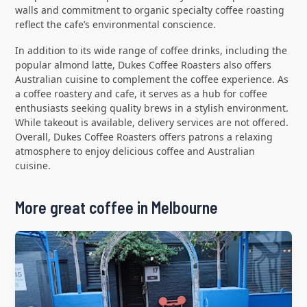
walls and commitment to organic specialty coffee roasting
reflect the cafe’s environmental conscience.
In addition to its wide range of coffee drinks, including the
popular almond latte, Dukes Coffee Roasters also offers
Australian cuisine to complement the coffee experience. As
a coffee roastery and cafe, it serves as a hub for coffee
enthusiasts seeking quality brews in a stylish environment.
While takeout is available, delivery services are not offered.
Overall, Dukes Coffee Roasters offers patrons a relaxing
atmosphere to enjoy delicious coffee and Australian
cuisine.
More great coffee in Melbourne