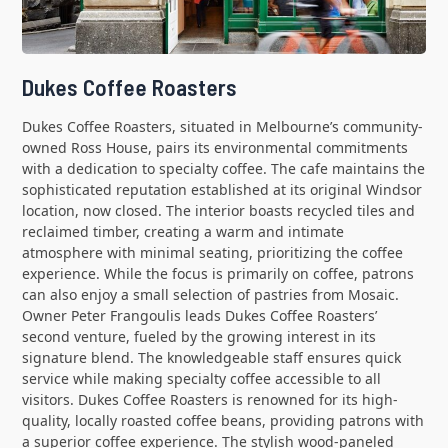
Dukes Coffee Roasters
Dukes Coffee Roasters, situated in Melbourne’s community-
owned Ross House, pairs its environmental commitments
with a dedication to specialty coffee. The cafe maintains the
sophisticated reputation established at its original Windsor
location, now closed. The interior boasts recycled tiles and
reclaimed timber, creating a warm and intimate
atmosphere with minimal seating, prioritizing the coffee
experience. While the focus is primarily on coffee, patrons
can also enjoy a small selection of pastries from Mosaic.
Owner Peter Frangoulis leads Dukes Coffee Roasters’
second venture, fueled by the growing interest in its
signature blend. The knowledgeable staff ensures quick
service while making specialty coffee accessible to all
visitors. Dukes Coffee Roasters is renowned for its high-
quality, locally roasted coffee beans, providing patrons with
a superior coffee experience. The stylish wood-paneled