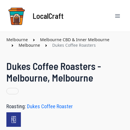
Skip
Mai
to
LocalCraft
content
Men
Melbourne
Melbourne CBD & Inner Melbourne
Melbourne
Dukes Coffee Roasters
Dukes Coffee Roasters -
Melbourne, Melbourne
Roasting:
Dukes Coffee Roaster