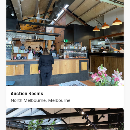
Auction Rooms
,
North Melbourne
Melbourne