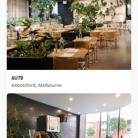
AU79
,
Abbotsford
Melbourne