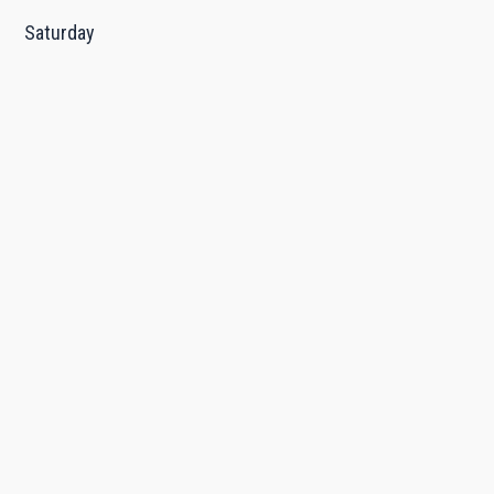
Saturday