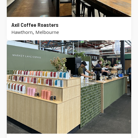
Axil Coffee Roasters
,
Hawthorn
Melbourne