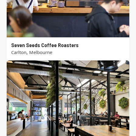
Seven Seeds Coffee Roasters
,
Carlton
Melbourne