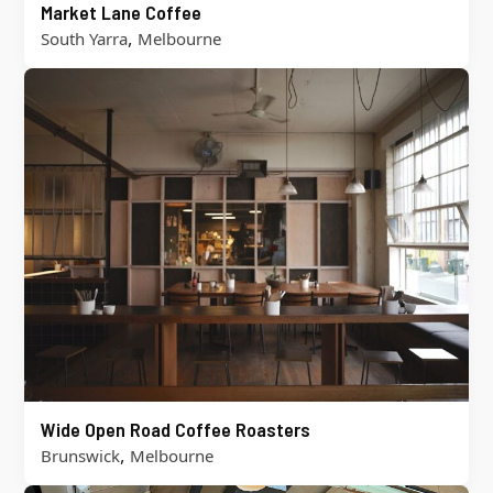
Market Lane Coffee
,
South Yarra
Melbourne
Wide Open Road Coffee Roasters
,
Brunswick
Melbourne