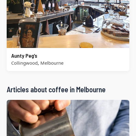
Aunty Peg’s
,
Collingwood
Melbourne
Articles about coffee in Melbourne