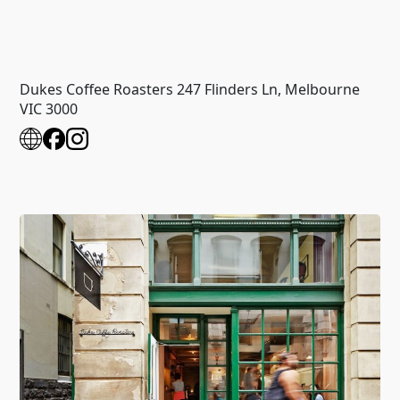
Dukes Coffee Roasters 247 Flinders Ln, Melbourne
VIC 3000