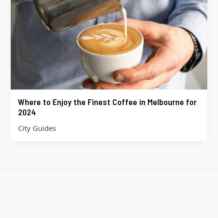
Where to Enjoy the Finest Coffee in Melbourne for
2024
City Guides