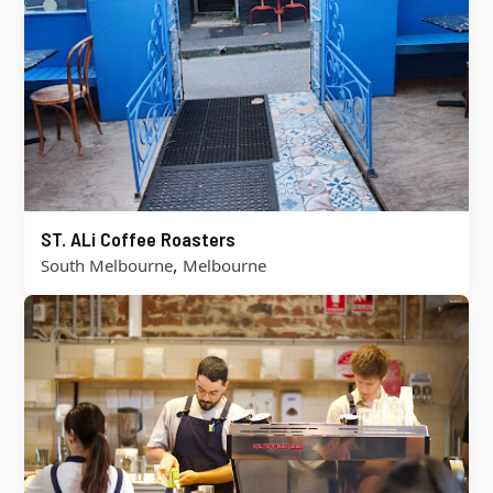
ST. ALi Coffee Roasters
,
South Melbourne
Melbourne