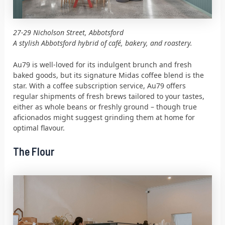
27-29 Nicholson Street, Abbotsford
A stylish Abbotsford hybrid of café, bakery, and roastery.
Au79 is well-loved for its indulgent brunch and fresh
baked goods, but its signature Midas coffee blend is the
star. With a coffee subscription service, Au79 offers
regular shipments of fresh brews tailored to your tastes,
either as whole beans or freshly ground – though true
aficionados might suggest grinding them at home for
optimal flavour.
The Flour