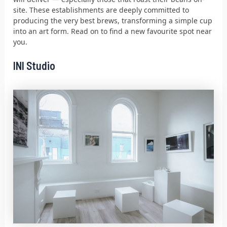
site. These establishments are deeply committed to
producing the very best brews, transforming a simple cup
into an art form. Read on to find a new favourite spot near
you.
INI Studio