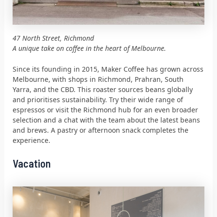
47 North Street, Richmond
A unique take on coffee in the heart of Melbourne.
Since its founding in 2015, Maker Coffee has grown across
Melbourne, with shops in Richmond, Prahran, South
Yarra, and the CBD. This roaster sources beans globally
and prioritises sustainability. Try their wide range of
espressos or visit the Richmond hub for an even broader
selection and a chat with the team about the latest beans
and brews. A pastry or afternoon snack completes the
experience.
Vacation