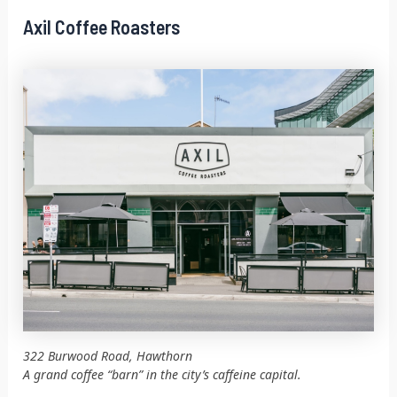
Axil Coffee Roasters
322 Burwood Road, Hawthorn
A grand coffee “barn” in the city’s caffeine capital.