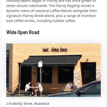
Industry Beans began in Fitzroy and has since grown to
seven venues nationwide. The Fitzroy flagship serves a
dynamic menu of seasonal coffee blends alongside their
signature Fitzroy Street blend, plus a range of inventive
iced coffee drinks, including bubble coffee.
Wide Open Road
274 Barkly Street, Brunswick