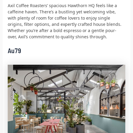
Axil Coffee Roasters’ spacious Hawthorn HQ feels like a
caffeine haven. There’s a bustling yet welcoming vibe,
with plenty of room for coffee lovers to enjoy single
origins, filter options, and expertly crafted house blends.
Whether you’re after a bold espresso or a gentle pour-
over, Axil’s commitment to quality shines through.
Au79