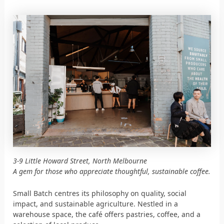
3-9 Little Howard Street, North Melbourne
A gem for those who appreciate thoughtful, sustainable coffee.
Small Batch centres its philosophy on quality, social
impact, and sustainable agriculture. Nestled in a
warehouse space, the café offers pastries, coffee, and a