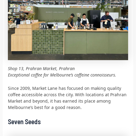
Shop 13, Prahran Market, Prahran
Exceptional coffee for Melbourne’s caffeine connoisseurs.
Since 2009, Market Lane has focused on making quality
coffee accessible across the city. With locations at Prahran
Market and beyond, it has earned its place among
Melbourne’s best for a good reason.
Seven Seeds