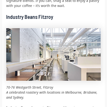
signature blends. If you can, snag a seat to enjoy a pastry
with your coffee – it’s worth the wait.
Industry Beans Fitzroy
70-76 Westgarth Street, Fitzroy
A celebrated roastery with locations in Melbourne, Brisbane,
and Sydney.