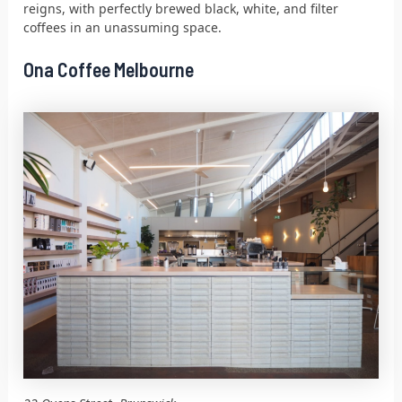
reigns, with perfectly brewed black, white, and filter
coffees in an unassuming space.
Ona Coffee Melbourne