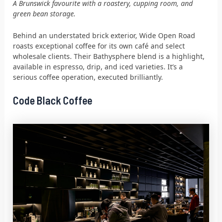
A Brunswick favourite with a roastery, cupping room, and
green bean storage.
Behind an understated brick exterior, Wide Open Road
roasts exceptional coffee for its own café and select
wholesale clients. Their Bathysphere blend is a highlight,
available in espresso, drip, and iced varieties. It’s a
serious coffee operation, executed brilliantly.
Code Black Coffee