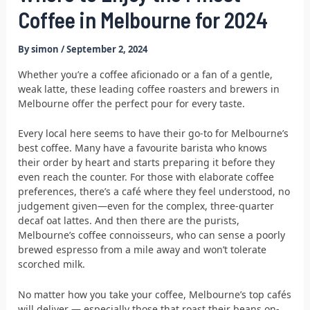
Coffee in Melbourne for 2024
By
simon
/
September 2, 2024
Whether you’re a coffee aficionado or a fan of a gentle,
weak latte, these leading coffee roasters and brewers in
Melbourne offer the perfect pour for every taste.
Every local here seems to have their go-to for Melbourne’s
best coffee. Many have a favourite barista who knows
their order by heart and starts preparing it before they
even reach the counter. For those with elaborate coffee
preferences, there’s a café where they feel understood, no
judgement given—even for the complex, three-quarter
decaf oat lattes. And then there are the purists,
Melbourne’s coffee connoisseurs, who can sense a poorly
brewed espresso from a mile away and won’t tolerate
scorched milk.
No matter how you take your coffee, Melbourne’s top cafés
will deliver — especially those that roast their beans on-