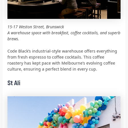
15-17 Weston Street, Brunswick
A warehouse space with breakfast, coffee cocktails, and superb
brews.
Code Black’s industrial-style warehouse offers everything
from fresh espresso to coffee cocktails. This coffee
roastery has kept pace with Melbourne’s evolving coffee
culture, ensuring a perfect blend in every cup.
St Ali