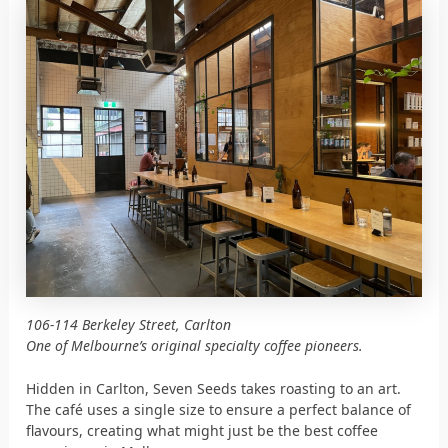
106-114 Berkeley Street, Carlton
One of Melbourne’s original specialty coffee pioneers.
Hidden in Carlton, Seven Seeds takes roasting to an art.
The café uses a single size to ensure a perfect balance of
flavours, creating what might just be the best coffee