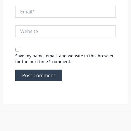
Email*
Website
Save my name, email, and website in this browser
for the next time I comment.