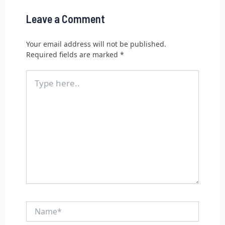
Leave a Comment
Your email address will not be published.
Required fields are marked
*
Type
here..
Name*