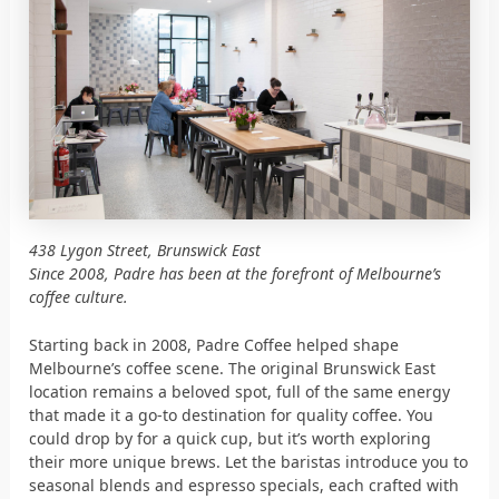
438 Lygon Street, Brunswick East
Since 2008, Padre has been at the forefront of Melbourne’s
coffee culture.
Starting back in 2008, Padre Coffee helped shape
Melbourne’s coffee scene. The original Brunswick East
location remains a beloved spot, full of the same energy
that made it a go-to destination for quality coffee. You
could drop by for a quick cup, but it’s worth exploring
their more unique brews. Let the baristas introduce you to
seasonal blends and espresso specials, each crafted with