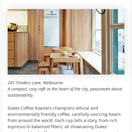
247 Flinders Lane, Melbourne
A compact, cosy café in the heart of the city, passionate about
sustainability.
Dukes Coffee Roasters champions ethical and
environmentally friendly coffee, carefully sourcing beans
from around the world. Each cup tells a story, from rich
espresso to balanced filters, all showcasing Dukes’