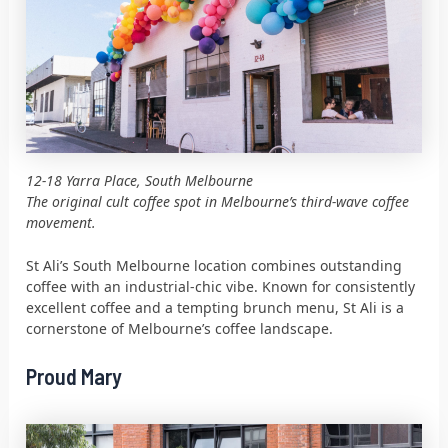
12-18 Yarra Place, South Melbourne
The original cult coffee spot in Melbourne’s third-wave coffee
movement.
St Ali’s South Melbourne location combines outstanding
coffee with an industrial-chic vibe. Known for consistently
excellent coffee and a tempting brunch menu, St Ali is a
cornerstone of Melbourne’s coffee landscape.
Proud Mary