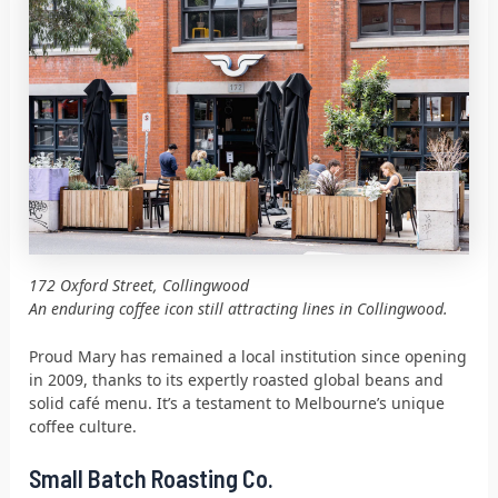
172 Oxford Street, Collingwood
An enduring coffee icon still attracting lines in Collingwood.
Proud Mary has remained a local institution since opening
in 2009, thanks to its expertly roasted global beans and
solid café menu. It’s a testament to Melbourne’s unique
coffee culture.
Small Batch Roasting Co.