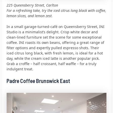
225 Queensberry Street, Carlton
For a refreshing take, try the iced citrus long black with coffee,
lemon slices, and lemon zest.
In a small garage-turned-café on Queensberry Street, INI
Studio is a minimalist’s delight. Crisp white decor and
clean-lined furniture set the scene for some exceptional
coffee. INI roasts its own beans, offering a great range of
filter options and expertly pulled espresso shots. Their
iced citrus long black, with fresh lemon, is ideal for a hot
day, while the cream iced latte is another popular pick.
Grab a croffle – half croissant, half waffle – for a truly
indulgent treat.
Padre Coffee Brunswick East