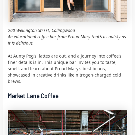
200 Wellington Street, Collingwood
An educational coffee bar from Proud Mary that’s as quirky as
it is delicious.
At Aunty Peg’s, lattes are out, and a journey into coffee’s
finer details is in. This unique bar invites you to taste,
smell, and learn about Proud Mary’s best beans,
showcased in creative drinks like nitrogen-charged cold
brews.
Market Lane Coffee