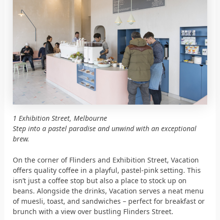
1 Exhibition Street, Melbourne
Step into a pastel paradise and unwind with an exceptional
brew.
On the corner of Flinders and Exhibition Street, Vacation
offers quality coffee in a playful, pastel-pink setting. This
isn’t just a coffee stop but also a place to stock up on
beans. Alongside the drinks, Vacation serves a neat menu
of muesli, toast, and sandwiches – perfect for breakfast or
brunch with a view over bustling Flinders Street.