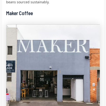
beans sourced sustainably.
Maker Coffee