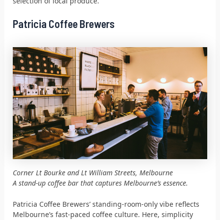
selection of local produce.
Patricia Coffee Brewers
Corner Lt Bourke and Lt William Streets, Melbourne
A stand-up coffee bar that captures Melbourne’s essence.
Patricia Coffee Brewers’ standing-room-only vibe reflects
Melbourne’s fast-paced coffee culture. Here, simplicity