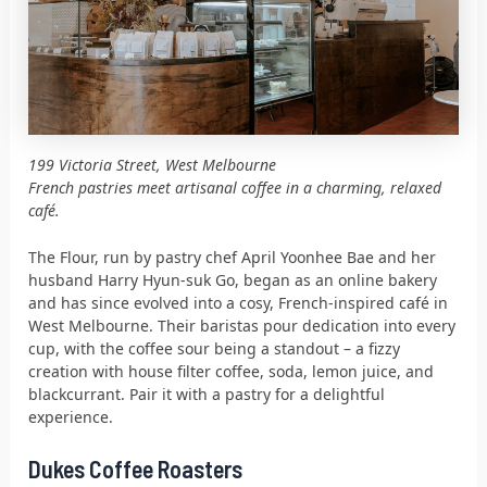
199 Victoria Street, West Melbourne
French pastries meet artisanal coffee in a charming, relaxed
café.
The Flour, run by pastry chef April Yoonhee Bae and her
husband Harry Hyun-suk Go, began as an online bakery
and has since evolved into a cosy, French-inspired café in
West Melbourne. Their baristas pour dedication into every
cup, with the coffee sour being a standout – a fizzy
creation with house filter coffee, soda, lemon juice, and
blackcurrant. Pair it with a pastry for a delightful
experience.
Dukes Coffee Roasters