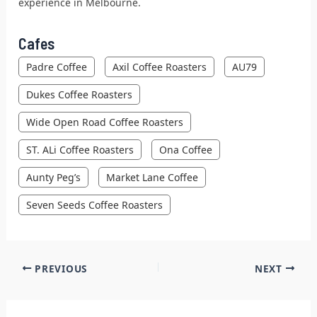
experience in Melbourne.
Cafes
Padre Coffee
Axil Coffee Roasters
AU79
Dukes Coffee Roasters
Wide Open Road Coffee Roasters
ST. ALi Coffee Roasters
Ona Coffee
Aunty Peg’s
Market Lane Coffee
Seven Seeds Coffee Roasters
PREVIOUS
NEXT