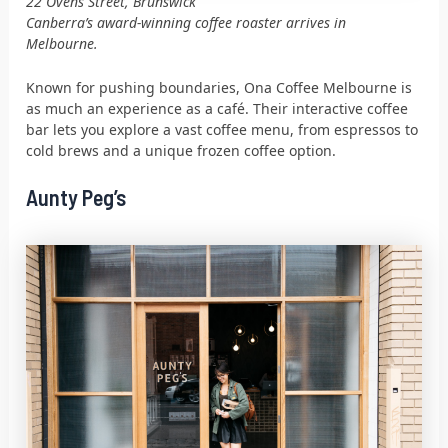
22 Ovens Street, Brunswick
Canberra’s award-winning coffee roaster arrives in
Melbourne.
Known for pushing boundaries, Ona Coffee Melbourne is
as much an experience as a café. Their interactive coffee
bar lets you explore a vast coffee menu, from espressos to
cold brews and a unique frozen coffee option.
Aunty Peg’s