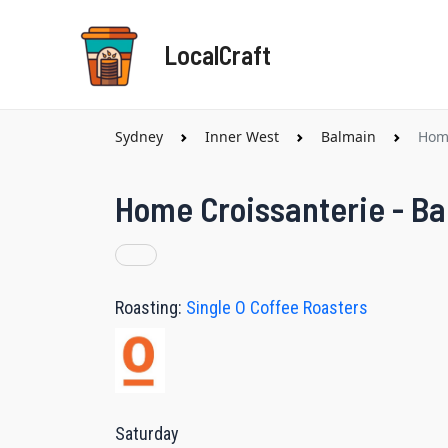
Skip
to
LocalCraft
content
Sydney
Inner West
Balmain
Home
Home Croissanterie - Ba
Roasting:
Single O Coffee Roasters
Saturday