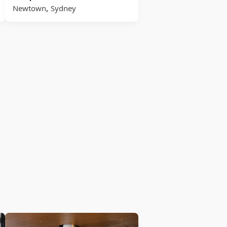
,
Newtown
Sydney