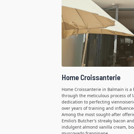
Home Croissanterie
Home Croissanterie in Balmain is a h
through the meticulous process of 
dedication to perfecting viennoiser
over years of training and influen
Among the most sought-after offerin
Emilio’s Butcher’s streaky bacon an
indulgent almond vanilla cream, b
muscovado frangipane.