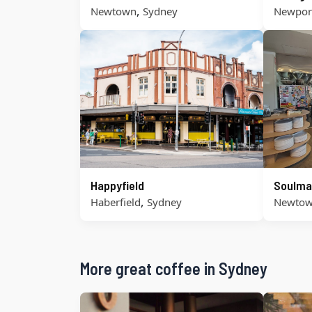
,
Newtown
Sydney
Newpor
Happyfield
Soulma
,
Haberfield
Sydney
Newto
More great coffee in Sydney