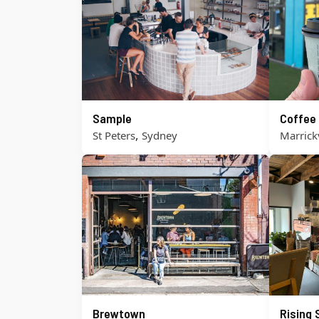
Sample
Coffee
,
St Peters
Sydney
Marrickv
Brewtown
Rising