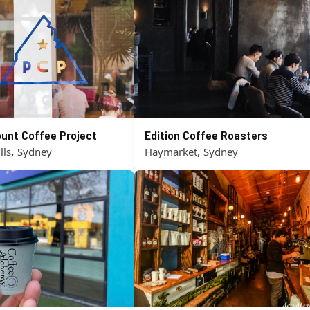
unt Coffee Project
Edition Coffee Roasters
,
,
lls
Sydney
Haymarket
Sydney