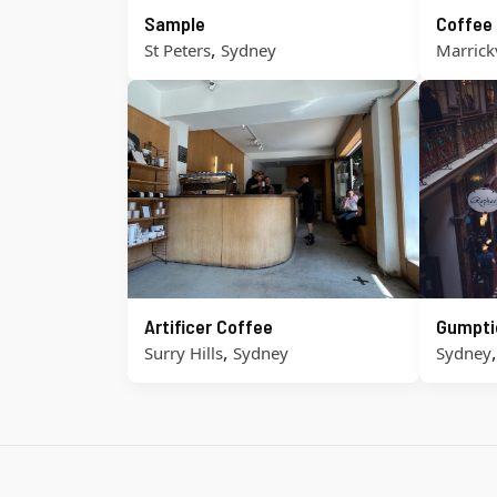
Sample
Coffee
,
St Peters
Sydney
Marrickv
Artificer Coffee
Gumpti
,
Surry Hills
Sydney
Sydney