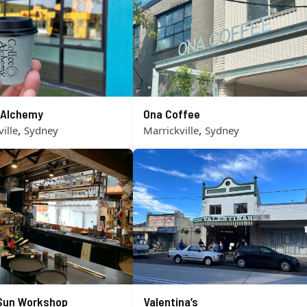
 Alchemy
Ona Coffee
,
,
ille
Sydney
Marrickville
Sydney
 Sun Workshop
Valentina’s