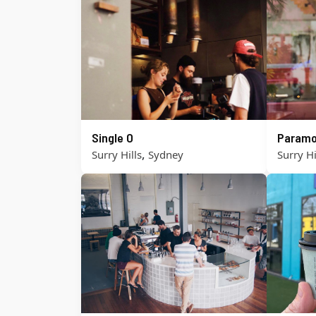
Single O
Paramo
,
Surry Hills
Sydney
Surry Hi