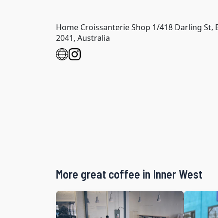
Home Croissanterie Shop 1/418 Darling St,
2041, Australia
More great coffee in Inner West