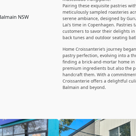
Pairing these exquisite pastries wi
meticulously sampled roasteries acr
 Balmain NSW
serene ambiance, designed by Guru 
Lai’s time in Copenhagen. Pastries t
customers to savor their delights i
back tunes and outdoor seating bat
Home Croissanterie’s journey began 
pastry perfection, evolving into a 
finding a brick-and-mortar home in 
premium ingredients but also the p
handcraft them. With a commitment
Croissanterie offers a delightful cu
Balmain and beyond.