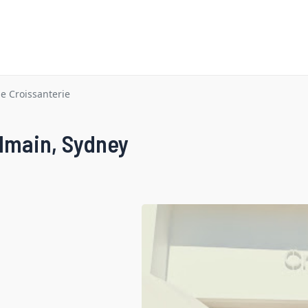
 Croissanterie
lmain, Sydney