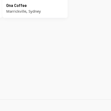
Ona Coffee
,
Marrickville
Sydney