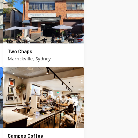
Two Chaps
,
Marrickville
Sydney
Campos Coffee