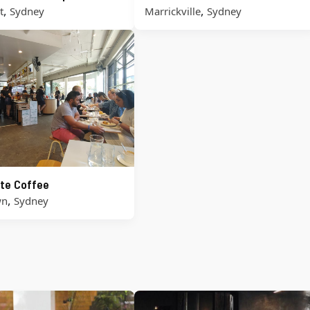
,
,
t
Sydney
Marrickville
Sydney
te Coffee
,
wn
Sydney