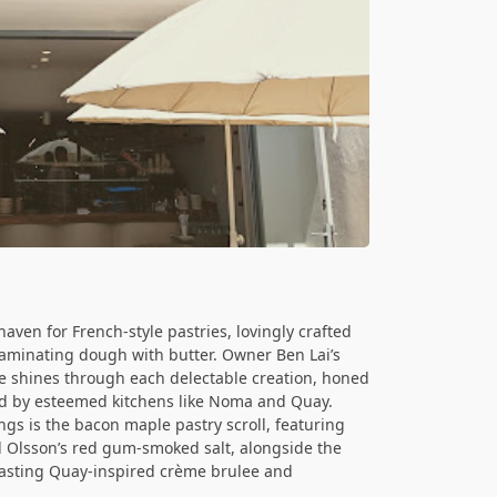
aven for French-style pastries, lovingly crafted
laminating dough with butter. Owner Ben Lai’s
ie shines through each delectable creation, honed
ced by esteemed kitchens like Noma and Quay.
gs is the bacon maple pastry scroll, featuring
d Olsson’s red gum-smoked salt, alongside the
oasting Quay-inspired crème brulee and