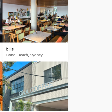
bills
,
Bondi Beach
Sydney