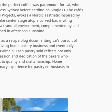
th the perfect coffee was paramount for Lai, who
oss Sydney before settling on Single O. The café’s
Projects, evokes a Nordic aesthetic inspired by
ake center stage atop a curved bar, inviting
n a tranquil environment, complemented by laid-
hed in afternoon sunshine.
as a recipe blog documenting Lai’s pursuit of
thriving home bakery business and eventually
Balmain. Each pastry sold reflects not only
assion and dedication of the bakers who
 to quality and craftsmanship, Home
linary experience for pastry enthusiasts in