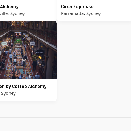
 Alchemy
Circa Espresso
,
,
ille
Sydney
Parramatta
Sydney
on by Coffee Alchemy
,
Sydney