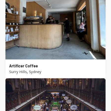
Artificer Coffee
,
Surry Hills
Sydney