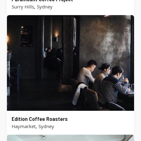
,
Surry Hills
Sydney
Edition Coffee Roasters
,
Haymarket
Sydney