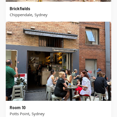
Brickfields
,
Chippendale
Sydney
Room 10
,
Potts Point
Sydney