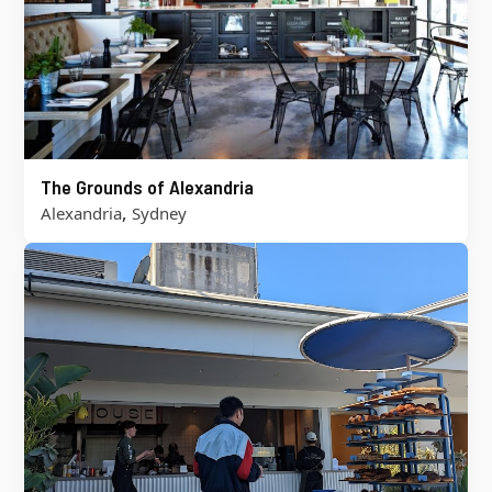
The Grounds of Alexandria
,
Alexandria
Sydney