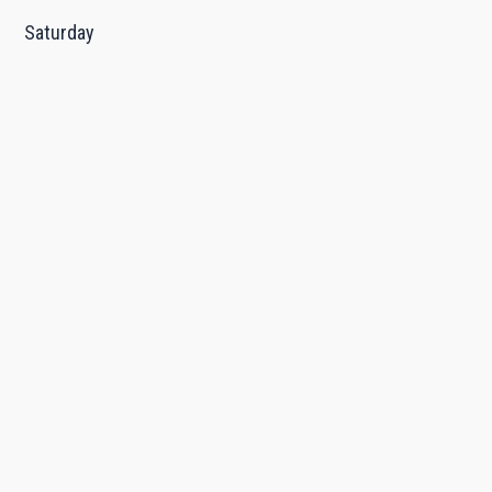
Saturday