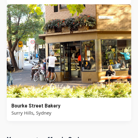
Bourke Street Bakery
,
Surry Hills
Sydney