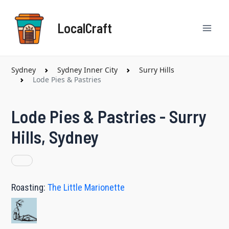
Skip
Mai
to
LocalCraft
content
Men
Sydney
Sydney Inner City
Surry Hills
Lode Pies & Pastries
Lode Pies & Pastries - Surry
Hills, Sydney
Roasting:
The Little Marionette