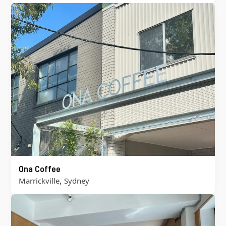
Ona Coffee
,
Marrickville
Sydney