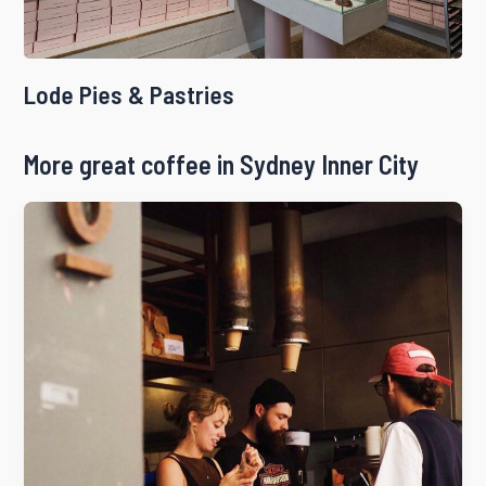
Lode Pies & Pastries
More great coffee in Sydney Inner City