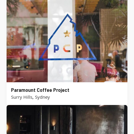
Paramount Coffee Project
,
Surry Hills
Sydney