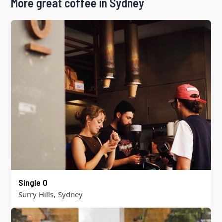
More great coffee in Sydney
Single O
,
Surry Hills
Sydney