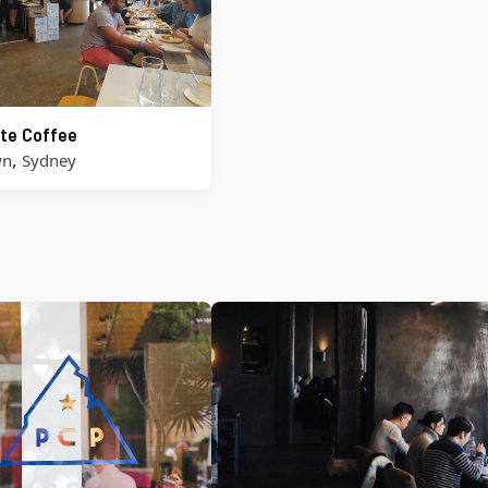
te Coffee
,
wn
Sydney