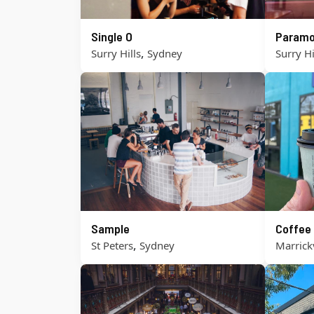
Single O
Paramo
,
Surry Hills
Sydney
Surry Hi
Sample
Coffee
,
St Peters
Sydney
Marrickv