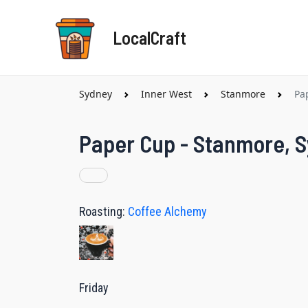
Skip
to
LocalCraft
content
Sydney
Inner West
Stanmore
Pa
Paper Cup - Stanmore, 
Roasting:
Coffee Alchemy
Friday