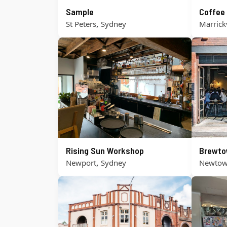
Sample
Coffee
,
St Peters
Sydney
Marrickv
Rising Sun Workshop
Brewt
,
Newport
Sydney
Newto