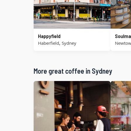
Happyfield
Soulma
,
Haberfield
Sydney
Newto
More great coffee in Sydney