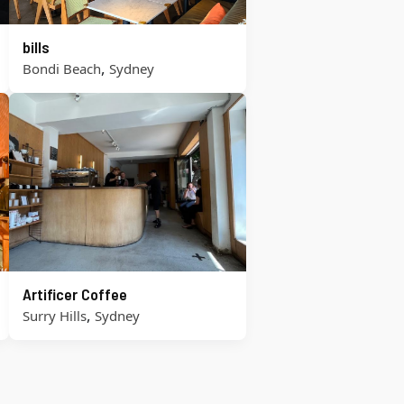
bills
,
Bondi Beach
Sydney
Artificer Coffee
,
Surry Hills
Sydney