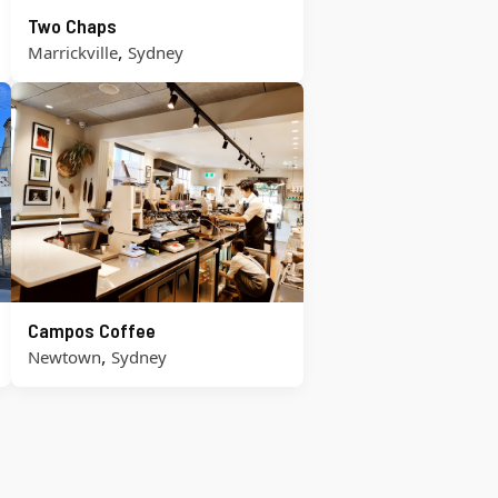
Two Chaps
,
Marrickville
Sydney
Campos Coffee
,
Newtown
Sydney