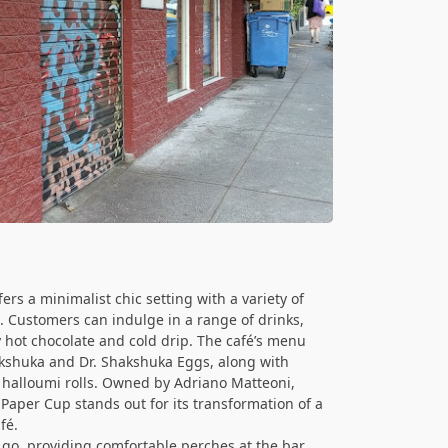
ers a minimalist chic setting with a variety of
s. Customers can indulge in a range of drinks,
y hot chocolate and cold drip. The café’s menu
akshuka and Dr. Shakshuka Eggs, along with
d halloumi rolls. Owned by Adriano Matteoni,
Paper Cup stands out for its transformation of a
fé.
 go, providing comfortable perches at the bar