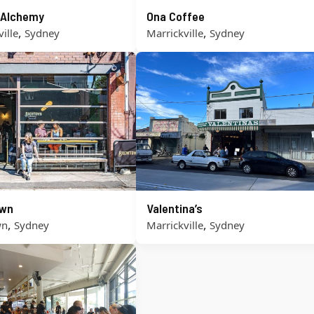
 Alchemy
Ona Coffee
,
,
ille
Sydney
Marrickville
Sydney
own
Valentina’s
,
,
wn
Sydney
Marrickville
Sydney