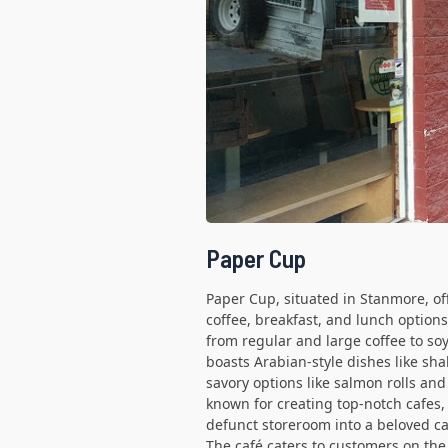
Paper Cup
Paper Cup, situated in Stanmore, off
coffee, breakfast, and lunch option
from regular and large coffee to so
boasts Arabian-style dishes like sh
savory options like salmon rolls an
known for creating top-notch cafes, 
defunct storeroom into a beloved ca
The café caters to customers on the