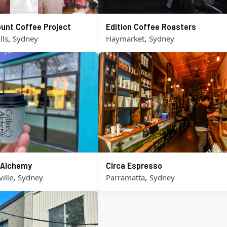
unt Coffee Project
Edition Coffee Roasters
,
,
lls
Sydney
Haymarket
Sydney
 Alchemy
Circa Espresso
,
,
ille
Sydney
Parramatta
Sydney