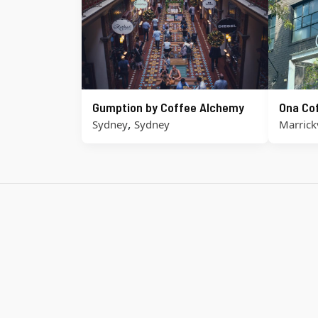
Gumption by Coffee Alchemy
Ona Co
,
Sydney
Sydney
Marrickv