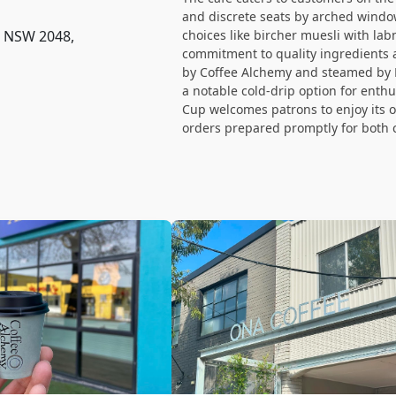
and discrete seats by arched windo
e NSW 2048,
choices like bircher muesli with lab
commitment to quality ingredients a
by Coffee Alchemy and steamed by M
a notable cold-drip option for enth
Cup welcomes patrons to enjoy its o
orders prepared promptly for both 