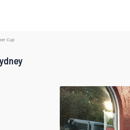
per Cup
Sydney