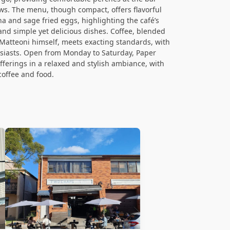
ws. The menu, though compact, offers flavorful
na and sage fried eggs, highlighting the café’s
nd simple yet delicious dishes. Coffee, blended
atteoni himself, meets exacting standards, with
usiasts. Open from Monday to Saturday, Paper
fferings in a relaxed and stylish ambiance, with
coffee and food.