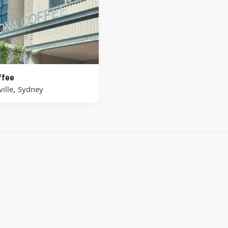
ffee
,
ille
Sydney