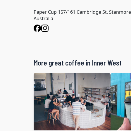
Paper Cup 157/161 Cambridge St, Stanmor
Australia
More great coffee in Inner West