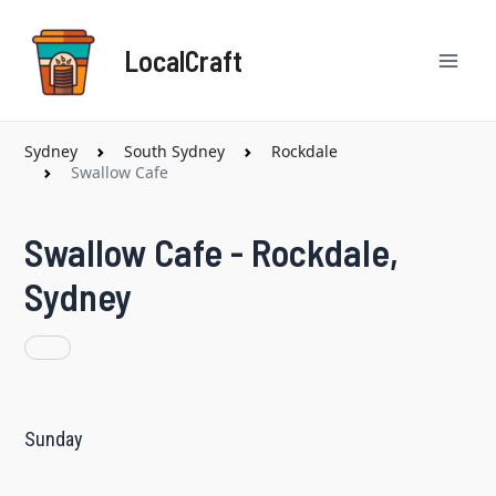
Skip
Mai
to
LocalCraft
content
Men
Sydney
South Sydney
Rockdale
Swallow Cafe
Swallow Cafe - Rockdale,
Sydney
Sunday