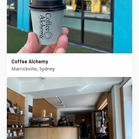
Coffee Alchemy
,
Marrickville
Sydney