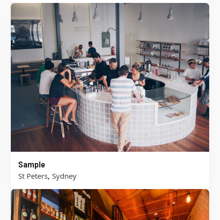
Sample
,
St Peters
Sydney