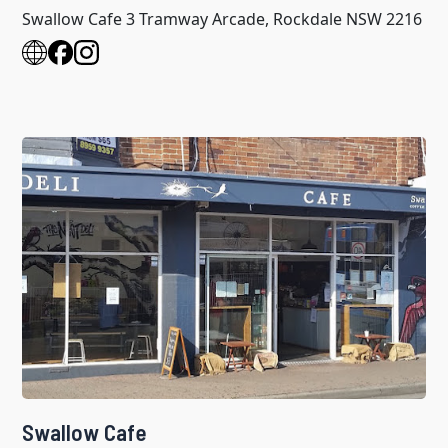
Swallow Cafe 3 Tramway Arcade, Rockdale NSW 2216
Swallow Cafe