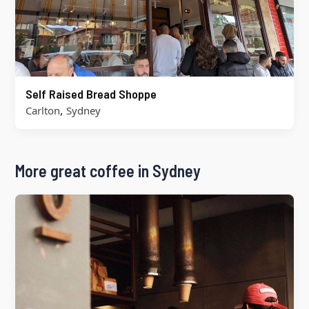
Self Raised Bread Shoppe
,
Carlton
Sydney
More great coffee in Sydney