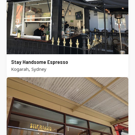
Stay Handsome Espresso
,
Kogarah
Sydney