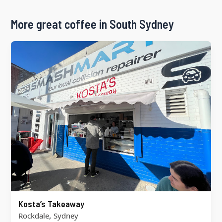
More great coffee in South Sydney
Kosta’s Takeaway
,
Rockdale
Sydney