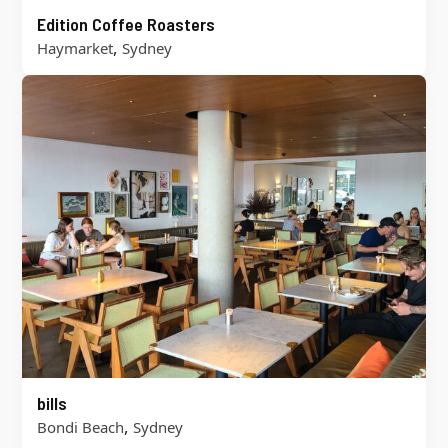
Edition Coffee Roasters
,
Haymarket
Sydney
bills
,
Bondi Beach
Sydney