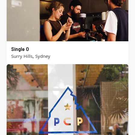
Single O
,
Surry Hills
Sydney