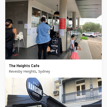
The Heights Cafe
,
Revesby Heights
Sydney