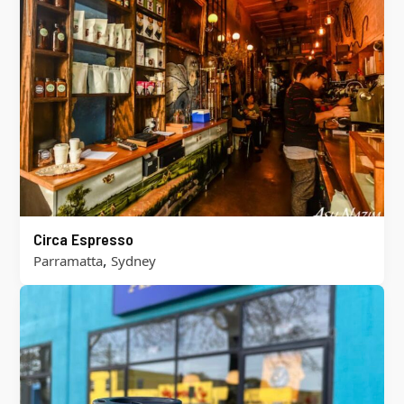
Circa Espresso
,
Parramatta
Sydney