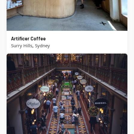
Artificer Coffee
,
Surry Hills
Sydney