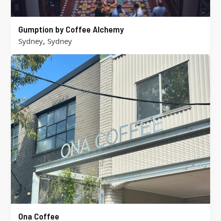
Gumption by Coffee Alchemy
,
Sydney
Sydney
Ona Coffee