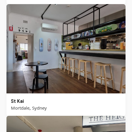
St Kai
,
Mortdale
Sydney