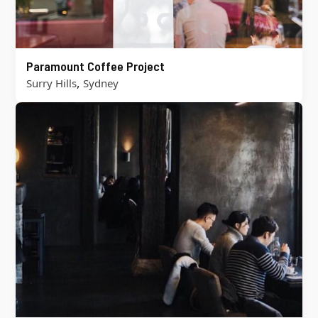
Paramount Coffee Project
,
Surry Hills
Sydney