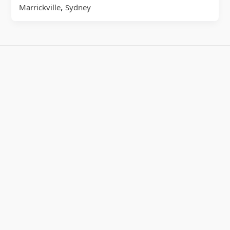
,
Marrickville
Sydney