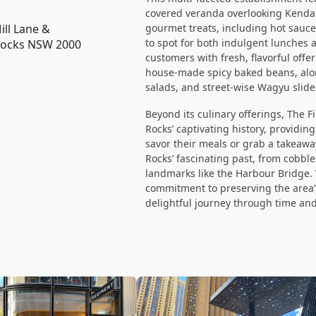
covered veranda overlooking Kendall
ill Lane &
gourmet treats, including hot sauces
to spot for both indulgent lunches
 Rocks NSW 2000
customers with fresh, flavorful off
house-made spicy baked beans, alon
salads, and street-wise Wagyu slide
Beyond its culinary offerings, The F
Rocks’ captivating history, providin
savor their meals or grab a takeawa
Rocks’ fascinating past, from cobbl
landmarks like the Harbour Bridge. W
commitment to preserving the area’s 
delightful journey through time and