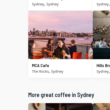
,
Sydney
Sydney
Sydney
MCA Cafe
Hills B
,
The Rocks
Sydney
Sydney
More great coffee in Sydney