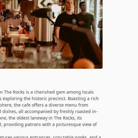
 in The Rocks is a cherished gem among locals
 exploring the historic precinct. Boasting a rich
phere, the cafe offers a diverse menu from
 dishes, all accompanied by freshly roasted in-
ne, the oldest laneway in The Rocks, its
l, providing patrons with a picturesque view of
atures various entrances, cozy table nooks, and a