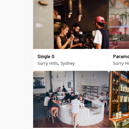
Single O
Paramo
,
Surry Hills
Sydney
Surry Hi