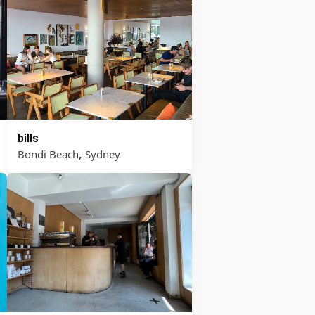
bills
,
Bondi Beach
Sydney