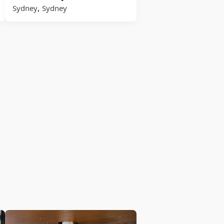
,
Sydney
Sydney