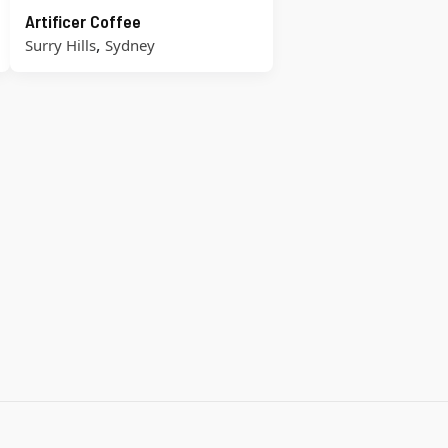
Artificer Coffee
,
Surry Hills
Sydney