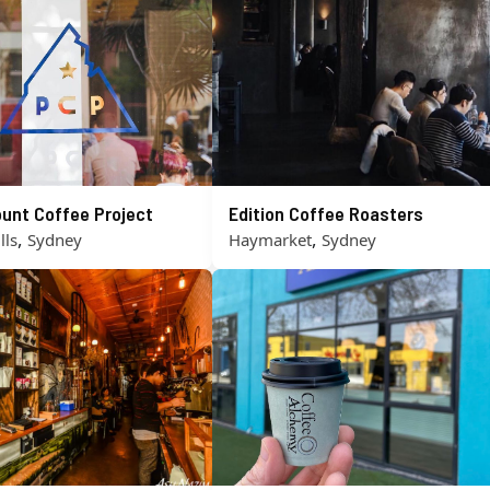
unt Coffee Project
Edition Coffee Roasters
,
,
lls
Sydney
Haymarket
Sydney