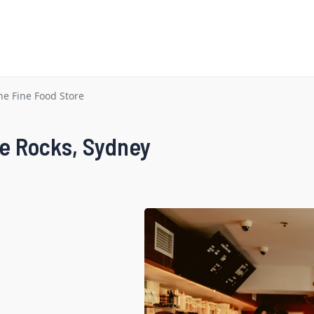
he Fine Food Store
he Rocks, Sydney