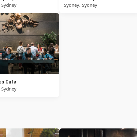
,
,
Sydney
Sydney
Sydney
ros Cafe
,
Sydney