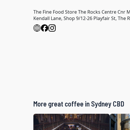
The Fine Food Store The Rocks Centre Cnr M
Kendall Lane, Shop 9/12-26 Playfair St, The
More great coffee in Sydney CBD