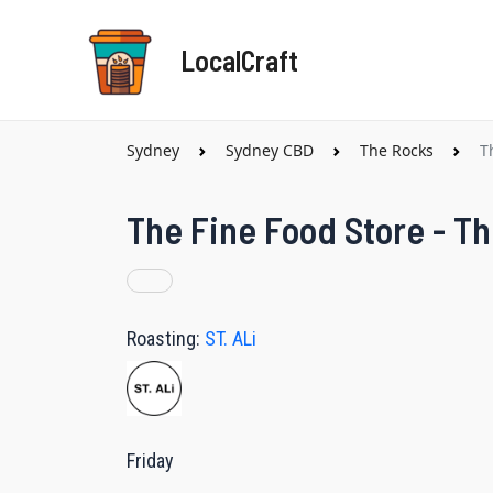
Skip
to
LocalCraft
content
Sydney
Sydney CBD
The Rocks
T
The Fine Food Store - T
Roasting:
ST. ALi
Friday