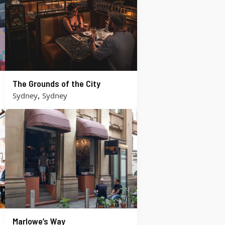
The Grounds of the City
,
Sydney
Sydney
Marlowe’s Way