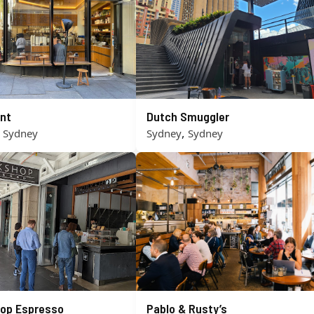
nt
Dutch Smuggler
,
,
Sydney
Sydney
Sydney
op Espresso
Pablo & Rusty’s