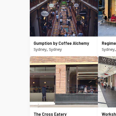
Gumption by Coffee Alchemy
Regime
,
Sydney
Sydney
Sydney
The Cross Eatery
Worksh