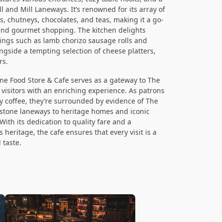
 and Mill Laneways. It’s renowned for its array of
, chutneys, chocolates, and teas, making it a go-
 and gourmet shopping. The kitchen delights
erings such as lamb chorizo sausage rolls and
gside a tempting selection of cheese platters,
rs.
ine Food Store & Cafe serves as a gateway to The
g visitors with an enriching experience. As patrons
y coffee, they’re surrounded by evidence of The
estone laneways to heritage homes and iconic
ith its dedication to quality fare and a
heritage, the cafe ensures that every visit is a
 taste.