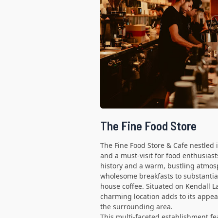
The Fine Food Store
The Fine Food Store & Cafe nestled
and a must-visit for food enthusiasts
history and a warm, bustling atmos
wholesome breakfasts to substantial
house coffee. Situated on Kendall La
charming location adds to its appea
the surrounding area.
This multi-faceted establishment fe