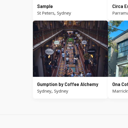
Sample
Circa 
,
St Peters
Sydney
Parrama
Gumption by Coffee Alchemy
Ona Co
,
Sydney
Sydney
Marrickv