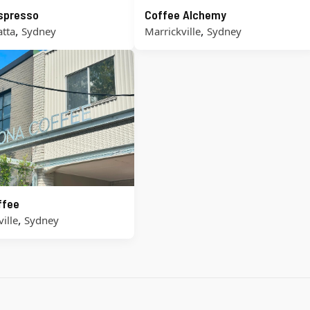
Espresso
Coffee Alchemy
,
,
tta
Sydney
Marrickville
Sydney
ffee
,
ille
Sydney