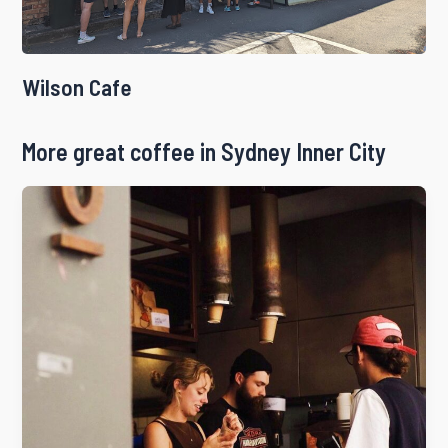
Wilson Cafe
More great coffee in Sydney Inner City