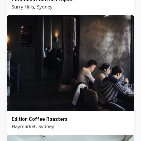
,
Surry Hills
Sydney
Edition Coffee Roasters
,
Haymarket
Sydney