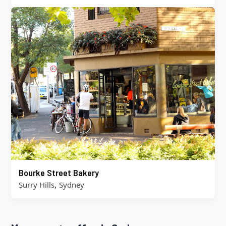
Bourke Street Bakery
,
Surry Hills
Sydney