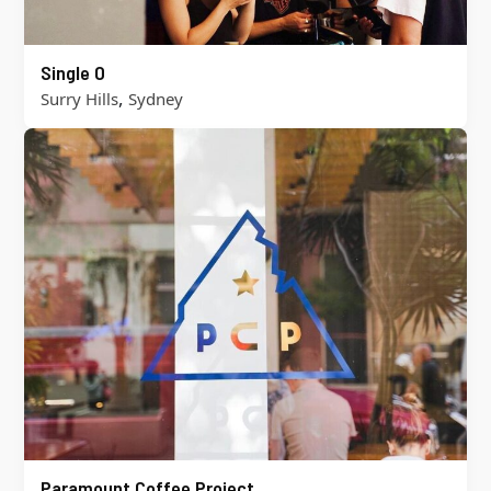
Single O
,
Surry Hills
Sydney
Paramount Coffee Project