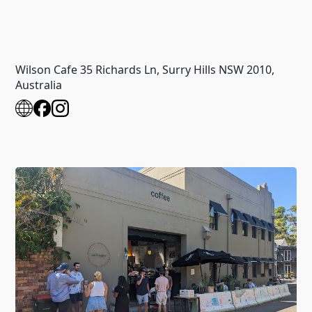
Wilson Cafe 35 Richards Ln, Surry Hills NSW 2010,
Australia