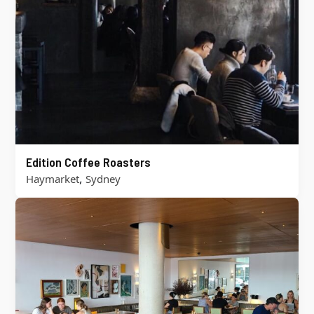
Edition Coffee Roasters
,
Haymarket
Sydney