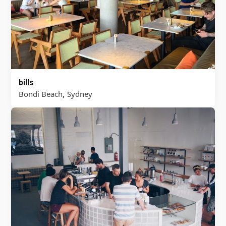
bills
,
Bondi Beach
Sydney