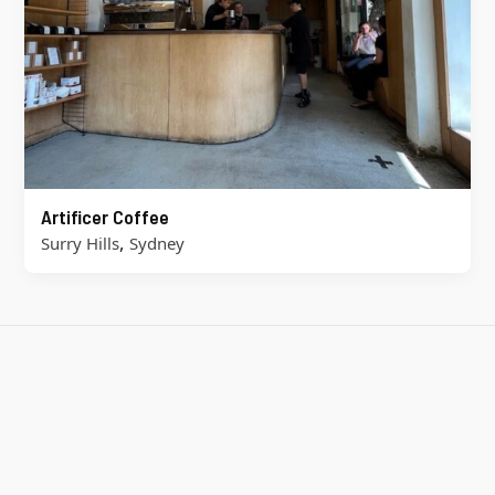
Artificer Coffee
,
Surry Hills
Sydney