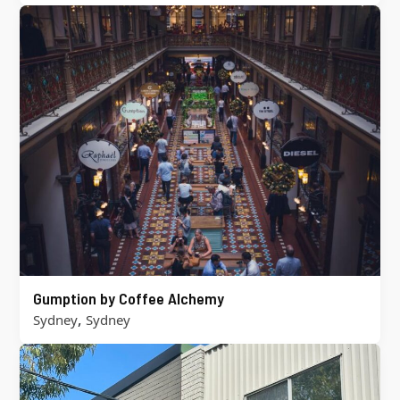
Gumption by Coffee Alchemy
,
Sydney
Sydney