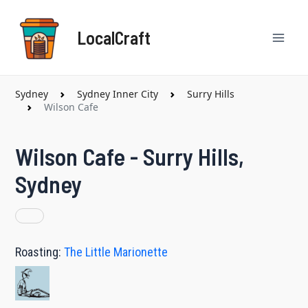
Skip
Mai
to
LocalCraft
content
Men
Sydney
Sydney Inner City
Surry Hills
Wilson Cafe
Wilson Cafe - Surry Hills,
Sydney
Roasting:
The Little Marionette