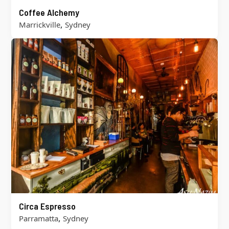
Coffee Alchemy
,
Marrickville
Sydney
Circa Espresso
,
Parramatta
Sydney