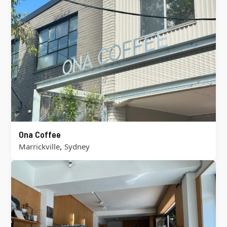
Ona Coffee
,
Marrickville
Sydney