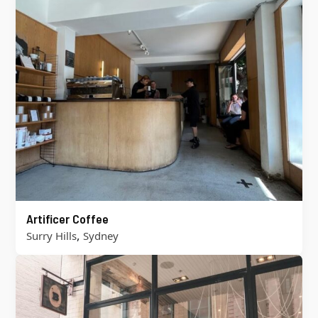
Artificer Coffee
,
Surry Hills
Sydney