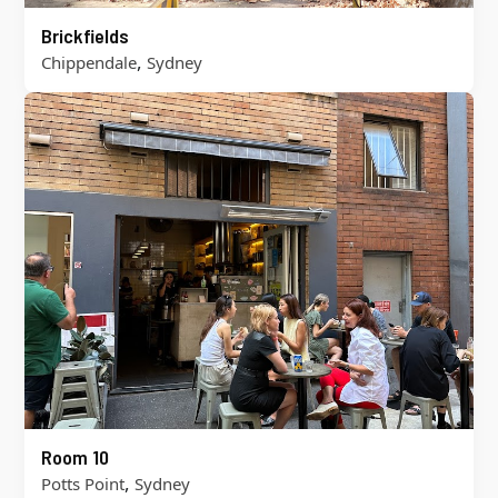
Brickfields
,
Chippendale
Sydney
Room 10
,
Potts Point
Sydney