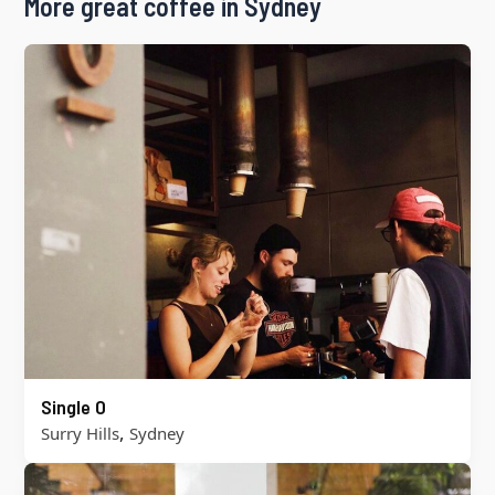
More great coffee in Sydney
Single O
,
Surry Hills
Sydney