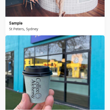
Sample
,
St Peters
Sydney