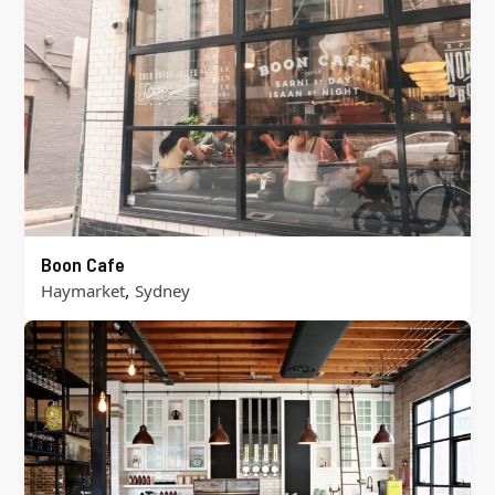
Boon Cafe
,
Haymarket
Sydney