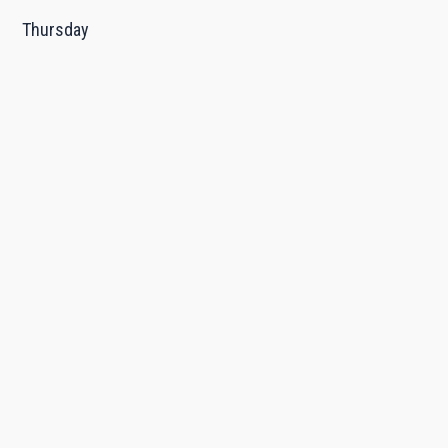
Thursday