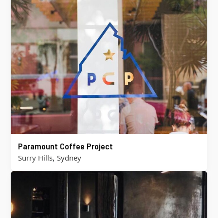
Paramount Coffee Project
,
Surry Hills
Sydney