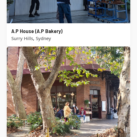
A.P House (A.P Bakery)
,
Surry Hills
Sydney