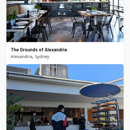
The Grounds of Alexandria
,
Alexandria
Sydney