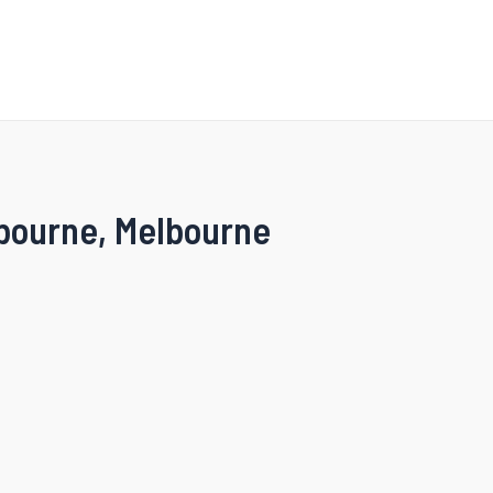
lbourne, Melbourne