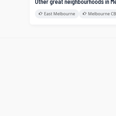
Other great neighbourhoods in M
East Melbourne
Melbourne CB