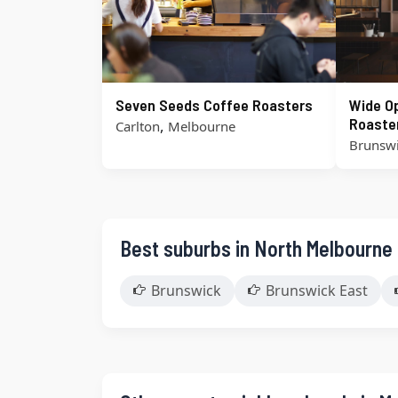
Seven Seeds Coffee Roasters
Wide O
Roaste
,
Carlton
Melbourne
Brunsw
Best suburbs in North Melbourne
Brunswick
Brunswick East