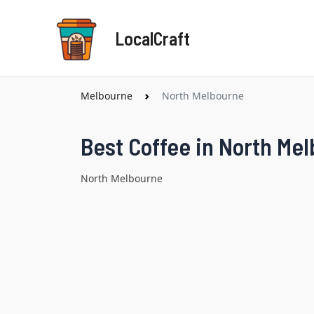
Skip
to
LocalCraft
content
Melbourne
North Melbourne
Best Coffee in North Me
North Melbourne