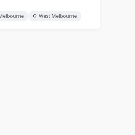
Melbourne
West Melbourne