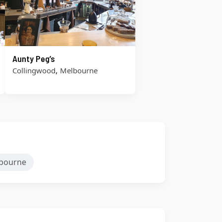
Aunty Peg’s
,
Collingwood
Melbourne
bourne