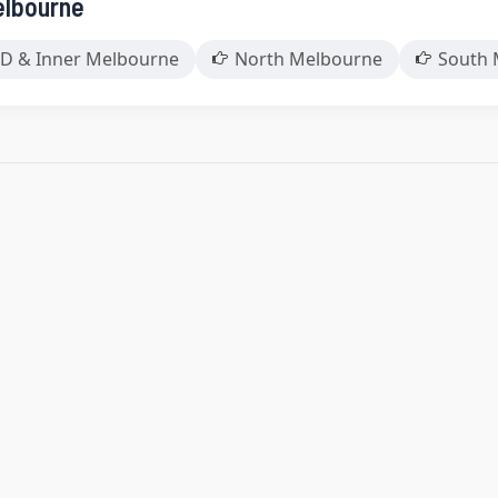
elbourne
D & Inner Melbourne
North Melbourne
South 