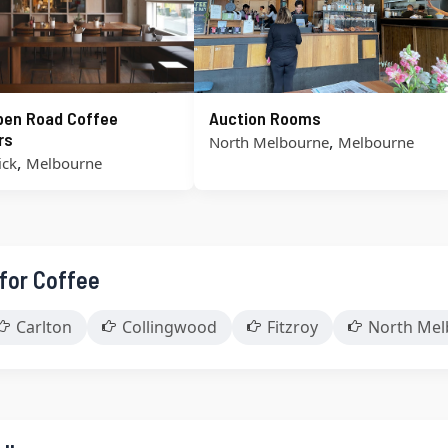
pen Road Coffee
Auction Rooms
rs
,
North Melbourne
Melbourne
,
ick
Melbourne
 for Coffee
Carlton
Collingwood
Fitzroy
North Mel