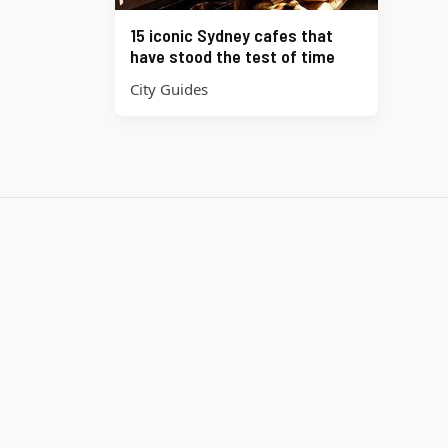
15 iconic Sydney cafes that
have stood the test of time
City Guides