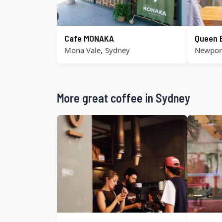
Cafe MONAKA
Queen 
,
Mona Vale
Sydney
Newpor
More great coffee in Sydney