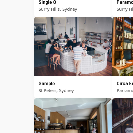
Single O
Paramo
,
Surry Hills
Sydney
Surry Hi
Sample
Circa 
,
St Peters
Sydney
Parrama