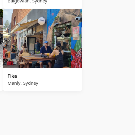
,
Balgowlah
Sydney
Fika
,
Manly
Sydney