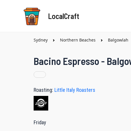
Skip
to
LocalCraft
content
Sydney
Northern Beaches
Balgowlah
Bacino Espresso - Balgo
Roasting:
Little Italy Roasters
Friday