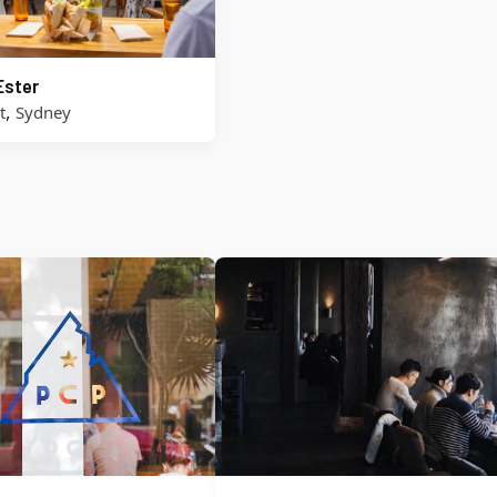
Ester
,
t
Sydney