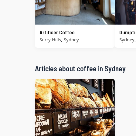
Artificer Coffee
Gumpti
,
Surry Hills
Sydney
Sydney
Articles about coffee in Sydney