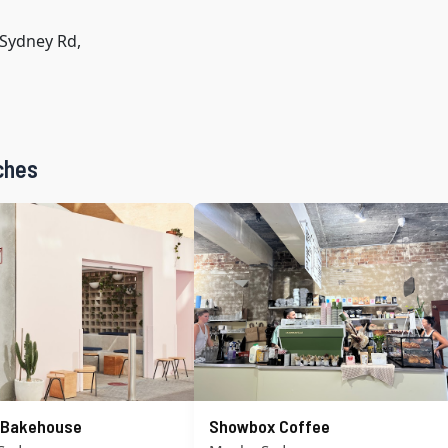
Sydney Rd,
ches
s Bakehouse
Showbox Coffee