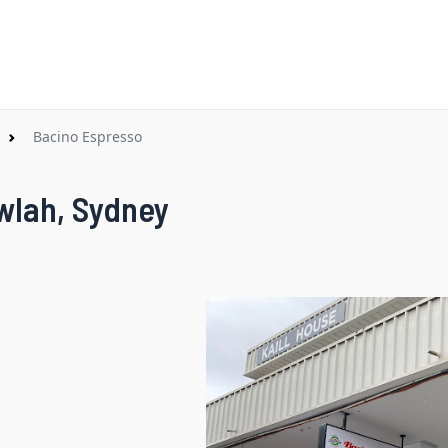
Bacino Espresso
wlah, Sydney