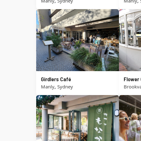
,
,
Manly
Sydney
Manly
Girdlers Café
Flower 
,
Manly
Sydney
Brookva