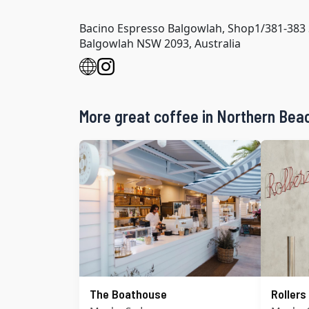
Bacino Espresso Balgowlah, Shop1/381-383 
Balgowlah NSW 2093, Australia
More great coffee in Northern Bea
The Boathouse
Roller