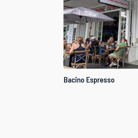
Bacino Espresso