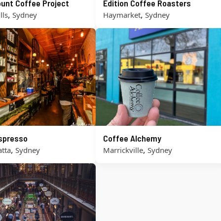
unt Coffee Project
Edition Coffee Roasters
,
,
lls
Sydney
Haymarket
Sydney
Espresso
Coffee Alchemy
,
,
tta
Sydney
Marrickville
Sydney