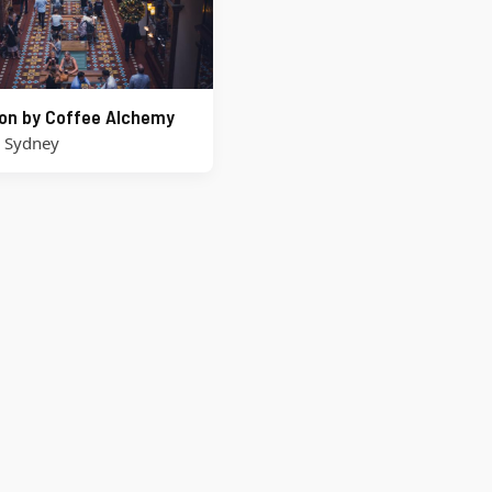
on by Coffee Alchemy
,
Sydney