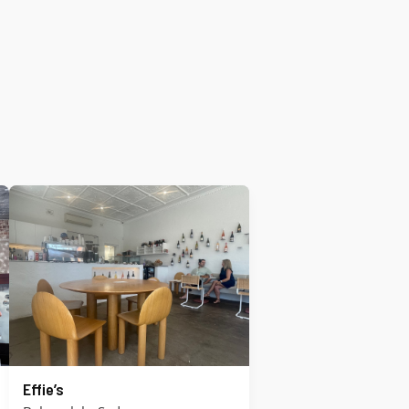
Effie’s