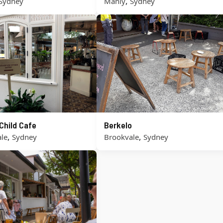
,
Sydney
Manly
Sydney
Child Cafe
Berkelo
,
,
le
Sydney
Brookvale
Sydney