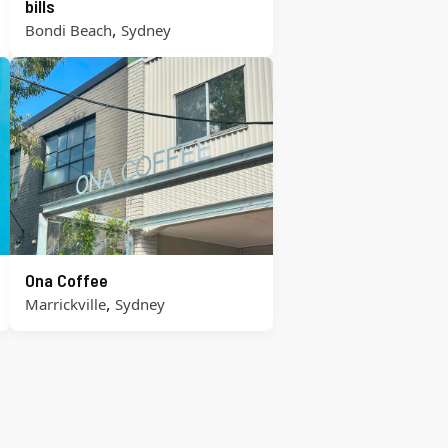
bills
,
Bondi Beach
Sydney
Ona Coffee
,
Marrickville
Sydney