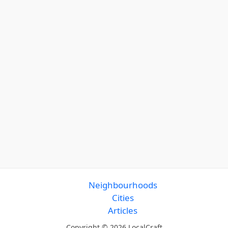
Neighbourhoods
Cities
Articles
Copyright © 2026 LocalCraft