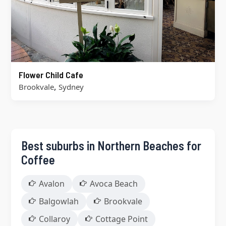
Flower Child Cafe
,
Brookvale
Sydney
Best suburbs in Northern Beaches for
Coffee
Avalon
Avoca Beach
Balgowlah
Brookvale
Collaroy
Cottage Point