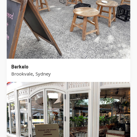
Berkelo
,
Brookvale
Sydney