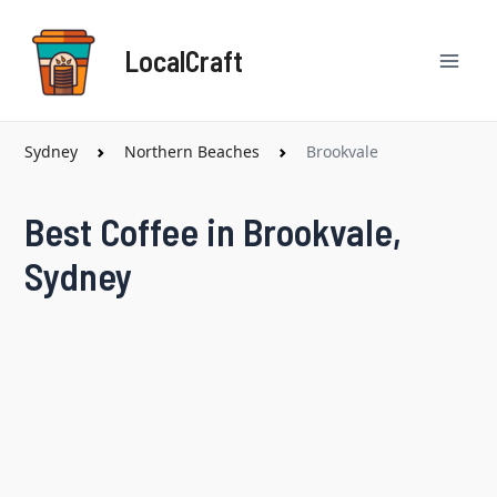
Skip
Mai
to
LocalCraft
content
Men
Sydney
Northern Beaches
Brookvale
Best Coffee in Brookvale,
Sydney