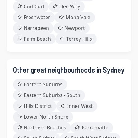
Curl Curl
Dee Why
Freshwater
Mona Vale
Narrabeen
Newport
Palm Beach
Terrey Hills
Other great neighbourhoods in Sydney
Eastern Suburbs
Eastern Suburbs - South
Hills District
Inner West
Lower North Shore
Northern Beaches
Parramatta