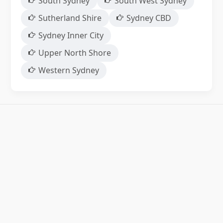
South Sydney
South West Sydney
Sutherland Shire
Sydney CBD
Sydney Inner City
Upper North Shore
Western Sydney