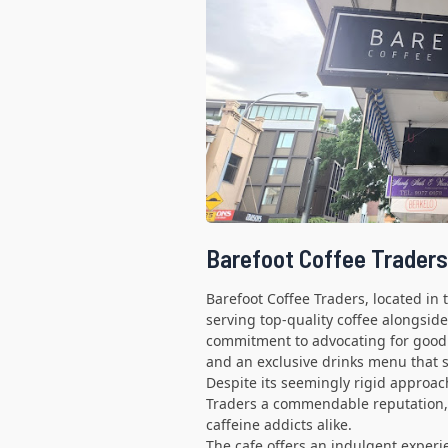
Barefoot Coffee Traders
Barefoot Coffee Traders, located in 
serving top-quality coffee alongside
commitment to advocating for good 
and an exclusive drinks menu that s
Despite its seemingly rigid approach
Traders a commendable reputation, 
caffeine addicts alike.
The cafe offers an indulgent exper