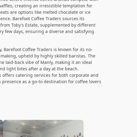
ffles, creating an irresistible temptation for
ats are options like melted chocolate or ice
ence. Barefoot Coffee Traders sources its
 from Toby’s Estate, supplemented by different
ry few days, ensuring a diverse and satisfying
y, Barefoot Coffee Traders is known for its no-
-making, upheld by highly skilled baristas. The
e laid-back vibe of Manly, making it an ideal
nd light bites after a day at the beach.
s offers catering services for both corporate and
ts presence as a go-to destination for coffee lovers