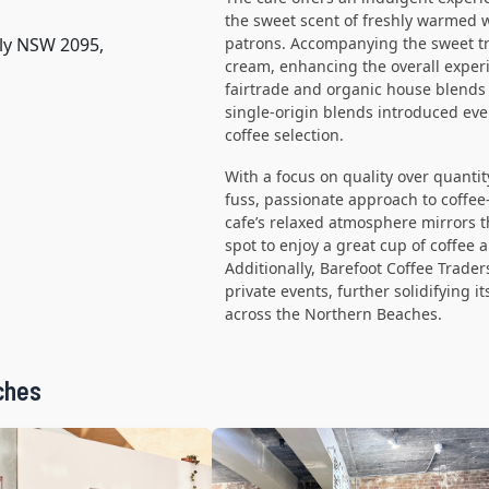
the sweet scent of freshly warmed wa
nly NSW 2095,
patrons. Accompanying the sweet tre
cream, enhancing the overall experi
fairtrade and organic house blends
single-origin blends introduced eve
coffee selection.
With a focus on quality over quantit
fuss, passionate approach to coffee
cafe’s relaxed atmosphere mirrors th
spot to enjoy a great cup of coffee a
Additionally, Barefoot Coffee Trader
private events, further solidifying i
across the Northern Beaches.
ches