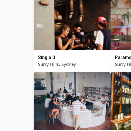
Single O
Paramo
,
Surry Hills
Sydney
Surry Hi