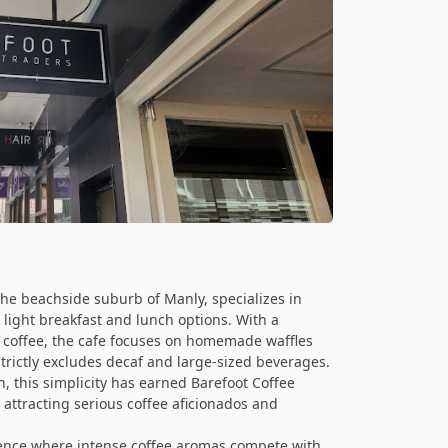
the beachside suburb of Manly, specializes in
 light breakfast and lunch options. With a
coffee, the cafe focuses on homemade waffles
trictly excludes decaf and large-sized beverages.
, this simplicity has earned Barefoot Coffee
attracting serious coffee aficionados and
ience where intense coffee aromas compete with