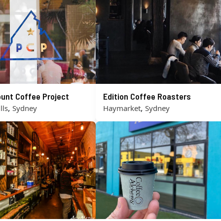
unt Coffee Project
Edition Coffee Roasters
,
,
lls
Sydney
Haymarket
Sydney