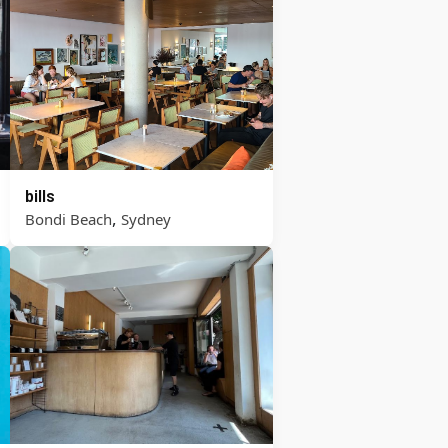
bills
,
Bondi Beach
Sydney