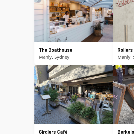
The Boathouse
Roller
,
,
Manly
Sydney
Manly
Girdlers Café
Berkel