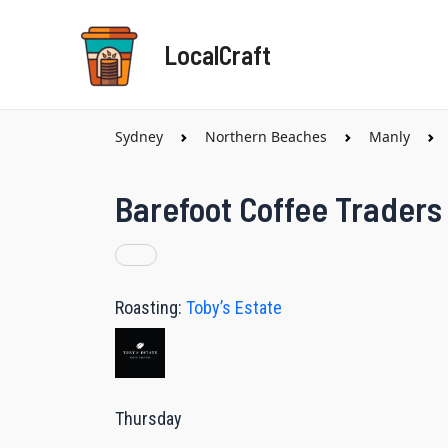
Skip
to
LocalCraft
content
Sydney
Northern Beaches
Manly
Barefoot Coffee Traders
Roasting:
Toby’s Estate
Thursday