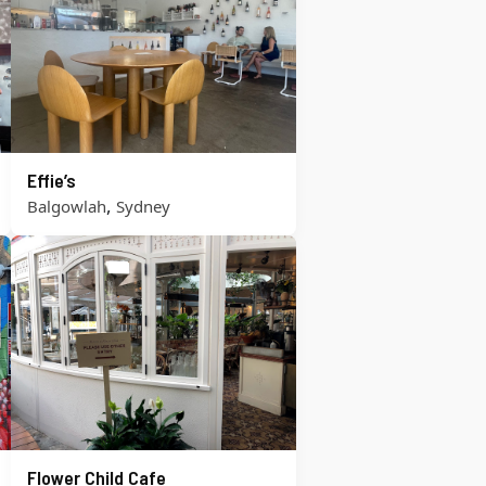
Effie’s
,
Balgowlah
Sydney
Flower Child Cafe