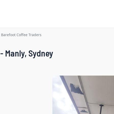
Barefoot Coffee Traders
 - Manly, Sydney