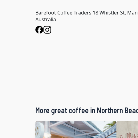
Barefoot Coffee Traders 18 Whistler St, Ma
Australia
More great coffee in Northern Bea