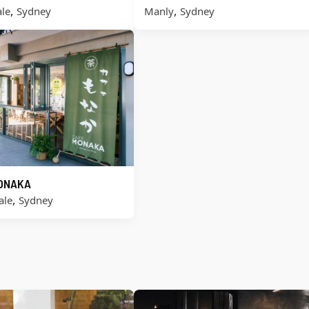
,
,
le
Sydney
Manly
Sydney
ONAKA
,
ale
Sydney