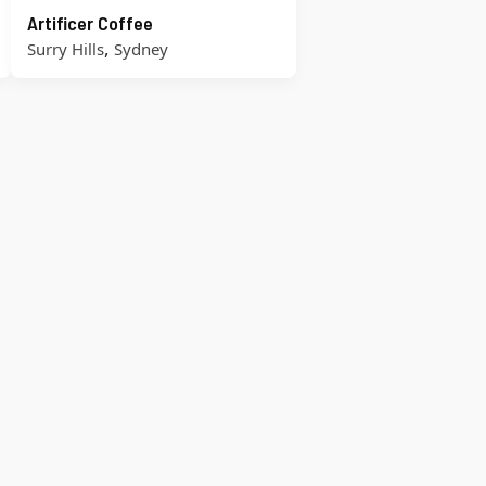
Artificer Coffee
,
Surry Hills
Sydney