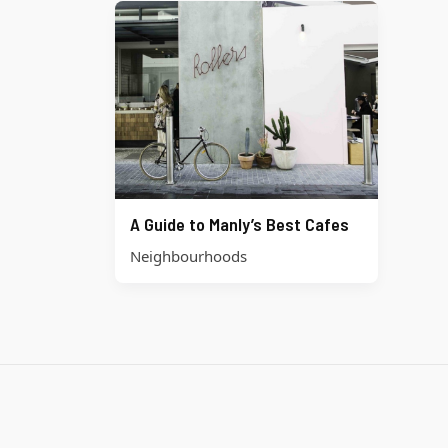
A Guide to Manly’s Best Cafes
Neighbourhoods