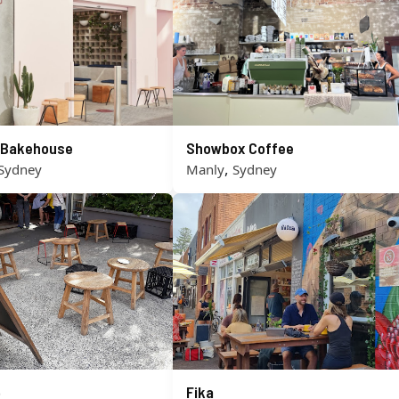
s Bakehouse
Showbox Coffee
,
Sydney
Manly
Sydney
o
Fika