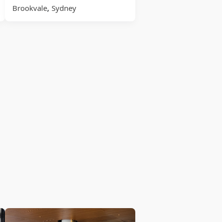
,
Brookvale
Sydney