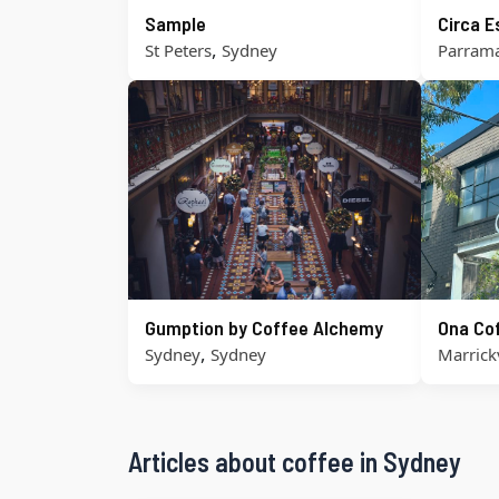
Sample
Circa 
,
St Peters
Sydney
Parrama
Gumption by Coffee Alchemy
Ona Co
,
Sydney
Sydney
Marrickv
Articles about coffee in Sydney