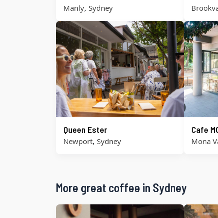
,
Manly
Sydney
Brookva
Queen Ester
Cafe M
,
Newport
Sydney
Mona V
More great coffee in Sydney