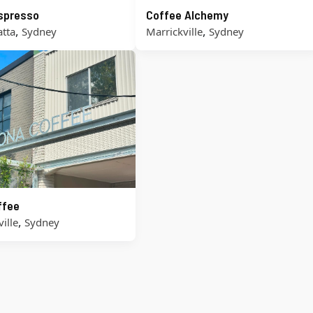
Espresso
Coffee Alchemy
,
,
tta
Sydney
Marrickville
Sydney
ffee
,
ille
Sydney