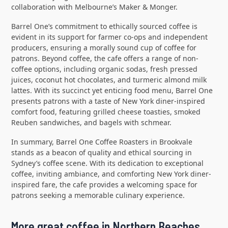
collaboration with Melbourne’s Maker & Monger.
Barrel One’s commitment to ethically sourced coffee is
evident in its support for farmer co-ops and independent
producers, ensuring a morally sound cup of coffee for
patrons. Beyond coffee, the cafe offers a range of non-
coffee options, including organic sodas, fresh pressed
juices, coconut hot chocolates, and turmeric almond milk
lattes. With its succinct yet enticing food menu, Barrel One
presents patrons with a taste of New York diner-inspired
comfort food, featuring grilled cheese toasties, smoked
Reuben sandwiches, and bagels with schmear.
In summary, Barrel One Coffee Roasters in Brookvale
stands as a beacon of quality and ethical sourcing in
Sydney’s coffee scene. With its dedication to exceptional
coffee, inviting ambiance, and comforting New York diner-
inspired fare, the cafe provides a welcoming space for
patrons seeking a memorable culinary experience.
More great coffee in Northern Beaches