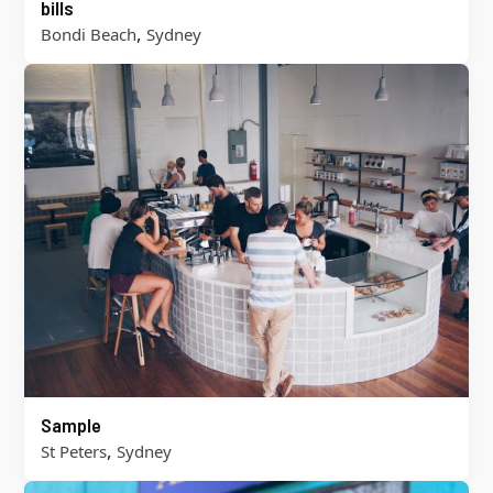
bills
,
Bondi Beach
Sydney
Sample
,
St Peters
Sydney