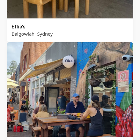
Effie’s
,
Balgowlah
Sydney