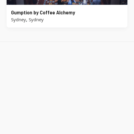
Gumption by Coffee Alchemy
,
Sydney
Sydney