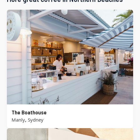
The Boathouse
,
Manly
Sydney