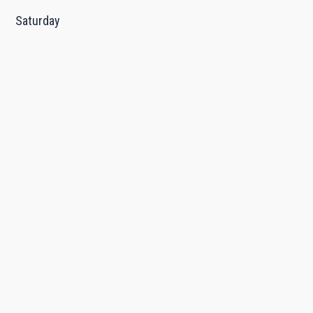
Saturday