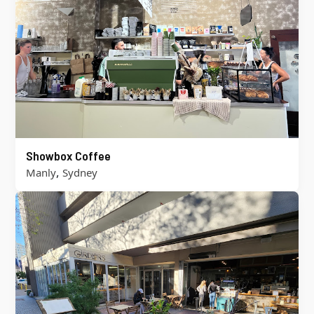
Showbox Coffee
,
Manly
Sydney