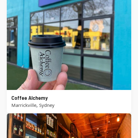
Coffee Alchemy
,
Marrickville
Sydney