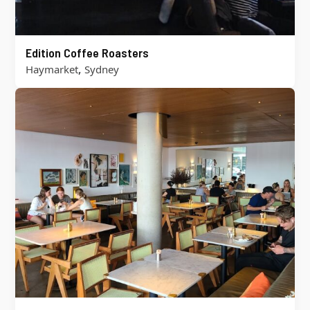
Edition Coffee Roasters
,
Haymarket
Sydney