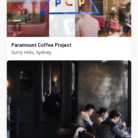
Paramount Coffee Project
,
Surry Hills
Sydney