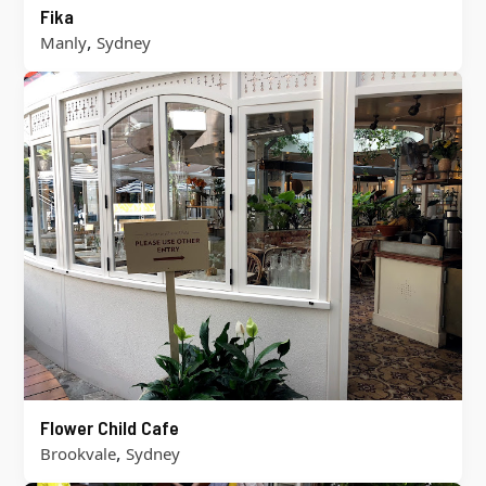
Fika
,
Manly
Sydney
Flower Child Cafe
,
Brookvale
Sydney