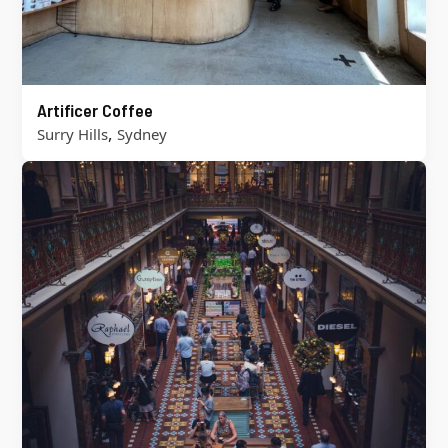
Artificer Coffee
,
Surry Hills
Sydney