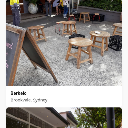
Berkelo
,
Brookvale
Sydney