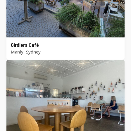
Girdlers Café
,
Manly
Sydney