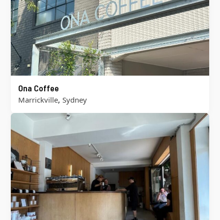
Ona Coffee
,
Marrickville
Sydney