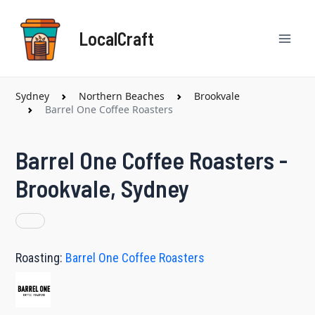
Skip
Mai
to
LocalCraft
content
Men
Sydney
Northern Beaches
Brookvale
Barrel One Coffee Roasters
Barrel One Coffee Roasters -
Brookvale, Sydney
Roasting:
Barrel One Coffee Roasters