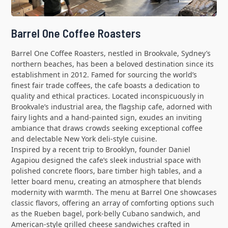
Barrel One Coffee Roasters
Barrel One Coffee Roasters, nestled in Brookvale, Sydney’s
northern beaches, has been a beloved destination since its
establishment in 2012. Famed for sourcing the world’s
finest fair trade coffees, the cafe boasts a dedication to
quality and ethical practices. Located inconspicuously in
Brookvale’s industrial area, the flagship cafe, adorned with
fairy lights and a hand-painted sign, exudes an inviting
ambiance that draws crowds seeking exceptional coffee
and delectable New York deli-style cuisine.
Inspired by a recent trip to Brooklyn, founder Daniel
Agapiou designed the cafe’s sleek industrial space with
polished concrete floors, bare timber high tables, and a
letter board menu, creating an atmosphere that blends
modernity with warmth. The menu at Barrel One showcases
classic flavors, offering an array of comforting options such
as the Rueben bagel, pork-belly Cubano sandwich, and
American-style grilled cheese sandwiches crafted in