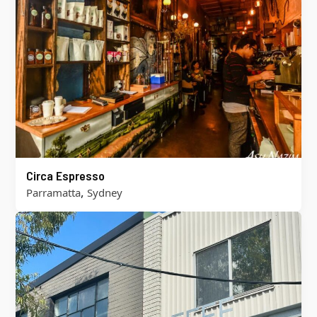
Circa Espresso
,
Parramatta
Sydney