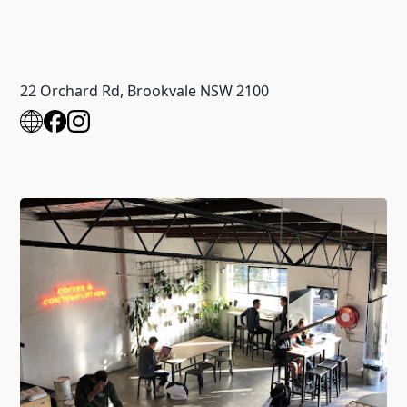
22 Orchard Rd, Brookvale NSW 2100