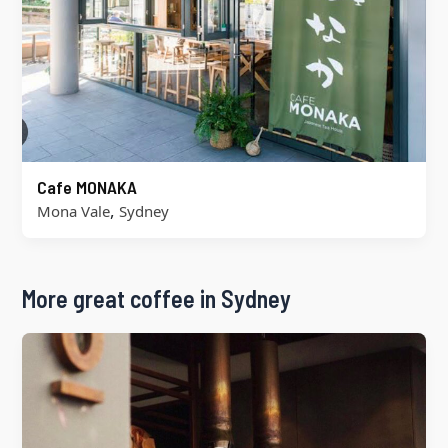
Cafe MONAKA
,
Mona Vale
Sydney
More great coffee in Sydney