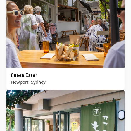
Queen Ester
,
Newport
Sydney