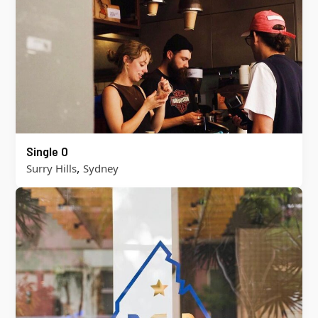
Single O
,
Surry Hills
Sydney