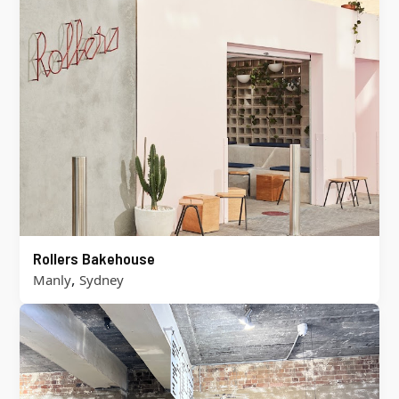
Rollers Bakehouse
,
Manly
Sydney