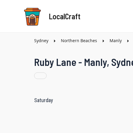
Skip
to
LocalCraft
content
Sydney
Northern Beaches
Manly
Ruby Lane - Manly, Sydn
Saturday