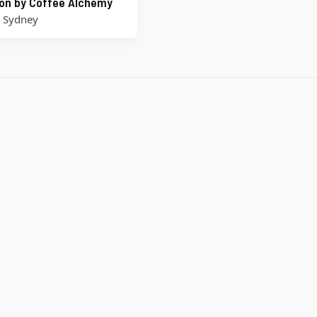
on by Coffee Alchemy
,
Sydney