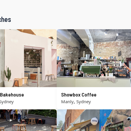
ches
s Bakehouse
Showbox Coffee
,
Sydney
Manly
Sydney