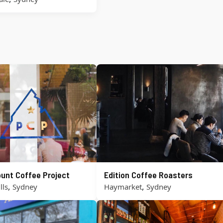
unt Coffee Project
Edition Coffee Roasters
,
,
lls
Sydney
Haymarket
Sydney