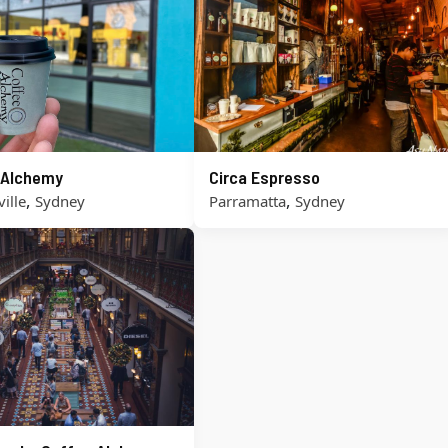
 Alchemy
Circa Espresso
,
,
ille
Sydney
Parramatta
Sydney