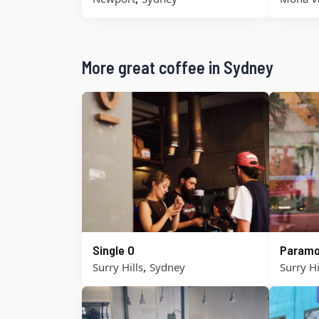
More great coffee in Sydney
Single O
Paramo
,
Surry Hills
Sydney
Surry Hi