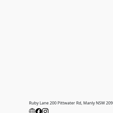
Ruby Lane 200 Pittwater Rd, Manly NSW 209