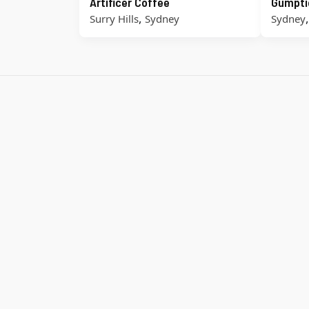
Artificer Coffee
Gumpti
,
Surry Hills
Sydney
Sydney