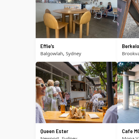
Effie’s
Berkel
,
Balgowlah
Sydney
Brookva
Queen Ester
Cafe M
,
Newport
Sydney
Mona V