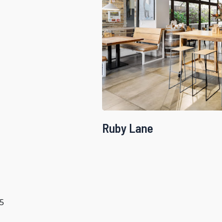
Ruby Lane
5