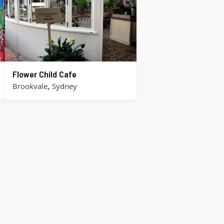
Flower Child Cafe
,
Brookvale
Sydney