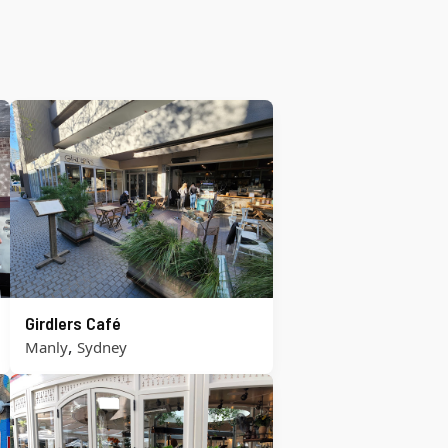
Girdlers Café
,
Manly
Sydney