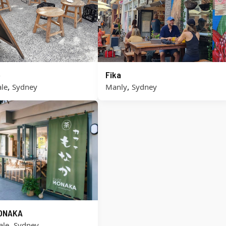
o
Fika
,
,
le
Sydney
Manly
Sydney
ONAKA
,
ale
Sydney