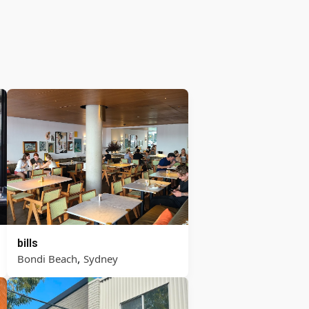
bills
,
Bondi Beach
Sydney