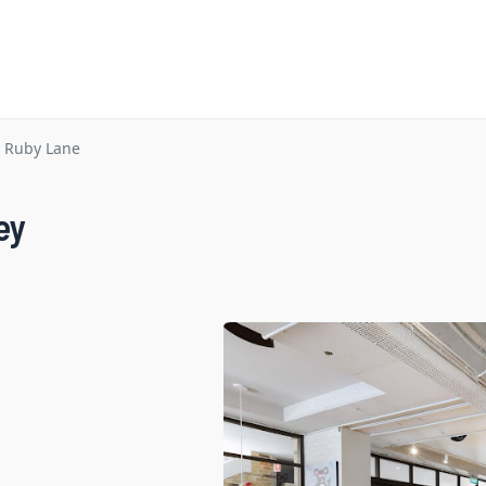
Ruby Lane
ey