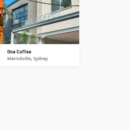
Ona Coffee
,
Marrickville
Sydney