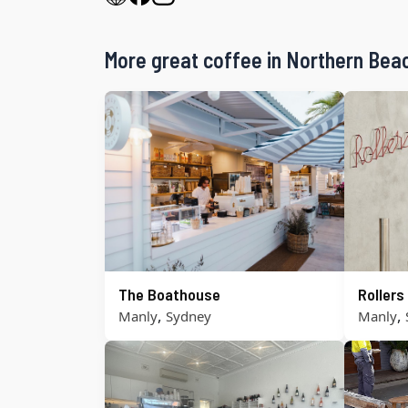
More great coffee in Northern Bea
The Boathouse
Roller
,
,
Manly
Sydney
Manly