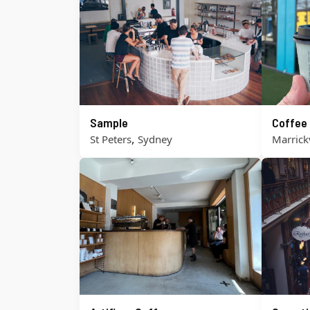
Sample
Coffee
,
St Peters
Sydney
Marrickv