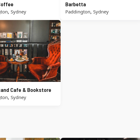
Coffee
Barbetta
,
,
gton
Sydney
Paddington
Sydney
and Cafe & Bookstore
,
gton
Sydney