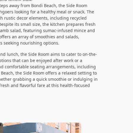
steps away from Bondi Beach, the Side Room
hgoers looking for a healthy meal or snack. The
h rustic decor elements, including recycled
espite its small size, the kitchen prepares fresh
d lamb salad, featuring sumac-infused mince and
 offers an array of smoothies and salads,
s seeking nourishing options.
and lunch, the Side Room aims to cater to on-the-
ptions that can be enjoyed after work or a
and comfortable seating arrangements, including
 Beach, the Side Room offers a relaxed setting to
hether grabbing a quick smoothie or indulging in
 fresh and flavorful fare at this health-focused