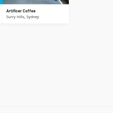
Artificer Coffee
,
Surry Hills
Sydney