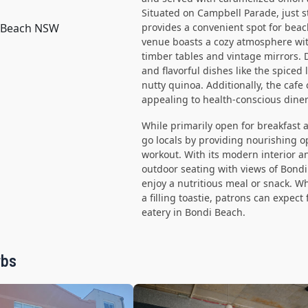
Situated on Campbell Parade, just 
i Beach NSW
provides a convenient spot for beac
venue boasts a cozy atmosphere wit
timber tables and vintage mirrors. D
and flavorful dishes like the spice
nutty quinoa. Additionally, the cafe
appealing to health-conscious diner
While primarily open for breakfast 
go locals by providing nourishing o
workout. With its modern interior 
outdoor seating with views of Bondi
enjoy a nutritious meal or snack. W
a filling toastie, patrons can expect
eatery in Bondi Beach.
rbs