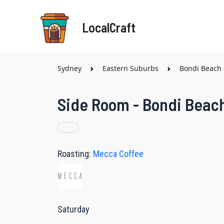
Skip
to
LocalCraft
content
Sydney
Eastern Suburbs
Bondi Beach
Side Room - Bondi Beac
Roasting:
Mecca Coffee
Saturday