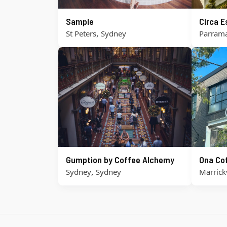
Sample
Circa 
,
St Peters
Sydney
Parrama
Gumption by Coffee Alchemy
Ona Co
,
Sydney
Sydney
Marrickv