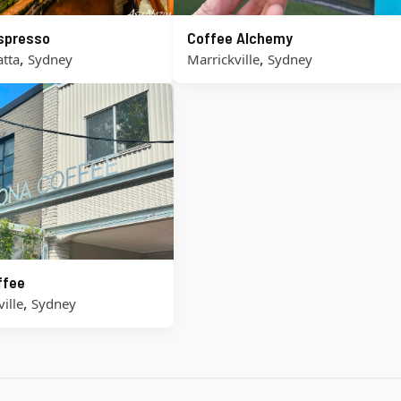
Espresso
Coffee Alchemy
,
,
tta
Sydney
Marrickville
Sydney
ffee
,
ille
Sydney