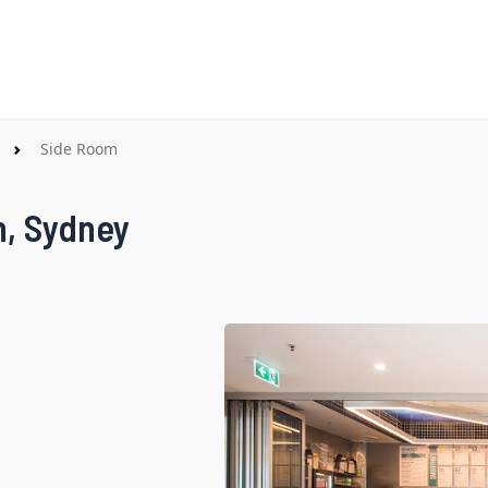
Side Room
h, Sydney