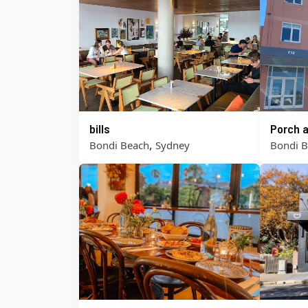
bills
Porch a
,
Bondi Beach
Sydney
Bondi 