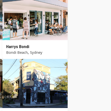
Harrys Bondi
,
Bondi Beach
Sydney