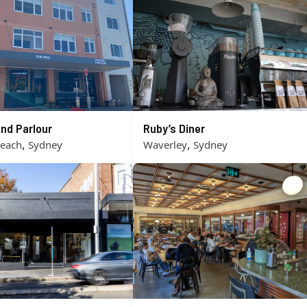
nd Parlour
Ruby’s Diner
,
,
Beach
Sydney
Waverley
Sydney