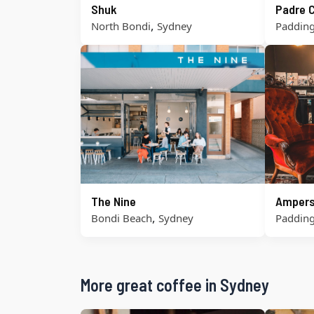
Shuk
Padre 
,
North Bondi
Sydney
Paddin
The Nine
Ampers
,
Bondi Beach
Sydney
Paddin
More great coffee in Sydney