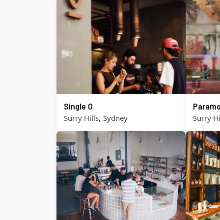
Single O
Paramo
,
Surry Hills
Sydney
Surry Hi