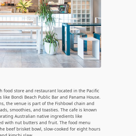
 food store and restaurant located in the Pacific
s like Bondi Beach Public Bar and Panama House.
ns, the venue is part of the Fishbowl chain and
ads, smoothies, and toasties. The cafe is known
orating Australian native ingredients like
 with nut butters and fruit. The food menu
the beef brisket bowl, slow-cooked for eight hours
and kimchi slaw.