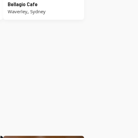
Bellagio Cafe
,
Waverley
Sydney