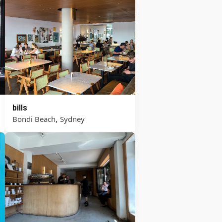
bills
,
Bondi Beach
Sydney