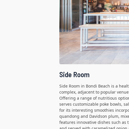
Side Room
Side Room in Bondi Beach is a health
complex, adjacent to popular venue
Offering a range of nutritious optio
serves customizable poke bowls, sal
for its interesting smoothies incorp
quandong and Davidson plum, mixed
features innovative dishes such as 
and served with caramelized onion 