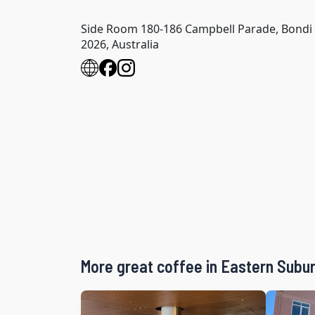
Side Room 180-186 Campbell Parade, Bond
2026, Australia
More great coffee in Eastern Subu