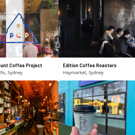
unt Coffee Project
Edition Coffee Roasters
,
,
lls
Sydney
Haymarket
Sydney