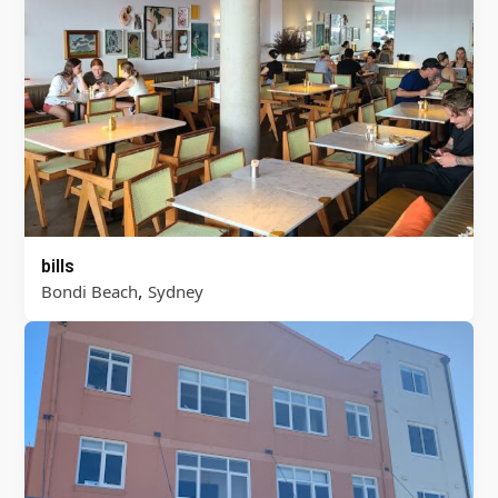
bills
,
Bondi Beach
Sydney