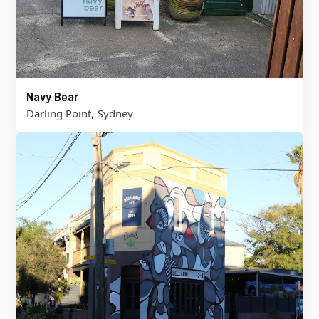
Navy Bear
,
Darling Point
Sydney