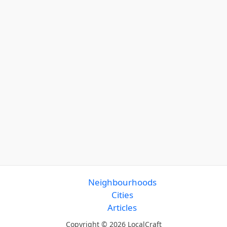
Neighbourhoods
Cities
Articles
Copyright © 2026 LocalCraft