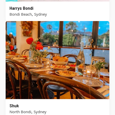
Harrys Bondi
,
Bondi Beach
Sydney
Shuk
,
North Bondi
Sydney