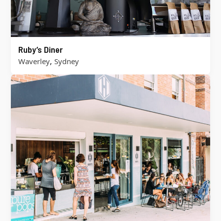
Ruby’s Diner
,
Waverley
Sydney