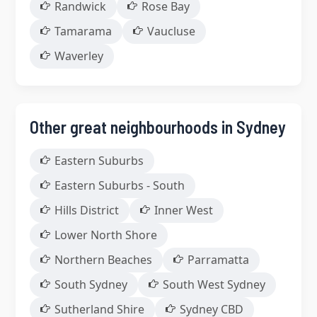
Randwick
Rose Bay
Tamarama
Vaucluse
Waverley
Other great neighbourhoods in Sydney
Eastern Suburbs
Eastern Suburbs - South
Hills District
Inner West
Lower North Shore
Northern Beaches
Parramatta
South Sydney
South West Sydney
Sutherland Shire
Sydney CBD