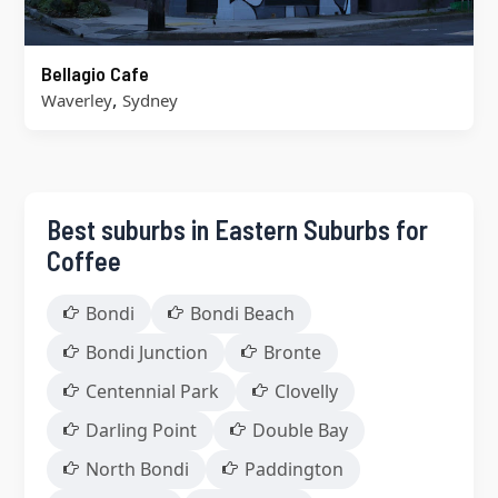
Bellagio Cafe
,
Waverley
Sydney
Best suburbs in Eastern Suburbs for
Coffee
Bondi
Bondi Beach
Bondi Junction
Bronte
Centennial Park
Clovelly
Darling Point
Double Bay
North Bondi
Paddington