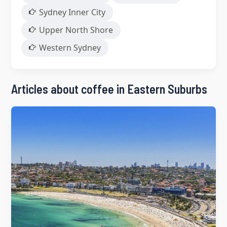
Sydney Inner City
Upper North Shore
Western Sydney
Articles about coffee in Eastern Suburbs