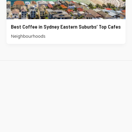
Best Coffee in Sydney Eastern Suburbs’ Top Cafes
Neighbourhoods