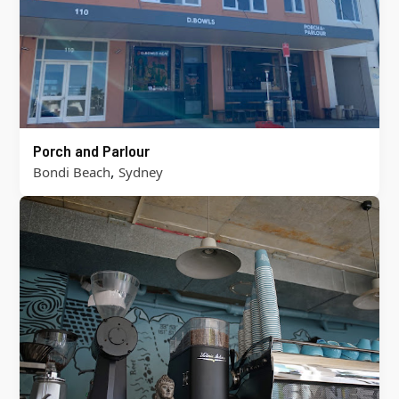
Porch and Parlour
,
Bondi Beach
Sydney