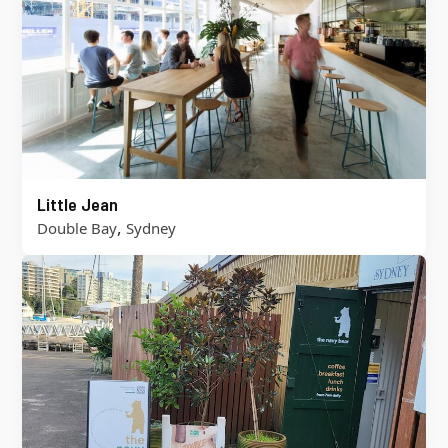
Little Jean
,
Double Bay
Sydney