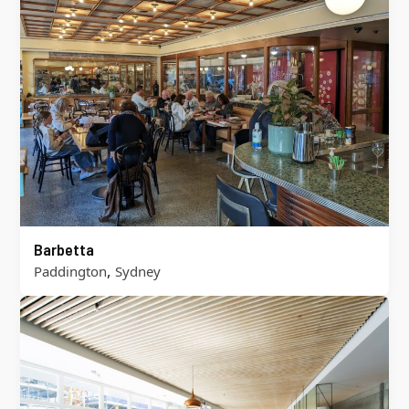
Barbetta
,
Paddington
Sydney