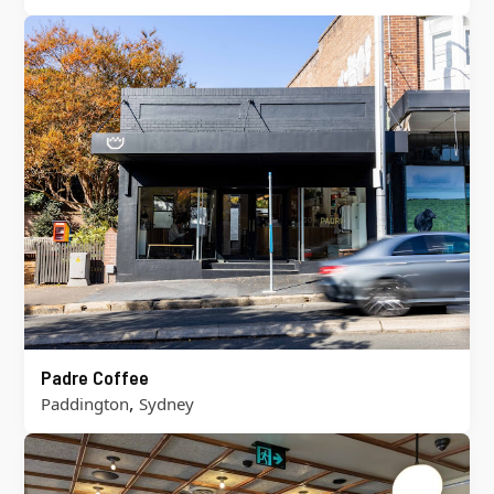
Padre Coffee
,
Paddington
Sydney