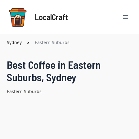
Skip
Mai
to
LocalCraft
content
Men
Sydney
Eastern Suburbs
Best Coffee in Eastern
Suburbs, Sydney
Eastern Suburbs