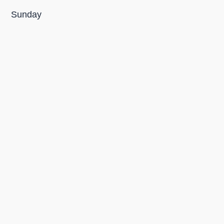
Sunday