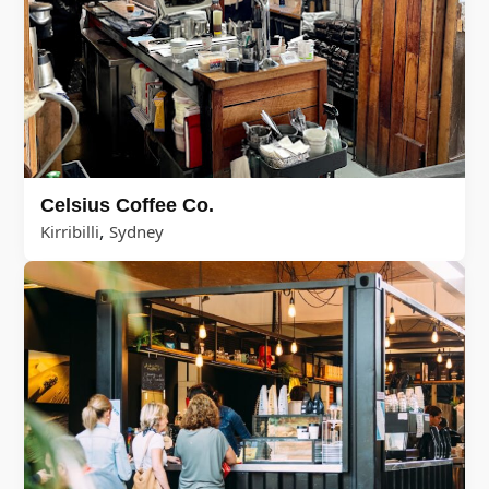
Celsius Coffee Co.
,
Kirribilli
Sydney