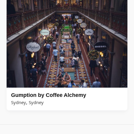
Gumption by Coffee Alchemy
,
Sydney
Sydney