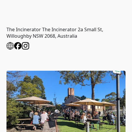
The Incinerator The Incinerator 2a Small St,
Willoughby NSW 2068, Australia