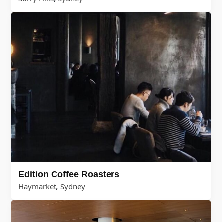
Edition Coffee Roasters
,
Haymarket
Sydney