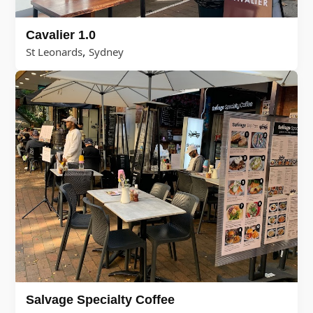
Cavalier 1.0
,
St Leonards
Sydney
Salvage Specialty Coffee