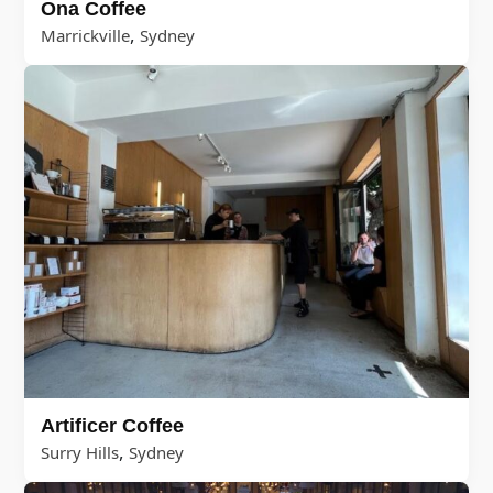
Ona Coffee
,
Marrickville
Sydney
Artificer Coffee
,
Surry Hills
Sydney