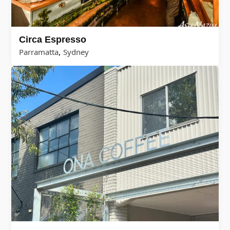
Circa Espresso
,
Parramatta
Sydney