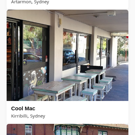
,
Artarmon
Sydney
Cool Mac
,
Kirribilli
Sydney