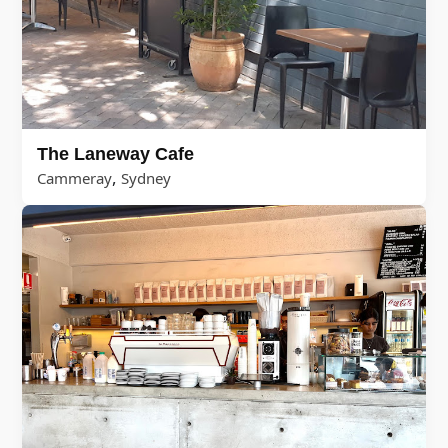
The Laneway Cafe
,
Cammeray
Sydney