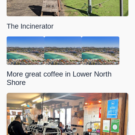
The Incinerator
More great coffee in Lower North
Shore