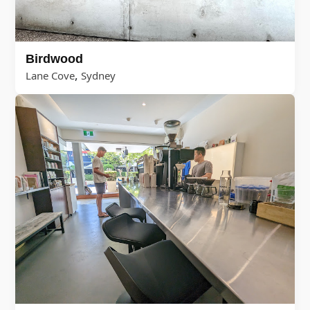
Birdwood
,
Lane Cove
Sydney