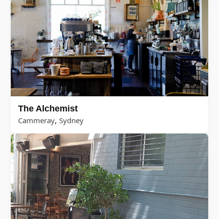
The Alchemist
,
Cammeray
Sydney