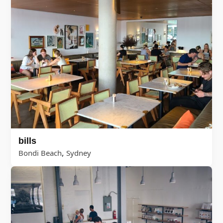
bills
,
Bondi Beach
Sydney