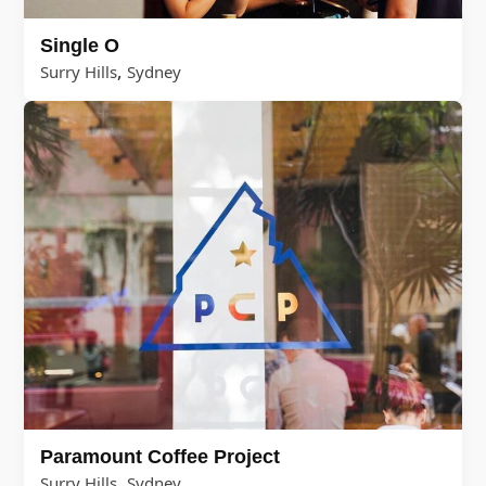
Single O
,
Surry Hills
Sydney
Paramount Coffee Project
,
Surry Hills
Sydney