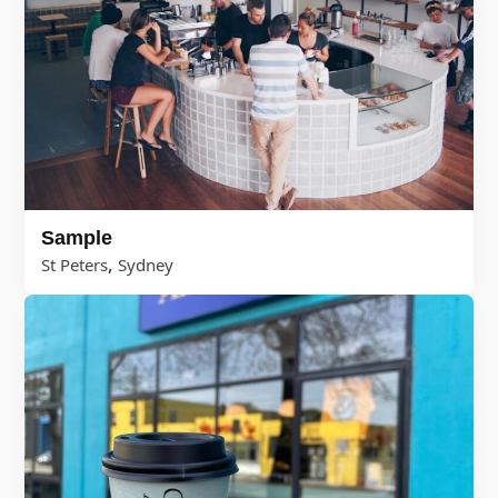
Sample
,
St Peters
Sydney