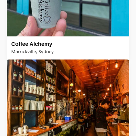
Coffee Alchemy
,
Marrickville
Sydney