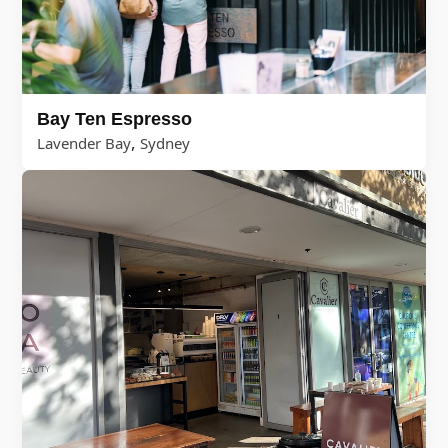
Bay Ten Espresso
,
Lavender Bay
Sydney