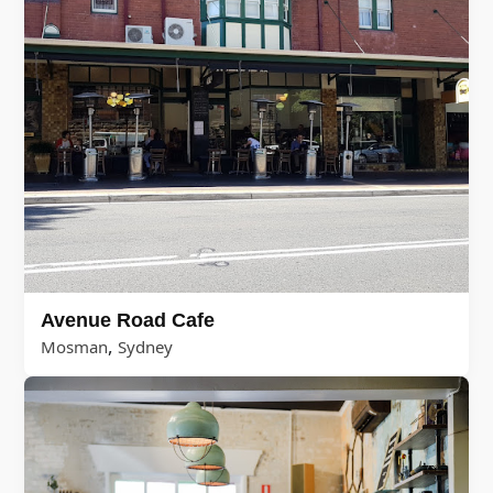
Avenue Road Cafe
,
Mosman
Sydney