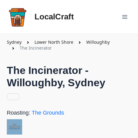
Skip
Mai
to
LocalCraft
content
Men
Sydney
Lower North Shore
Willoughby
The Incinerator
The Incinerator -
Willoughby, Sydney
Roasting:
The Grounds