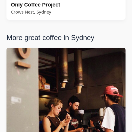
Only Coffee Project
,
Crows Nest
Sydney
More great coffee in Sydney