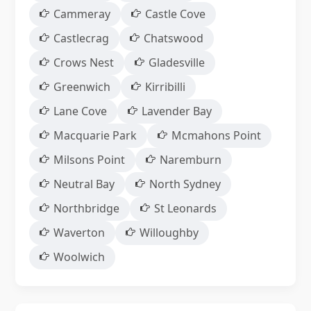
Cammeray
Castle Cove
Castlecrag
Chatswood
Crows Nest
Gladesville
Greenwich
Kirribilli
Lane Cove
Lavender Bay
Macquarie Park
Mcmahons Point
Milsons Point
Naremburn
Neutral Bay
North Sydney
Northbridge
St Leonards
Waverton
Willoughby
Woolwich