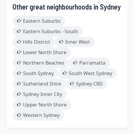
Other great neighbourhoods in Sydney
Eastern Suburbs
Eastern Suburbs - South
Hills District
Inner West
Lower North Shore
Northern Beaches
Parramatta
South Sydney
South West Sydney
Sutherland Shire
Sydney CBD
Sydney Inner City
Upper North Shore
Western Sydney