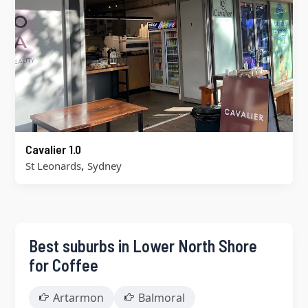
Cavalier 1.0
,
St Leonards
Sydney
Best suburbs in Lower North Shore
for Coffee
Artarmon
Balmoral