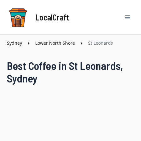
Skip
Mai
to
LocalCraft
content
Men
Sydney
Lower North Shore
St Leonards
Best Coffee in St Leonards,
Sydney