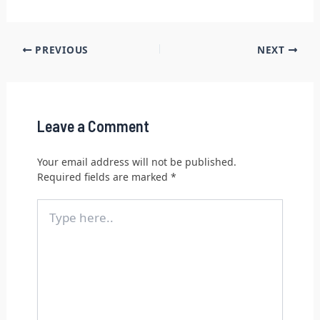
PREVIOUS
NEXT
Leave a Comment
Your email address will not be published.
Required fields are marked
*
Type
here..