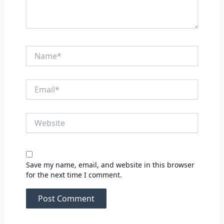
Name*
Email*
Website
Save my name, email, and website in this browser
for the next time I comment.