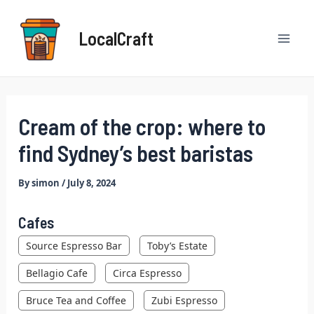
Skip
Post
Mai
to
navigation
LocalCraft
content
Men
Cream of the crop: where to
find Sydney’s best baristas
By
simon
/
July 8, 2024
Cafes
Source Espresso Bar
Toby’s Estate
Bellagio Cafe
Circa Espresso
Bruce Tea and Coffee
Zubi Espresso