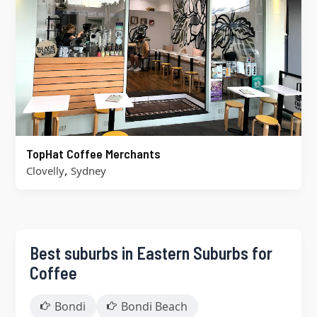
TopHat Coffee Merchants
,
Clovelly
Sydney
Best suburbs in Eastern Suburbs for
Coffee
Bondi
Bondi Beach