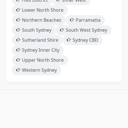
Hills District
Inner West
Lower North Shore
Northern Beaches
Parramatta
South Sydney
South West Sydney
Sutherland Shire
Sydney CBD
Sydney Inner City
Upper North Shore
Western Sydney