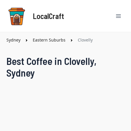
Skip
Mai
to
LocalCraft
content
Men
Sydney
Eastern Suburbs
Clovelly
Best Coffee in Clovelly,
Sydney