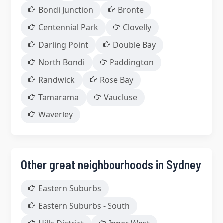
Bondi Junction
Bronte
Centennial Park
Clovelly
Darling Point
Double Bay
North Bondi
Paddington
Randwick
Rose Bay
Tamarama
Vaucluse
Waverley
Other great neighbourhoods in Sydney
Eastern Suburbs
Eastern Suburbs - South