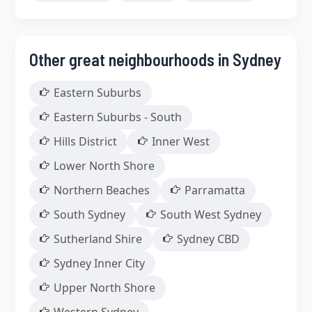
Other great neighbourhoods in Sydney
Eastern Suburbs
Eastern Suburbs - South
Hills District
Inner West
Lower North Shore
Northern Beaches
Parramatta
South Sydney
South West Sydney
Sutherland Shire
Sydney CBD
Sydney Inner City
Upper North Shore