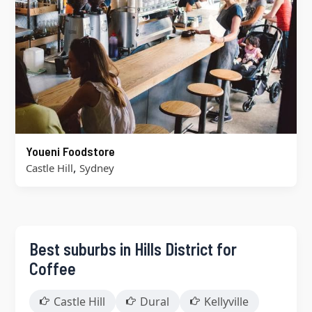
Youeni Foodstore
,
Castle Hill
Sydney
Best suburbs in Hills District for
Coffee
Castle Hill
Dural
Kellyville