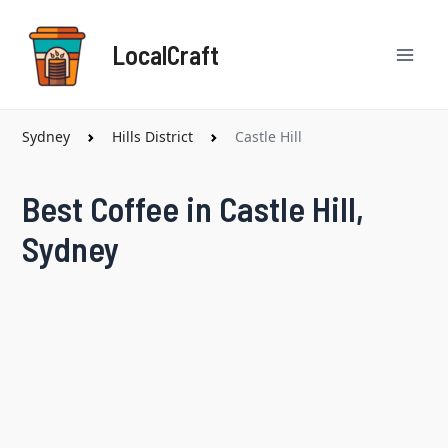
Skip
Mai
to
LocalCraft
content
Men
Sydney
Hills District
Castle Hill
Best Coffee in Castle Hill,
Sydney