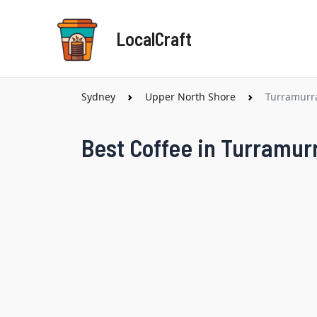
Skip
to
LocalCraft
content
Sydney
Upper North Shore
Turramurr
Best Coffee in Turramur