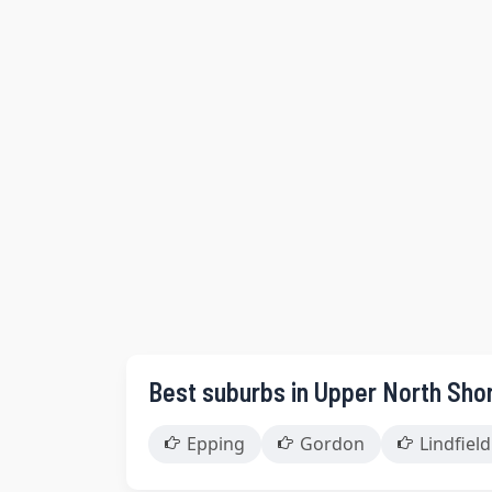
Best suburbs in Upper North Sho
Epping
Gordon
Lindfield