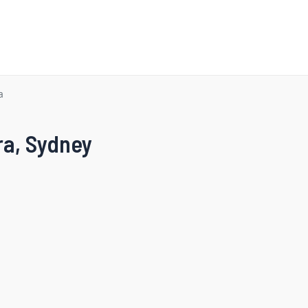
a
ra, Sydney