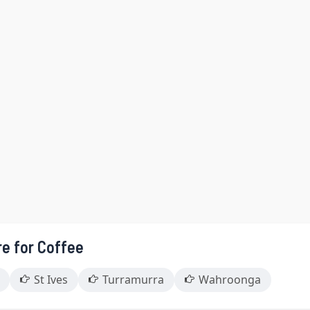
re for Coffee
St Ives
Turramurra
Wahroonga