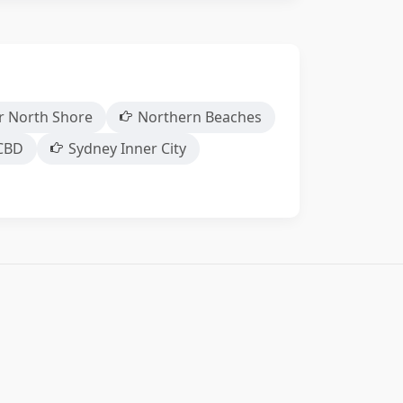
r North Shore
Northern Beaches
CBD
Sydney Inner City