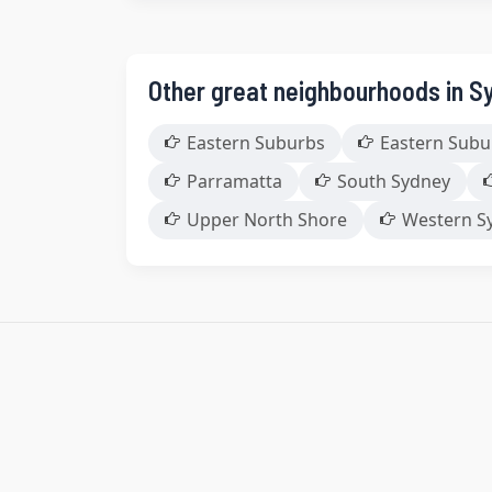
Other great neighbourhoods in S
Eastern Suburbs
Eastern Subu
Parramatta
South Sydney
Upper North Shore
Western S