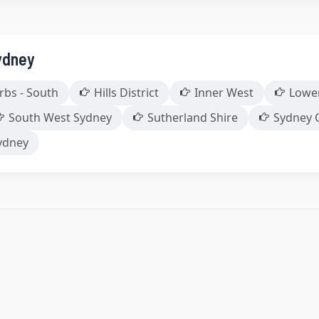
ydney
rbs - South
Hills District
Inner West
Lowe
South West Sydney
Sutherland Shire
Sydney 
ydney