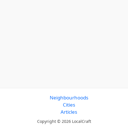
Neighbourhoods
Cities
Articles
Copyright © 2026 LocalCraft