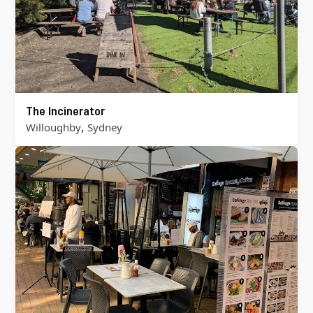
The Incinerator
,
Willoughby
Sydney