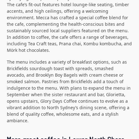
The cafe’s fit-out features hotel lounge-like seating, timber
accents, and high ceilings, offering a welcoming
environment. Mecca has crafted a special coffee blend for
the cafe, complementing the health-conscious bites and
sustainably sourced local suppliers featured on the menu.
In addition to coffee, the cafe offers a range of beverages,
including Tea Craft teas, Prana chai, Kombu kombucha, and
Mörk hot chocolates.
The menu includes a variety of breakfast options, such as
Brickfields sourdough toast with spreads, smashed
avocado, and Brooklyn Boy Bagels with cream cheese or
smoked salmon. Pastries from Brickfields add a touch of
indulgence to the menu. With plans to expand the menu in
September when the sister restaurant and bar, Glorietta,
opens upstairs, Glory Days Coffee continues to evolve as a
vibrant addition to North Sydney’s dining scene, offering a
blend of quality coffee, wholesome eats, and a stylish
ambiance.