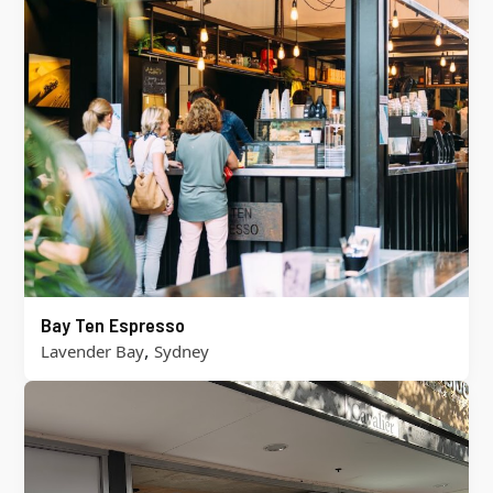
Bay Ten Espresso
,
Lavender Bay
Sydney