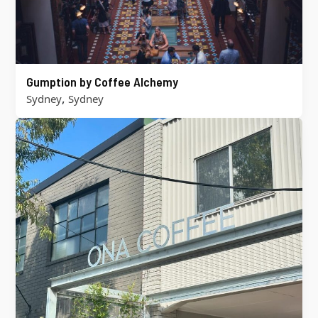
Gumption by Coffee Alchemy
,
Sydney
Sydney