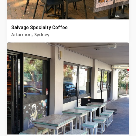
Salvage Specialty Coffee
,
Artarmon
Sydney