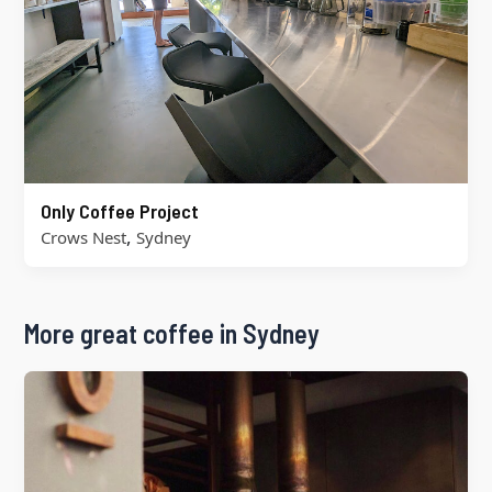
Only Coffee Project
,
Crows Nest
Sydney
More great coffee in Sydney