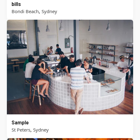
bills
,
Bondi Beach
Sydney
Sample
,
St Peters
Sydney