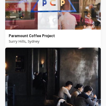
Paramount Coffee Project
,
Surry Hills
Sydney