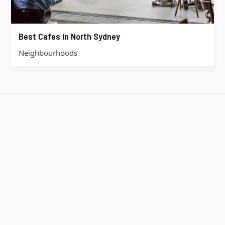
Best Cafes in North Sydney
Neighbourhoods