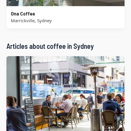
Ona Coffee
,
Marrickville
Sydney
Articles about coffee in Sydney