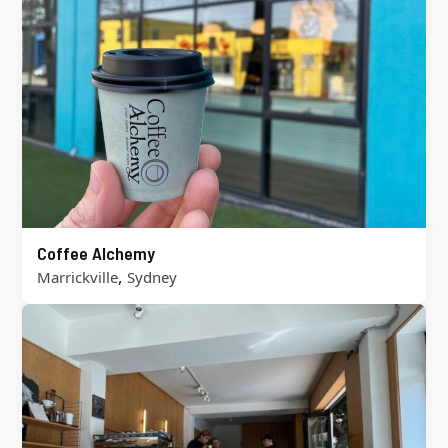
Coffee Alchemy
,
Marrickville
Sydney