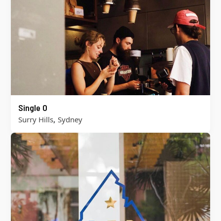
Single O
,
Surry Hills
Sydney