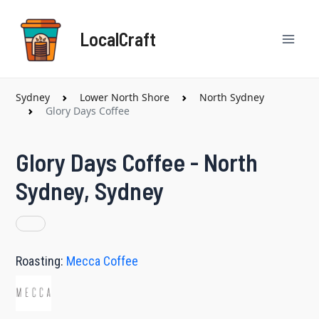
Skip
Mai
to
LocalCraft
content
Men
Sydney
Lower North Shore
North Sydney
Glory Days Coffee
Glory Days Coffee - North
Sydney, Sydney
Roasting:
Mecca Coffee