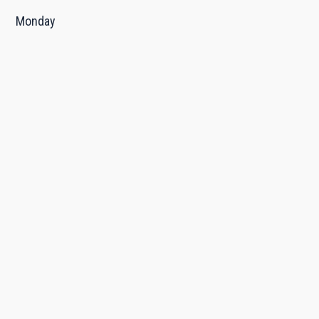
Monday