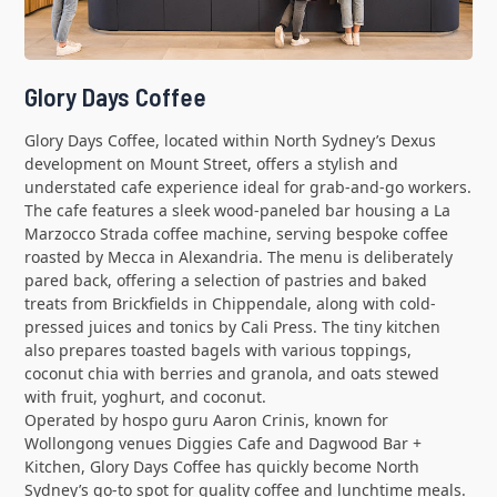
Glory Days Coffee
Glory Days Coffee, located within North Sydney’s Dexus
development on Mount Street, offers a stylish and
understated cafe experience ideal for grab-and-go workers.
The cafe features a sleek wood-paneled bar housing a La
Marzocco Strada coffee machine, serving bespoke coffee
roasted by Mecca in Alexandria. The menu is deliberately
pared back, offering a selection of pastries and baked
treats from Brickfields in Chippendale, along with cold-
pressed juices and tonics by Cali Press. The tiny kitchen
also prepares toasted bagels with various toppings,
coconut chia with berries and granola, and oats stewed
with fruit, yoghurt, and coconut.
Operated by hospo guru Aaron Crinis, known for
Wollongong venues Diggies Cafe and Dagwood Bar +
Kitchen, Glory Days Coffee has quickly become North
Sydney’s go-to spot for quality coffee and lunchtime meals.