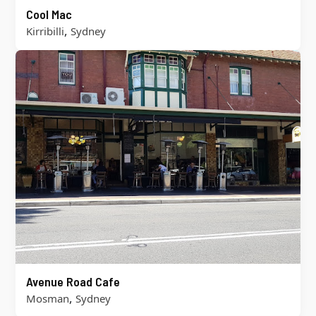
Cool Mac
,
Kirribilli
Sydney
Avenue Road Cafe
,
Mosman
Sydney