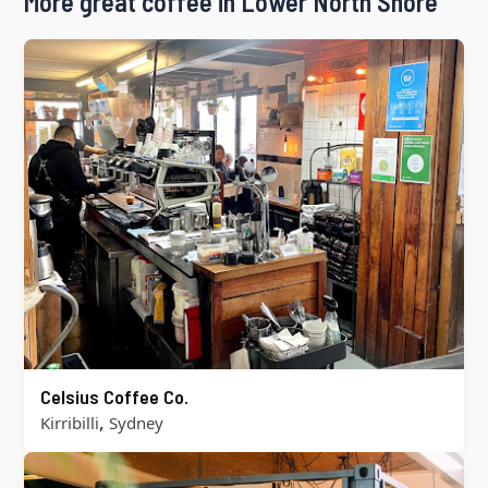
More great coffee in Lower North Shore
Celsius Coffee Co.
,
Kirribilli
Sydney