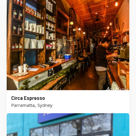
Circa Espresso
,
Parramatta
Sydney