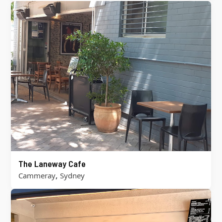
The Laneway Cafe
,
Cammeray
Sydney