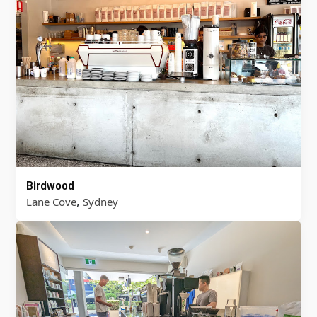
Birdwood
,
Lane Cove
Sydney