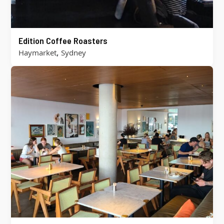
Edition Coffee Roasters
,
Haymarket
Sydney