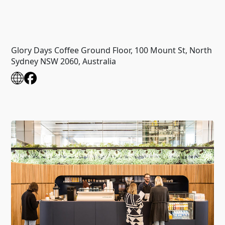
Glory Days Coffee Ground Floor, 100 Mount St, North
Sydney NSW 2060, Australia