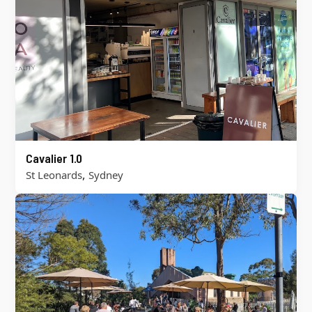
Cavalier 1.0
,
St Leonards
Sydney