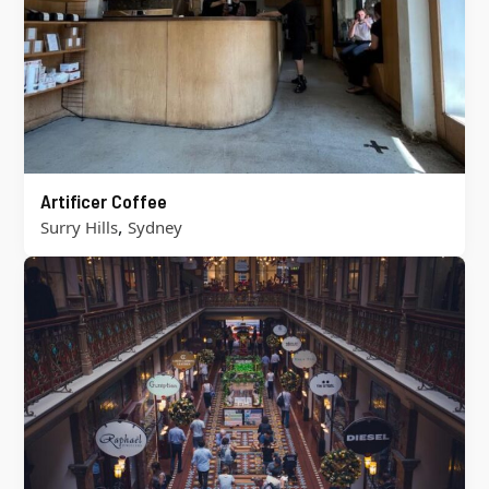
Artificer Coffee
,
Surry Hills
Sydney