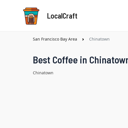
Skip
to
LocalCraft
content
San Francisco Bay Area
Chinatown
Best Coffee in Chinatow
Chinatown