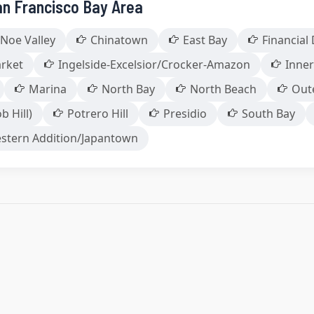
an Francisco Bay Area
Noe Valley
Chinatown
East Bay
Financial 
arket
Ingelside-Excelsior/Crocker-Amazon
Inner
Marina
North Bay
North Beach
Out
b Hill)
Potrero Hill
Presidio
South Bay
stern Addition/Japantown