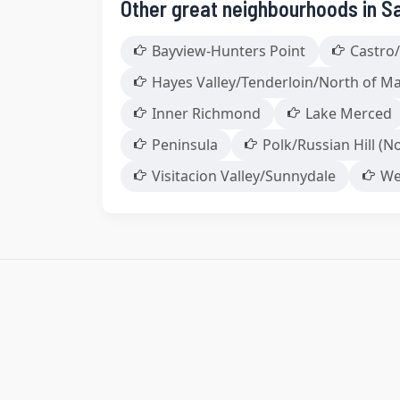
Other great neighbourhoods in S
Bayview-Hunters Point
Castro/
Hayes Valley/Tenderloin/North of M
Inner Richmond
Lake Merced
Peninsula
Polk/Russian Hill (No
Visitacion Valley/Sunnydale
We