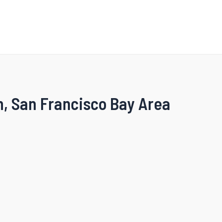
n, San Francisco Bay Area