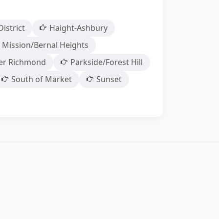
District
Haight-Ashbury
 Mission/Bernal Heights
er Richmond
Parkside/Forest Hill
South of Market
Sunset