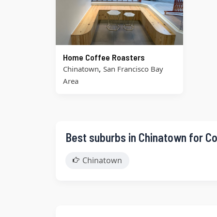
Home Coffee Roasters
,
Chinatown
San Francisco Bay
Area
Best suburbs in Chinatown for C
Chinatown