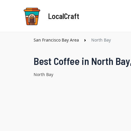
Skip
to
LocalCraft
content
San Francisco Bay Area
North Bay
Best Coffee in North Bay
North Bay