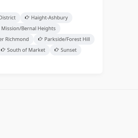
District
Haight-Ashbury
 Mission/Bernal Heights
er Richmond
Parkside/Forest Hill
South of Market
Sunset