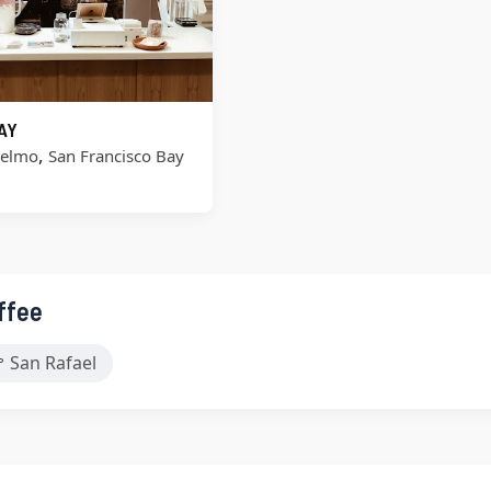
AY
,
selmo
San Francisco Bay
ffee
San Rafael