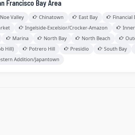
an Francisco Bay Area
Noe Valley
Chinatown
East Bay
Financial 
arket
Ingelside-Excelsior/Crocker-Amazon
Inner
Marina
North Bay
North Beach
Out
b Hill)
Potrero Hill
Presidio
South Bay
stern Addition/Japantown