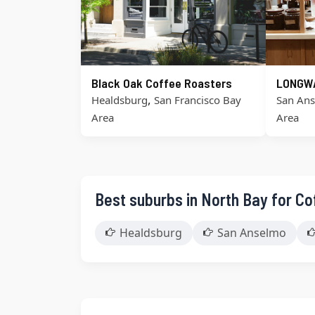
Black Oak Coffee Roasters
LONGW
,
Healdsburg
San Francisco Bay
San An
Area
Area
Best suburbs in North Bay for Co
Healdsburg
San Anselmo