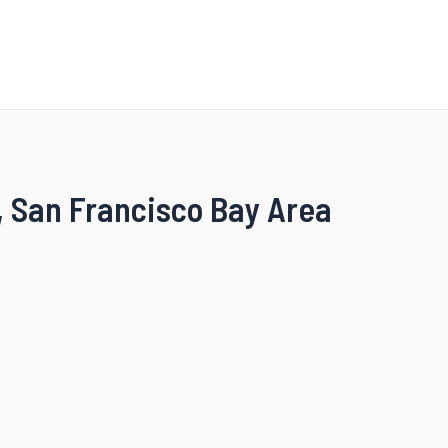
, San Francisco Bay Area