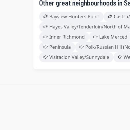
Other great neighbourhoods in S
Bayview-Hunters Point
Castro/
Hayes Valley/Tenderloin/North of M
Inner Richmond
Lake Merced
Peninsula
Polk/Russian Hill (No
Visitacion Valley/Sunnydale
We