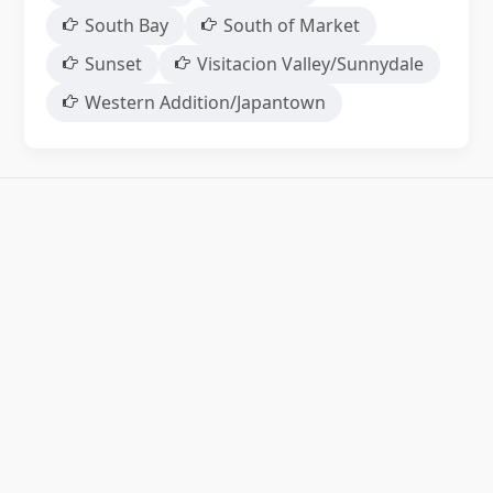
South Bay
South of Market
Sunset
Visitacion Valley/Sunnydale
Western Addition/Japantown