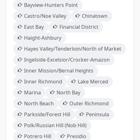
Bayview-Hunters Point
Castro/Noe Valley
Chinatown
East Bay
Financial District
Haight-Ashbury
Hayes Valley/Tenderloin/North of Market
Ingelside-Excelsior/Crocker-Amazon
Inner Mission/Bernal Heights
Inner Richmond
Lake Merced
Marina
North Bay
North Beach
Outer Richmond
Parkside/Forest Hill
Peninsula
Polk/Russian Hill (Nob Hill)
Potrero Hill
Presidio