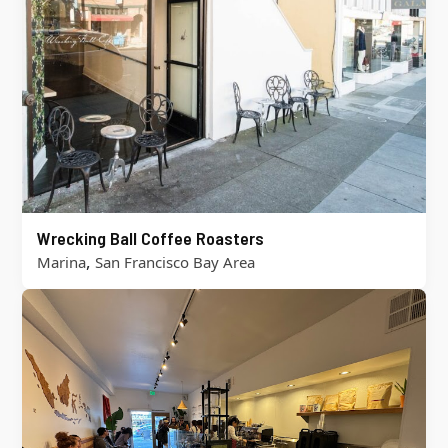
Wrecking Ball Coffee Roasters
,
Marina
San Francisco Bay Area