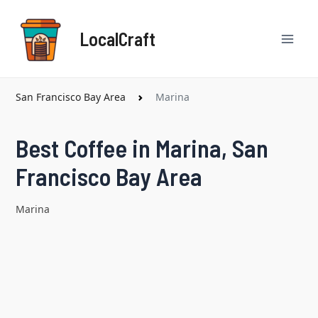
Skip
Mai
to
LocalCraft
content
Men
San Francisco Bay Area
Marina
Best Coffee in Marina, San
Francisco Bay Area
Marina