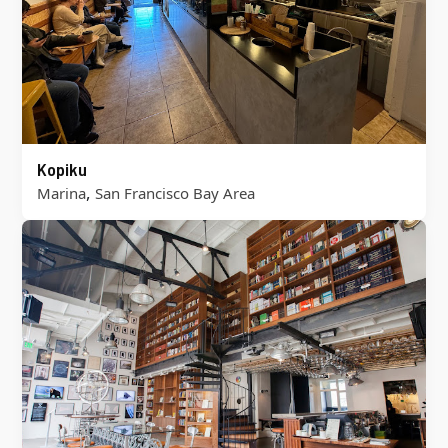
Kopiku
,
Marina
San Francisco Bay Area