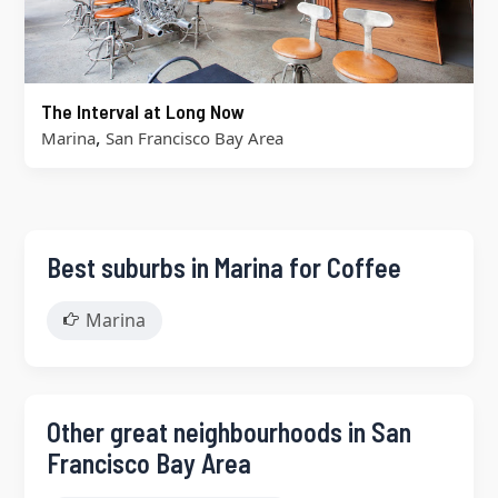
The Interval at Long Now
,
Marina
San Francisco Bay Area
Best suburbs in Marina for Coffee
Marina
Other great neighbourhoods in San
Francisco Bay Area