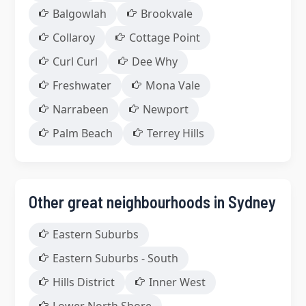
Balgowlah
Brookvale
Collaroy
Cottage Point
Curl Curl
Dee Why
Freshwater
Mona Vale
Narrabeen
Newport
Palm Beach
Terrey Hills
Other great neighbourhoods in Sydney
Eastern Suburbs
Eastern Suburbs - South
Hills District
Inner West