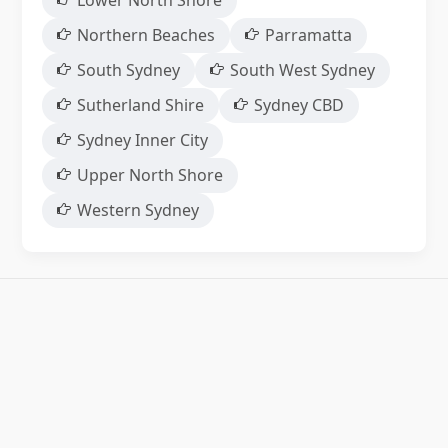
Lower North Shore
Northern Beaches
Parramatta
South Sydney
South West Sydney
Sutherland Shire
Sydney CBD
Sydney Inner City
Upper North Shore
Western Sydney