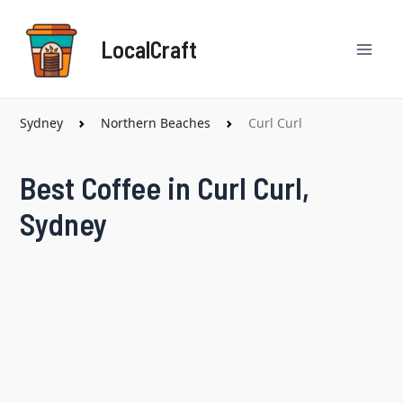
Skip
Mai
to
LocalCraft
content
Men
Sydney
Northern Beaches
Curl Curl
Best Coffee in Curl Curl,
Sydney