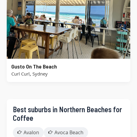
Gusto On The Beach
,
Curl Curl
Sydney
Best suburbs in Northern Beaches for
Coffee
Avalon
Avoca Beach